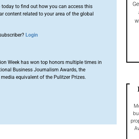
Ge
o
today to find out how you can access this
r content related to your area of the global
w
subscriber?
Login
ion Week has won top honors multiple times in
tional Business Journalism Awards, the
media equivalent of the Pulitzer Prizes.
Mo
bu
pro
Av