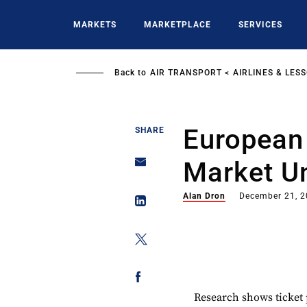
Skip
to
MARKETS
MARKETPLACE
SERVICES
main
content
Back to
AIR TRANSPORT
AIRLINES & LES
European
SHARE
Market Un
Alan Dron
December 21, 
Research shows ticket 