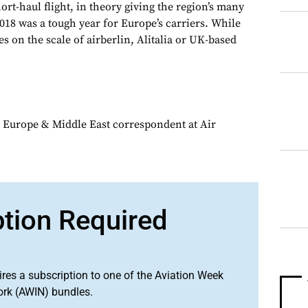
rt-haul flight, in theory giving the region’s many
018 was a tough year for Europe’s carriers. While
s on the scale of airberlin, Alitalia or UK-based
 Europe & Middle East correspondent at Air
ption Required
ires a subscription to one of the Aviation Week
ork (AWIN) bundles.