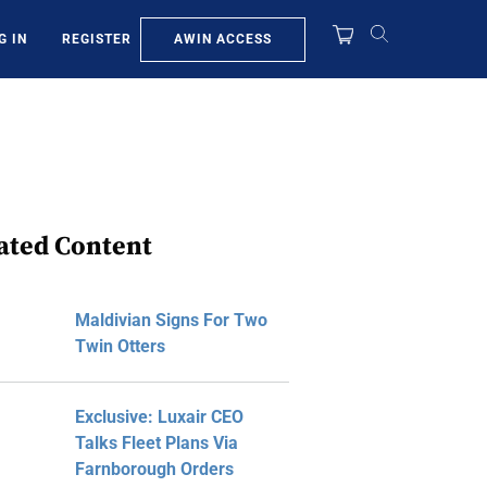
AWIN ACCESS
G IN
REGISTER
ated Content
Maldivian Signs For Two
Twin Otters
Exclusive: Luxair CEO
Talks Fleet Plans Via
Farnborough Orders