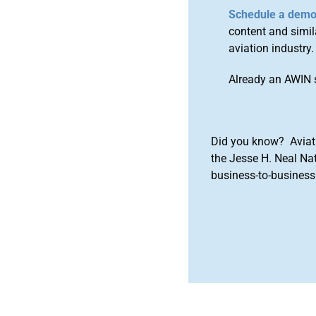
Schedule a dem
content and simila
aviation industry.
Already an AWIN 
Did you know? Aviat
the Jesse H. Neal Na
business-to-business 