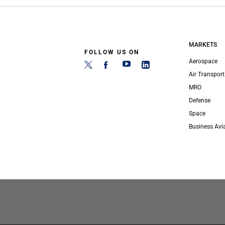
MARKETS
FOLLOW US ON
Aerospace
Air Transport
MRO
Defense
Space
Business Avi