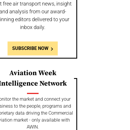
t free air transport news, insight
and analysis from our award-
inning editors delivered to your
inbox daily.
SUBSCRIBE NOW
Aviation Week
Intelligence Network
nitor the market and connect your
siness to the people, programs and
prietary data driving the Commercial
iation market - only available with
AWIN.