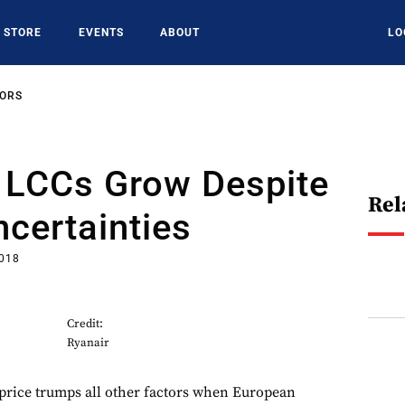
STORE
EVENTS
ABOUT
LO
SORS
 LCCs Grow Despite
Rel
certainties
2018
Credit:
Ryanair
price trumps all other factors when European