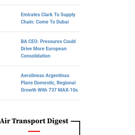
Emirates Clark To Supply
Chain: Come To Dubai
BA CEO: Pressures Could
Drive More European
Consolidation
Aerolineas Argentinas
Plans Domestic, Regional
Growth With 737 MAX-10s
Air Transport Digest