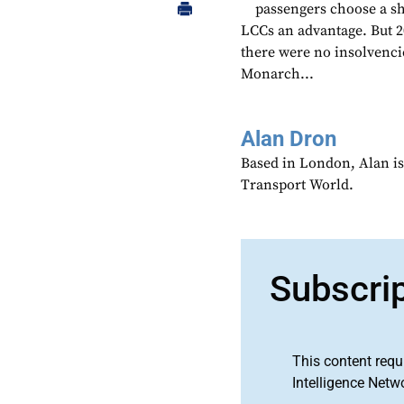
passengers choose a sho
LCCs an advantage. But 2
there were no insolvencie
Monarch...
Alan Dron
Based in London, Alan is
Transport World.
Subscri
This content requ
Intelligence Netw