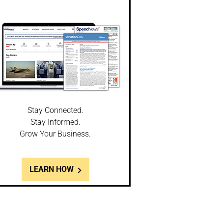
Stay Connected.
Stay Informed.
Grow Your Business.
LEARN HOW