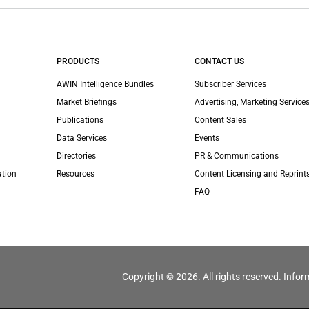
PRODUCTS
CONTACT US
AWIN Intelligence Bundles
Subscriber Services
Market Briefings
Advertising, Marketing Services
Publications
Content Sales
Data Services
Events
Directories
PR & Communications
ation
Resources
Content Licensing and Reprint
FAQ
Copyright © 2026. All rights reserved. Infor