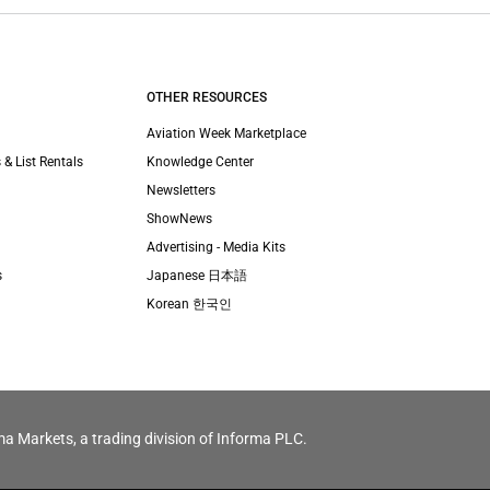
OTHER RESOURCES
Aviation Week Marketplace
 & List Rentals
Knowledge Center
Newsletters
ShowNews
Advertising - Media Kits
s
Japanese 日本語
Korean 한국인
ma Markets, a trading division of Informa PLC.