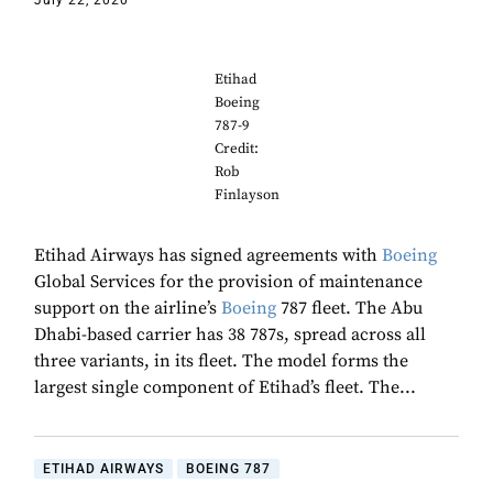
July 22, 2020
Etihad
Boeing
787-9
Credit:
Rob
Finlayson
Etihad Airways has signed agreements with
Boeing
Global Services for the provision of maintenance
support on the airline’s
Boeing
787 fleet. The Abu
Dhabi-based carrier has 38 787s, spread across all
three variants, in its fleet. The model forms the
largest single component of Etihad’s fleet. The...
ETIHAD AIRWAYS
BOEING 787