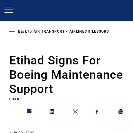
Skip
to
main
content
Back to
AIR TRANSPORT
AIRLINES & LESSORS
Etihad Signs For
Boeing Maintenance
Support
SHARE