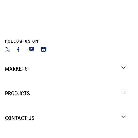
FOLLOW US ON
MARKETS
PRODUCTS
CONTACT US