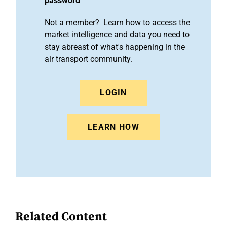
password
Not a member? Learn how to access the
market intelligence and data you need to
stay abreast of what's happening in the
air transport community.
LOGIN
LEARN HOW
Related Content