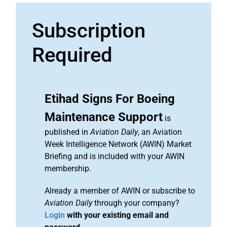
Subscription
Required
Etihad Signs For Boeing
Maintenance Support
is
published in
Aviation Daily
, an Aviation
Week Intelligence Network (AWIN) Market
Briefing and is included with your AWIN
membership.
Already a member of AWIN or subscribe to
Aviation Daily
through your company?
Login
with your existing email and