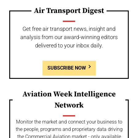
Air Transport Digest
Get free air transport news, insight and
analysis from our award-winning editors
delivered to your inbox daily.
SUBSCRIBE NOW
Aviation Week Intelligence
Network
Monitor the market and connect your business to
the people, programs and proprietary data driving
the Commercial Aviation market - only available