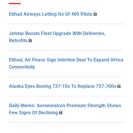
Etihad Airways Letting Go Of 400 Pilots
Jetstar Boosts Fleet Upgrade With Deliveries,
Retrofits
Etihad, Air Peace Sign Interline Deal To Expand Africa
Connectivity
Alaska Eyes Boeing 737-10s To Replace 737-700s
Daily Memo: Aeromexico's Premium Strength Shows
Few Signs Of Declining