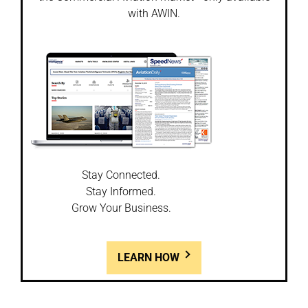
with AWIN.
Stay Connected.
Stay Informed.
Grow Your Business.
LEARN HOW