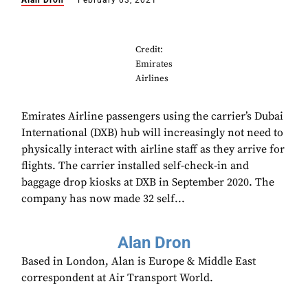
Alan Dron
February 03, 2021
Credit:
Emirates
Airlines
Emirates Airline passengers using the carrier’s Dubai
International (DXB) hub will increasingly not need to
physically interact with airline staff as they arrive for
flights. The carrier installed self-check-in and
baggage drop kiosks at DXB in September 2020. The
company has now made 32 self...
Alan Dron
Based in London, Alan is Europe & Middle East
correspondent at Air Transport World.