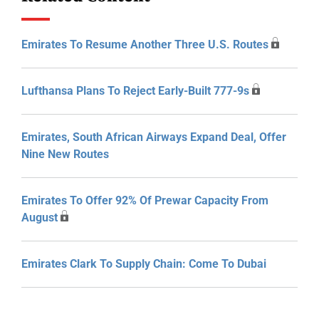
Emirates To Resume Another Three U.S. Routes
Lufthansa Plans To Reject Early-Built 777-9s
Emirates, South African Airways Expand Deal, Offer
Nine New Routes
Emirates To Offer 92% Of Prewar Capacity From
August
Emirates Clark To Supply Chain: Come To Dubai