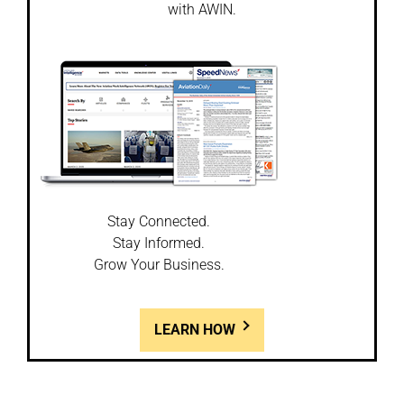
with AWIN.
Stay Connected.
Stay Informed.
Grow Your Business.
LEARN HOW