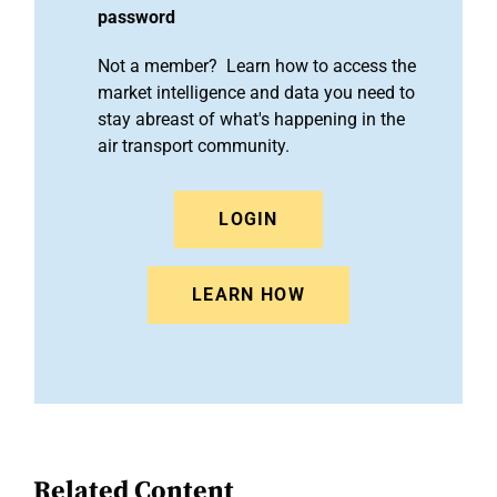
password
Not a member? Learn how to access the
market intelligence and data you need to
stay abreast of what's happening in the
air transport community.
LOGIN
LEARN HOW
Related Content