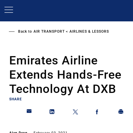
Skip
to
main
content
Back to
AIR TRANSPORT
AIRLINES & LESSORS
Emirates Airline
Extends Hands-Free
Technology At DXB
SHARE