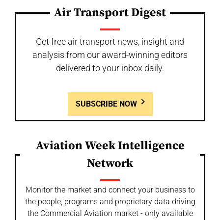
Air Transport Digest
Get free air transport news, insight and
analysis from our award-winning editors
delivered to your inbox daily.
SUBSCRIBE NOW
Aviation Week Intelligence
Network
Monitor the market and connect your business to
the people, programs and proprietary data driving
the Commercial Aviation market - only available