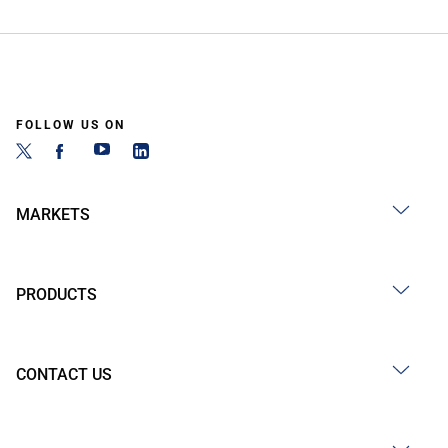
FOLLOW US ON
MARKETS
PRODUCTS
CONTACT US