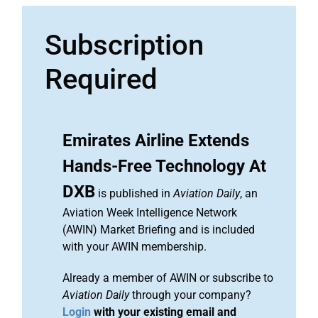
Subscription
Required
Emirates Airline Extends
Hands-Free Technology At
DXB
is published in
Aviation Daily
, an
Aviation Week Intelligence Network
(AWIN) Market Briefing and is included
with your AWIN membership.
Already a member of AWIN or subscribe to
Aviation Daily
through your company?
Login
with your existing email and