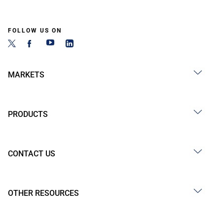
FOLLOW US ON
MARKETS
PRODUCTS
CONTACT US
OTHER RESOURCES