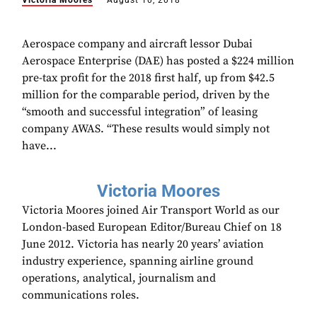
Victoria Moores
August 10, 2018
Aerospace company and aircraft lessor Dubai
Aerospace Enterprise (DAE) has posted a $224 million
pre-tax profit for the 2018 first half, up from $42.5
million for the comparable period, driven by the
“smooth and successful integration” of leasing
company AWAS. “These results would simply not
have...
Victoria Moores
Victoria Moores joined Air Transport World as our
London-based European Editor/Bureau Chief on 18
June 2012. Victoria has nearly 20 years’ aviation
industry experience, spanning airline ground
operations, analytical, journalism and
communications roles.