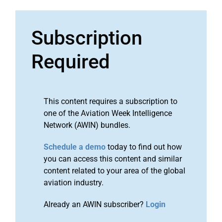
Subscription
Required
This content requires a subscription to
one of the Aviation Week Intelligence
Network (AWIN) bundles.
Schedule a demo
today to find out how
you can access this content and similar
content related to your area of the global
aviation industry.
Already an AWIN subscriber?
Login