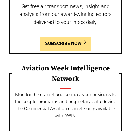
Get free air transport news, insight and
analysis from our award-winning editors
delivered to your inbox daily.
SUBSCRIBE NOW
Aviation Week Intelligence
Network
Monitor the market and connect your business to
the people, programs and proprietary data driving
the Commercial Aviation market - only available
with AWIN.