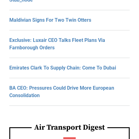
Maldivian Signs For Two Twin Otters
Exclusive: Luxair CEO Talks Fleet Plans Via
Farnborough Orders
Emirates Clark To Supply Chain: Come To Dubai
BA CEO: Pressures Could Drive More European
Consolidation
Air Transport Digest