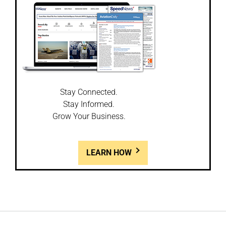
Stay Connected.
Stay Informed.
Grow Your Business.
LEARN HOW