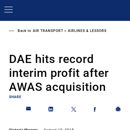
Skip
to
main
content
Back to
AIR TRANSPORT
AIRLINES & LESSORS
DAE hits record
interim profit after
AWAS acquisition
SHARE