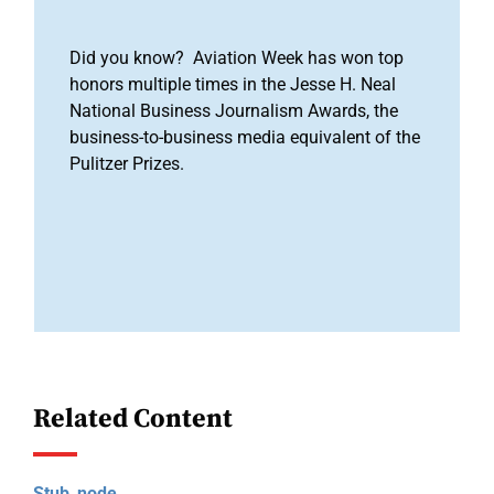
Did you know? Aviation Week has won top
honors multiple times in the Jesse H. Neal
National Business Journalism Awards, the
business-to-business media equivalent of the
Pulitzer Prizes.
Related Content
Stub_node