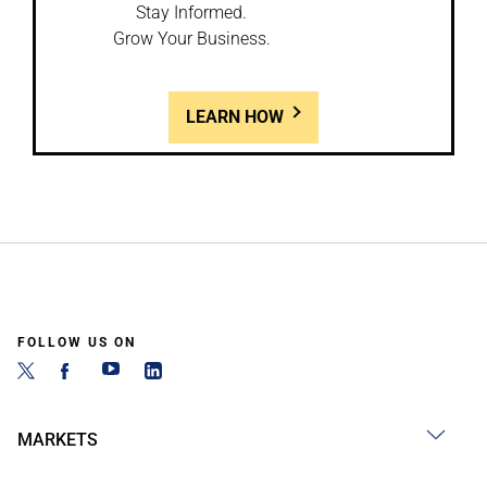
Stay Informed.
Grow Your Business.
LEARN HOW
FOLLOW US ON
MARKETS