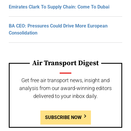
Emirates Clark To Supply Chain: Come To Dubai
BA CEO: Pressures Could Drive More European
Consolidation
Air Transport Digest
Get free air transport news, insight and
analysis from our award-winning editors
delivered to your inbox daily.
SUBSCRIBE NOW