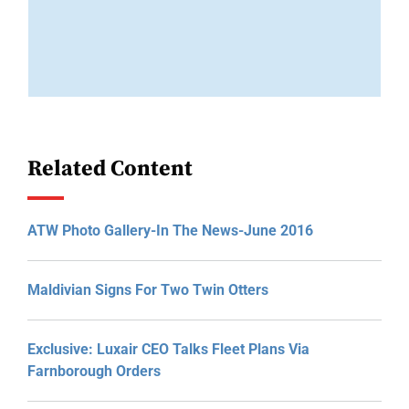
Related Content
ATW Photo Gallery-In The News-June 2016
Maldivian Signs For Two Twin Otters
Exclusive: Luxair CEO Talks Fleet Plans Via
Farnborough Orders