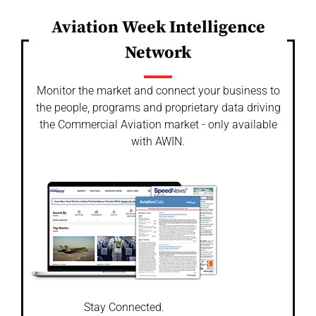
Aviation Week Intelligence
Network
Monitor the market and connect your business to
the people, programs and proprietary data driving
the Commercial Aviation market - only available
with AWIN.
Stay Connected.