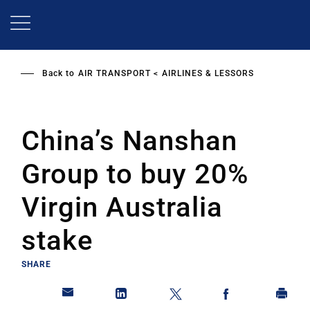
Skip
to
main
content
Back to
AIR TRANSPORT
AIRLINES & LESSORS
China’s Nanshan
Group to buy 20%
Virgin Australia
stake
SHARE