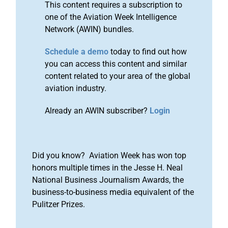
This content requires a subscription to
one of the Aviation Week Intelligence
Network (AWIN) bundles.
Schedule a demo
today to find out how
you can access this content and similar
content related to your area of the global
aviation industry.
Already an AWIN subscriber?
Login
Did you know? Aviation Week has won top
honors multiple times in the Jesse H. Neal
National Business Journalism Awards, the
business-to-business media equivalent of the
Pulitzer Prizes.