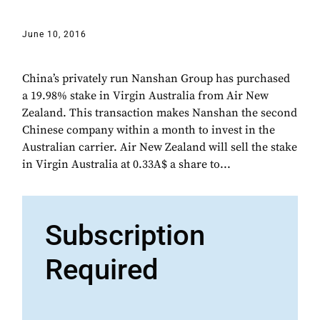
June 10, 2016
China’s privately run Nanshan Group has purchased
a 19.98% stake in Virgin Australia from Air New
Zealand. This transaction makes Nanshan the second
Chinese company within a month to invest in the
Australian carrier. Air New Zealand will sell the stake
in Virgin Australia at 0.33A$ a share to...
Subscription
Required