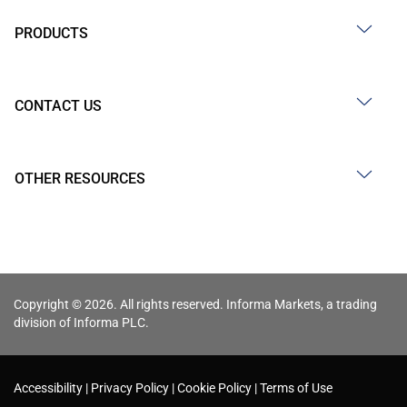
PRODUCTS
CONTACT US
OTHER RESOURCES
Copyright © 2026. All rights reserved. Informa Markets, a trading
division of Informa PLC.
Accessibility
Privacy Policy
Cookie Policy
Terms of Use