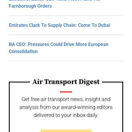
Farnborough Orders
Emirates Clark To Supply Chain: Come To Dubai
BA CEO: Pressures Could Drive More European
Consolidation
Air Transport Digest
Get free air transport news, insight and
analysis from our award-winning editors
delivered to your inbox daily.