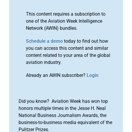
This content requires a subscription to
one of the Aviation Week Intelligence
Network (AWIN) bundles.
Schedule a demo
today to find out how
you can access this content and similar
content related to your area of the global
aviation industry.
Already an AWIN subscriber?
Login
Did you know? Aviation Week has won top
honors multiple times in the Jesse H. Neal
National Business Journalism Awards, the
business-to-business media equivalent of the
Pulitzer Prizes.