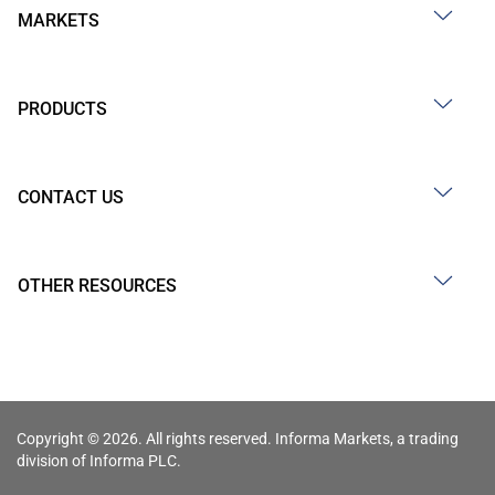
MARKETS
PRODUCTS
CONTACT US
OTHER RESOURCES
Copyright © 2026. All rights reserved. Informa Markets, a trading
division of Informa PLC.