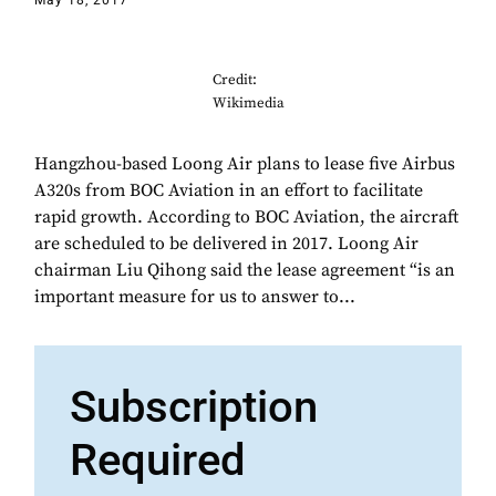
May 18, 2017
Credit:
Wikimedia
Hangzhou-based Loong Air plans to lease five Airbus
A320s from BOC Aviation in an effort to facilitate
rapid growth. According to BOC Aviation, the aircraft
are scheduled to be delivered in 2017. Loong Air
chairman Liu Qihong said the lease agreement “is an
important measure for us to answer to...
Subscription
Required