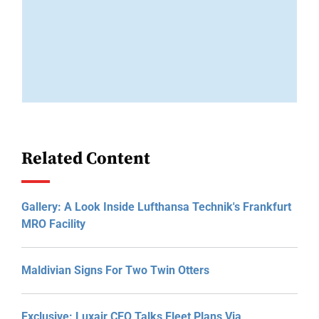
Related Content
Gallery: A Look Inside Lufthansa Technik's Frankfurt
MRO Facility
Maldivian Signs For Two Twin Otters
Exclusive: Luxair CEO Talks Fleet Plans Via