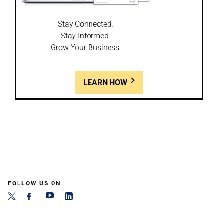
Stay Connected.
Stay Informed.
Grow Your Business.
LEARN HOW
FOLLOW US ON