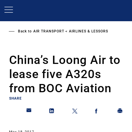
Skip
to
main
content
Back to
AIR TRANSPORT
AIRLINES & LESSORS
China’s Loong Air to
lease five A320s
from BOC Aviation
SHARE