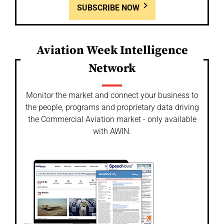
SUBSCRIBE NOW
Aviation Week Intelligence
Network
Monitor the market and connect your business to
the people, programs and proprietary data driving
the Commercial Aviation market - only available
with AWIN.