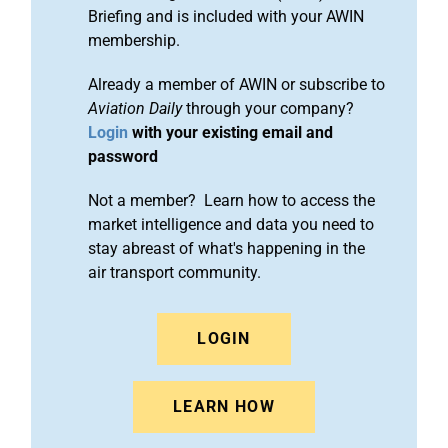
Briefing and is included with your AWIN
membership.
Already a member of AWIN or subscribe to
Aviation Daily
through your company?
Login
with your existing email and
password
Not a member? Learn how to access the
market intelligence and data you need to
stay abreast of what's happening in the
air transport community.
LOGIN
LEARN HOW