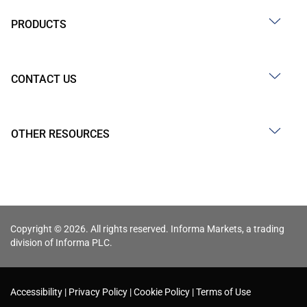
PRODUCTS
CONTACT US
OTHER RESOURCES
Copyright © 2026. All rights reserved. Informa Markets, a trading
division of Informa PLC.
Accessibility
Privacy Policy
Cookie Policy
Terms of Use