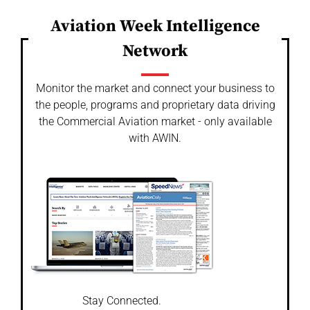
Aviation Week Intelligence
Network
Monitor the market and connect your business to
the people, programs and proprietary data driving
the Commercial Aviation market - only available
with AWIN.
Stay Connected.