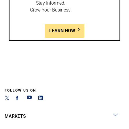
Stay Informed.
Grow Your Business.
LEARN HOW
FOLLOW US ON
MARKETS