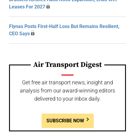
Leases For 2027
Flynas Posts First-Half Loss But Remains Resilient,
CEO Says
Air Transport Digest
Get free air transport news, insight and
analysis from our award-winning editors
delivered to your inbox daily.
SUBSCRIBE NOW