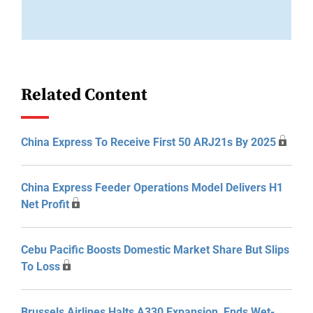
Related Content
China Express To Receive First 50 ARJ21s By 2025
China Express Feeder Operations Model Delivers H1
Net Profit
Cebu Pacific Boosts Domestic Market Share But Slips
To Loss
Brussels Airlines Halts A330 Expansion, Ends Wet-