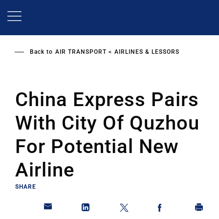
Skip
to
main
content
Back to
AIR TRANSPORT
AIRLINES & LESSORS
China Express Pairs
With City Of Quzhou
For Potential New
Airline
SHARE