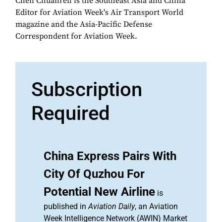
Chen Chuanren is the Southeast Asia and China
Editor for Aviation Week's Air Transport World
magazine and the Asia-Pacific Defense
Correspondent for Aviation Week.
Subscription
Required
China Express Pairs With
City Of Quzhou For
Potential New Airline
is
published in
Aviation Daily
, an Aviation
Week Intelligence Network (AWIN) Market