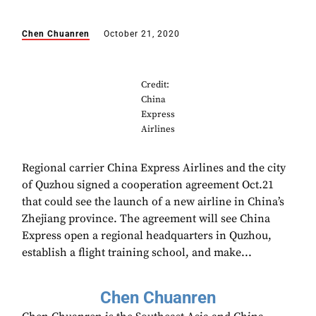
Chen Chuanren
October 21, 2020
Credit:
China
Express
Airlines
Regional carrier China Express Airlines and the city
of Quzhou signed a cooperation agreement Oct.21
that could see the launch of a new airline in China’s
Zhejiang province. The agreement will see China
Express open a regional headquarters in Quzhou,
establish a flight training school, and make...
Chen Chuanren