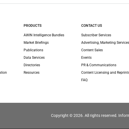
PRODUCTS
CONTACT US
AWIN Intelligence Bundles
Subscriber Services
Market Briefings
Advertising, Marketing Services
Publications
Content Sales
Data Services
Events
Directories
PR & Communications
ation
Resources
Content Licensing and Reprint
FAQ
Copyright © 2026. All rights reserved. Infor