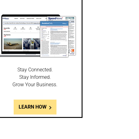
Stay Connected.
Stay Informed.
Grow Your Business.
LEARN HOW