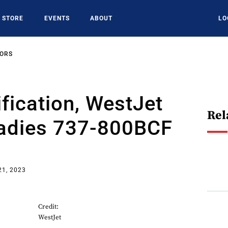
STORE
EVENTS
ABOUT
LO
SORS
ification, WestJet
Rel
adies 737-800BCF
21, 2023
Credit:
WestJet