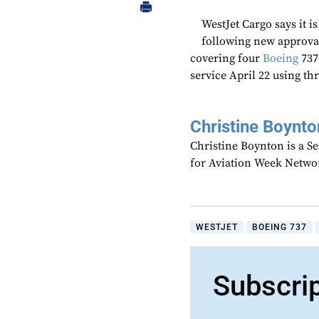
WestJet Cargo says it i
following new approval
covering four
Boeing
737
service April 22 using thr
Christine Boynto
Christine Boynton is a Se
for Aviation Week Netwo
WESTJET
BOEING 737
Subscri