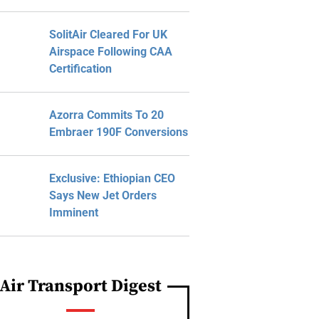
SolitAir Cleared For UK
Airspace Following CAA
Certification
Azorra Commits To 20
Embraer 190F Conversions
Exclusive: Ethiopian CEO
Says New Jet Orders
Imminent
Air Transport Digest