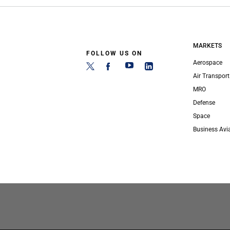
MARKETS
FOLLOW US ON
Aerospace
Air Transport
MRO
Defense
Space
Business Avi