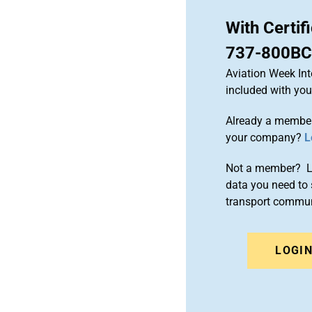
With Certif
737-800BC
Aviation Week Int
included with yo
Already a member
your company?
L
Not a member? Le
data you need to 
transport commun
LOGI