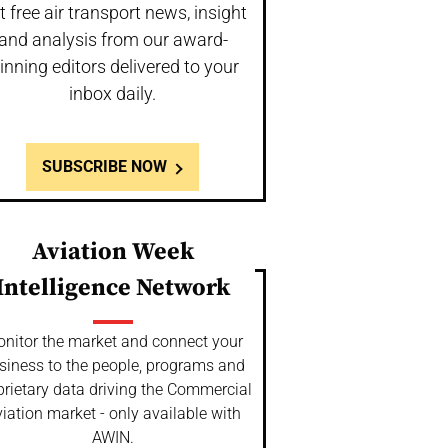
t free air transport news, insight
and analysis from our award-
inning editors delivered to your
inbox daily.
SUBSCRIBE NOW
Aviation Week
Intelligence Network
nitor the market and connect your
siness to the people, programs and
prietary data driving the Commercial
iation market - only available with
AWIN.