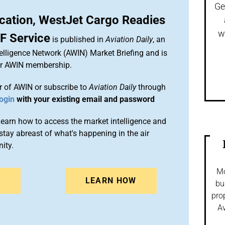
Ge
ication, WestJet Cargo Readies
w
F Service
is published in
Aviation Daily
, an
elligence Network (AWIN) Market Briefing and is
ur AWIN membership.
 of AWIN or subscribe to
Aviation Daily
through
ogin
with your existing email and password
arn how to access the market intelligence and
stay abreast of what's happening in the air
ity.
Mo
N
LEARN HOW
bu
pro
Av