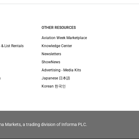
OTHER RESOURCES
Aviation Week Marketplace
 & List Rentals
Knowledge Center
Newsletters
ShowNews
Advertising - Media Kits
s
Japanese 日本語
Korean 한국인
ma Markets, a trading division of Informa PLC.