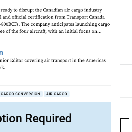
s ready to disrupt the Canadian air cargo industry
 and official certification from Transport Canada
-800BCFs. The company anticipates launching cargo
ee of the four aircraft, with an initial focus on...
n
nior Editor covering air transport in the Americas
rk.
CARGO CONVERSION
AIR CARGO
ption Required