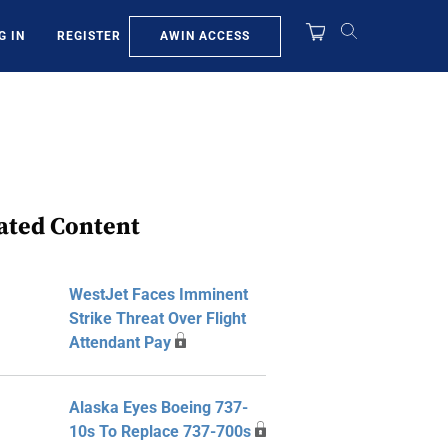
AWIN ACCESS
G IN
REGISTER
ated Content
WestJet Faces Imminent
Strike Threat Over Flight
Attendant Pay
Alaska Eyes Boeing 737-
10s To Replace 737-700s