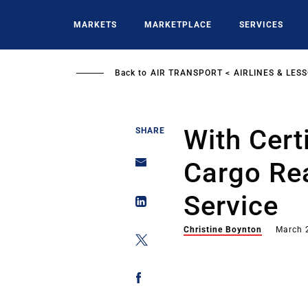
Skip
to
MARKETS
MARKETPLACE
SERVICES
main
content
Back to
AIR TRANSPORT
AIRLINES & LES
With Cert
SHARE
Cargo Re
Service
Christine Boynton
March 