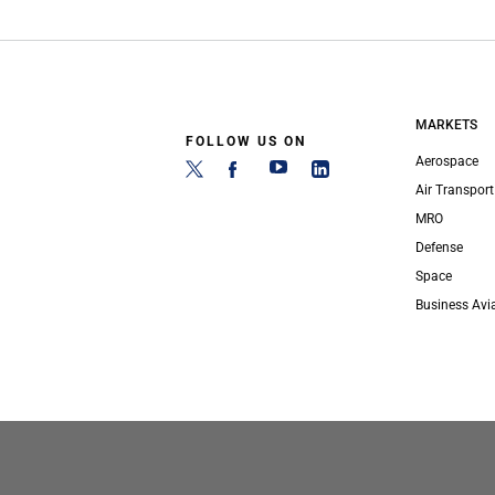
MARKETS
FOLLOW US ON
Aerospace
Air Transport
MRO
Defense
Space
Business Avi