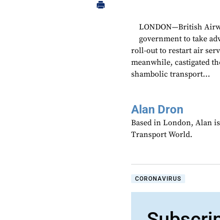
LONDON—British Airwa
government to take adv
roll-out to restart air s
meanwhile, castigated th
shambolic transport...
Alan Dron
Based in London, Alan is
Transport World.
CORONAVIRUS
Subscri