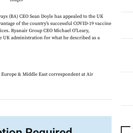
Images
ys (BA) CEO Sean Doyle has appealed to the UK
antage of the country’s successful COVID-19 vaccine
ervices. Ryanair Group CEO Michael O’Leary,
e UK administration for what he described as a
 Europe & Middle East correspondent at Air
ption Required