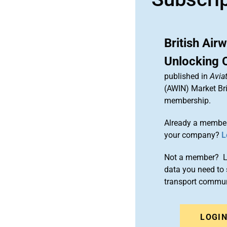
British Air
Unlocking O
published in
Aviat
(AWIN) Market Bri
membership.
Already a member
your company?
L
Not a member? Le
data you need to 
transport commun
LOGI