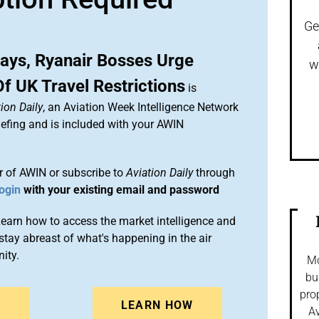
Ge
ways, Ryanair Bosses Urge
w
f UK Travel Restrictions
is
ion Daily
, an Aviation Week Intelligence Network
efing and is included with your AWIN
 of AWIN or subscribe to
Aviation Daily
through
ogin
with your existing email and password
arn how to access the market intelligence and
stay abreast of what's happening in the air
ity.
Mo
bu
pro
N
LEARN HOW
Av