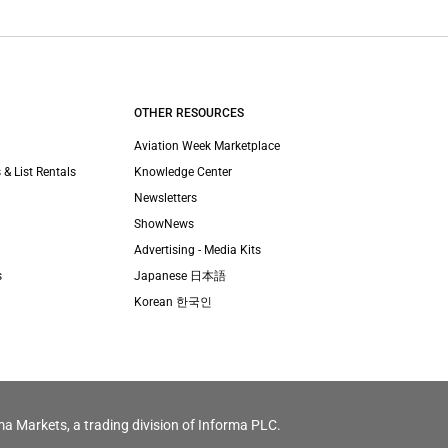
OTHER RESOURCES
Aviation Week Marketplace
 & List Rentals
Knowledge Center
Newsletters
ShowNews
Advertising - Media Kits
s
Japanese 日本語
Korean 한국인
ma Markets, a trading division of Informa PLC.