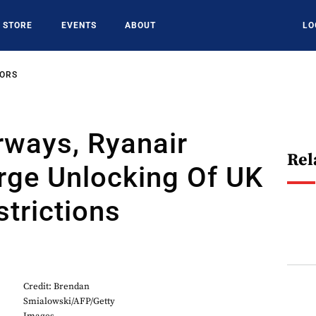
STORE
EVENTS
ABOUT
LO
SORS
irways, Ryanair
Rel
rge Unlocking Of UK
strictions
Credit: Brendan
Smialowski/AFP/Getty