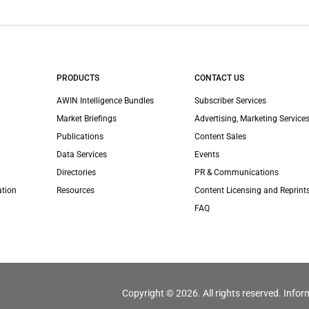
PRODUCTS
CONTACT US
AWIN Intelligence Bundles
Subscriber Services
Market Briefings
Advertising, Marketing Services
Publications
Content Sales
Data Services
Events
Directories
PR & Communications
ation
Resources
Content Licensing and Reprint
FAQ
Copyright © 2026. All rights reserved. Infor