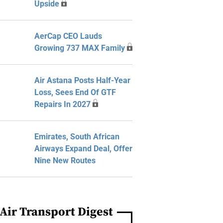
Upside
AerCap CEO Lauds
Growing 737 MAX Family
Air Astana Posts Half-Year
Loss, Sees End Of GTF
Repairs In 2027
Emirates, South African
Airways Expand Deal, Offer
Nine New Routes
Air Transport Digest