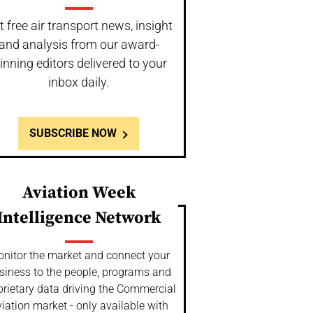
t free air transport news, insight
and analysis from our award-
inning editors delivered to your
inbox daily.
SUBSCRIBE NOW
Aviation Week
Intelligence Network
nitor the market and connect your
siness to the people, programs and
prietary data driving the Commercial
iation market - only available with