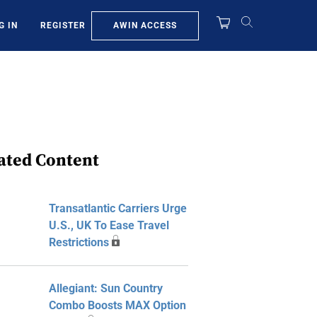
AWIN ACCESS
G IN
REGISTER
ated Content
Transatlantic Carriers Urge
U.S., UK To Ease Travel
Restrictions
Allegiant: Sun Country
Combo Boosts MAX Option