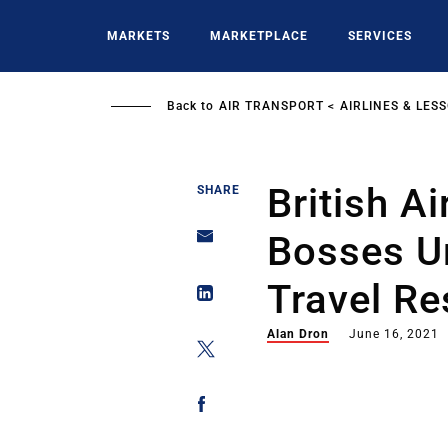
Skip
to
MARKETS
MARKETPLACE
SERVICES
main
content
Back to
AIR TRANSPORT
AIRLINES & LES
British A
SHARE
Bosses U
Travel Re
Alan Dron
June 16, 2021