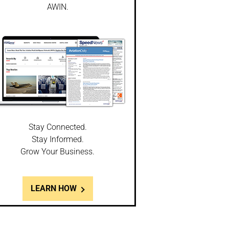
AWIN.
Stay Connected.
Stay Informed.
Grow Your Business.
LEARN HOW