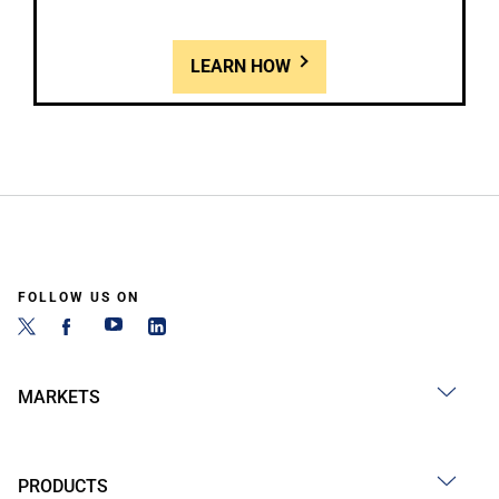
LEARN HOW
FOLLOW US ON
MARKETS
PRODUCTS