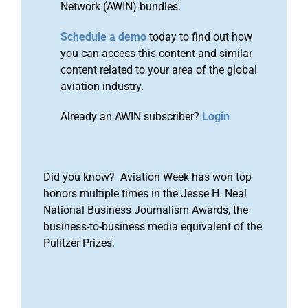
Network (AWIN) bundles.
Schedule a demo
today to find out how
you can access this content and similar
content related to your area of the global
aviation industry.
Already an AWIN subscriber?
Login
Did you know? Aviation Week has won top
honors multiple times in the Jesse H. Neal
National Business Journalism Awards, the
business-to-business media equivalent of the
Pulitzer Prizes.