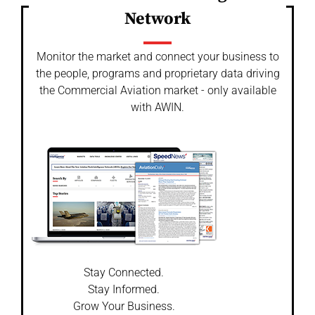
Network
Monitor the market and connect your business to
the people, programs and proprietary data driving
the Commercial Aviation market - only available
with AWIN.
Stay Connected.
Stay Informed.
Grow Your Business.