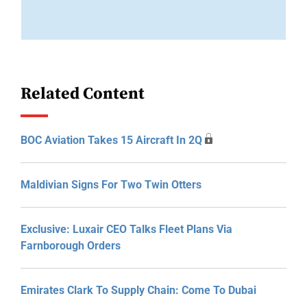
Related Content
BOC Aviation Takes 15 Aircraft In 2Q
Maldivian Signs For Two Twin Otters
Exclusive: Luxair CEO Talks Fleet Plans Via
Farnborough Orders
Emirates Clark To Supply Chain: Come To Dubai