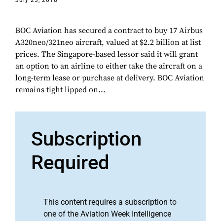
July 23, 2018
BOC Aviation has secured a contract to buy 17 Airbus
A320neo/321neo aircraft, valued at $2.2 billion at list
prices. The Singapore-based lessor said it will grant
an option to an airline to either take the aircraft on a
long-term lease or purchase at delivery. BOC Aviation
remains tight lipped on...
Subscription
Required
This content requires a subscription to
one of the Aviation Week Intelligence