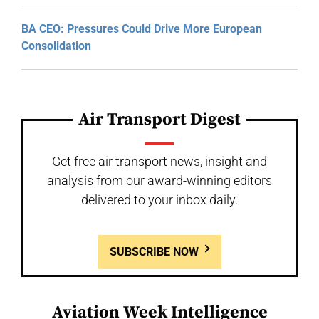
BA CEO: Pressures Could Drive More European
Consolidation
Air Transport Digest
Get free air transport news, insight and
analysis from our award-winning editors
delivered to your inbox daily.
SUBSCRIBE NOW
Aviation Week Intelligence