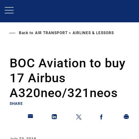
Skip
to
main
content
Back to
AIR TRANSPORT
AIRLINES & LESSORS
BOC Aviation to buy
17 Airbus
A320neo/321neos
SHARE