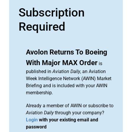
Subscription
Required
Avolon Returns To Boeing
With Major MAX Order
is
published in
Aviation Daily
, an Aviation
Week Intelligence Network (AWIN) Market
Briefing and is included with your AWIN
membership.
Already a member of AWIN or subscribe to
Aviation Daily
through your company?
Login
with your existing email and
password