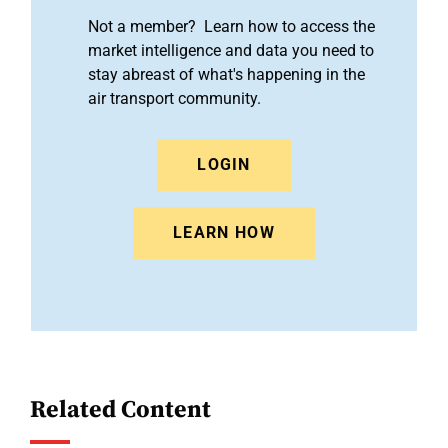
Not a member? Learn how to access the
market intelligence and data you need to
stay abreast of what's happening in the
air transport community.
LOGIN
LEARN HOW
Related Content