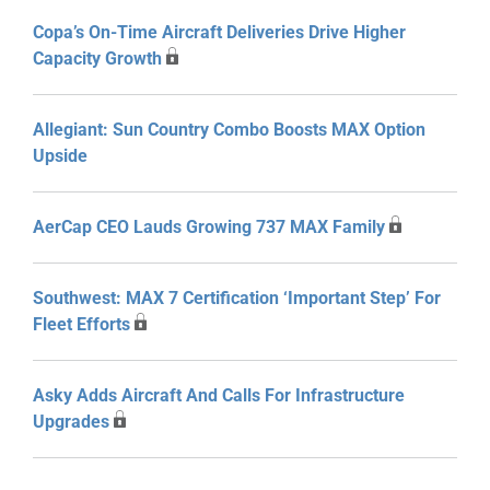
Copa’s On-Time Aircraft Deliveries Drive Higher
Capacity Growth
Allegiant: Sun Country Combo Boosts MAX Option
Upside
AerCap CEO Lauds Growing 737 MAX Family
Southwest: MAX 7 Certification ‘Important Step’ For
Fleet Efforts
Asky Adds Aircraft And Calls For Infrastructure
Upgrades