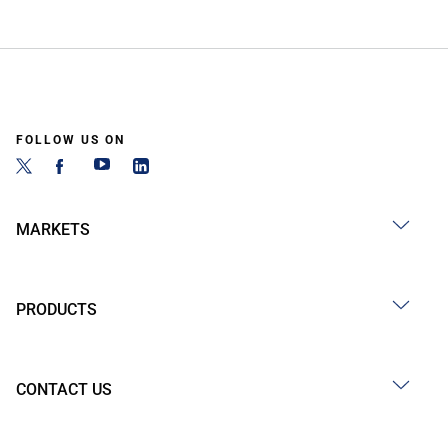
FOLLOW US ON
MARKETS
PRODUCTS
CONTACT US