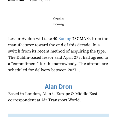
Alan Dron
April 27, 2023
Credit:
Boeing
Lessor Avolon will take 40
Boeing
737 MAXs from the
manufacturer toward the end of this decade, in a
switch from its recent method of acquiring the type.
The Dublin-based lessor said April 27 it had agreed to
a “commitment” for the narrowbody. The aircraft are
scheduled for delivery between 2027...
Alan Dron
Based in London, Alan is Europe & Middle East
correspondent at Air Transport World.