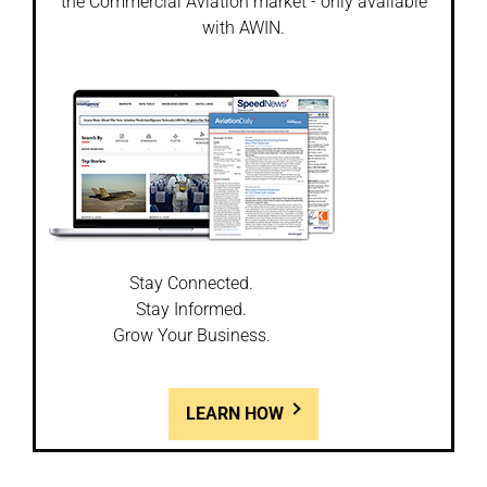
the Commercial Aviation market - only available
with AWIN.
Stay Connected.
Stay Informed.
Grow Your Business.
LEARN HOW