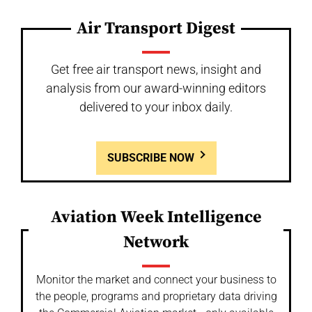
Air Transport Digest
Get free air transport news, insight and
analysis from our award-winning editors
delivered to your inbox daily.
SUBSCRIBE NOW
Aviation Week Intelligence
Network
Monitor the market and connect your business to
the people, programs and proprietary data driving