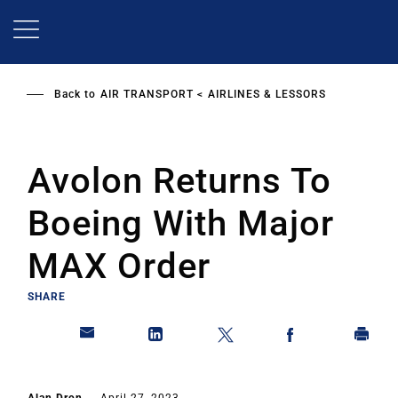
Skip
to
main
content
Back to
AIR TRANSPORT
AIRLINES & LESSORS
Avolon Returns To
Boeing With Major
MAX Order
SHARE