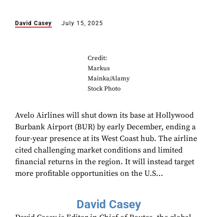
David Casey
July 15, 2025
Credit:
Markus
Mainka/Alamy
Stock Photo
Avelo Airlines will shut down its base at Hollywood
Burbank Airport (BUR) by early December, ending a
four-year presence at its West Coast hub. The airline
cited challenging market conditions and limited
financial returns in the region. It will instead target
more profitable opportunities on the U.S...
David Casey