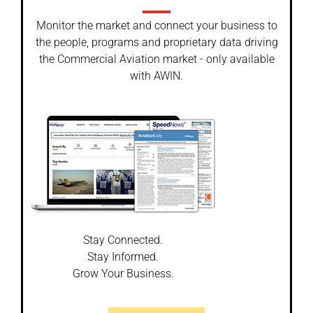
Monitor the market and connect your business to
the people, programs and proprietary data driving
the Commercial Aviation market - only available
with AWIN.
Stay Connected.
Stay Informed.
Grow Your Business.