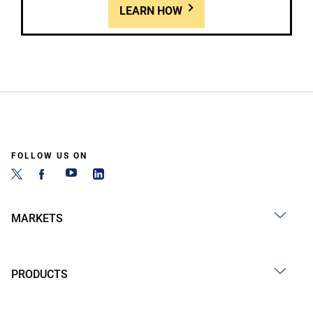
LEARN HOW
FOLLOW US ON
MARKETS
PRODUCTS