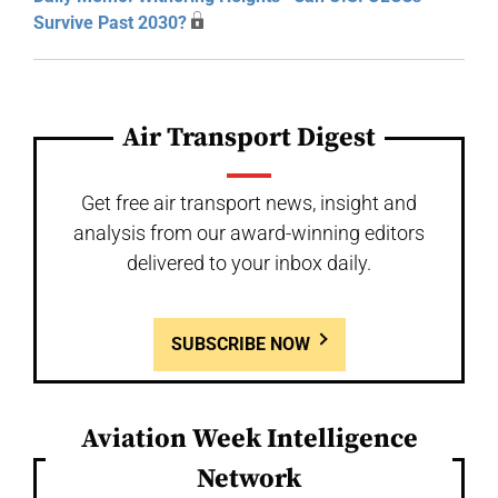
Survive Past 2030?
Air Transport Digest
Get free air transport news, insight and
analysis from our award-winning editors
delivered to your inbox daily.
SUBSCRIBE NOW
Aviation Week Intelligence
Network