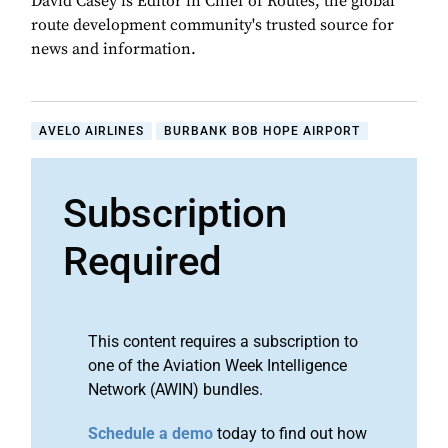
David Casey is Editor in Chief of Routes, the global
route development community's trusted source for
news and information.
AVELO AIRLINES
BURBANK BOB HOPE AIRPORT
Subscription
Required
This content requires a subscription to
one of the Aviation Week Intelligence
Network (AWIN) bundles.
Schedule a demo
today to find out how