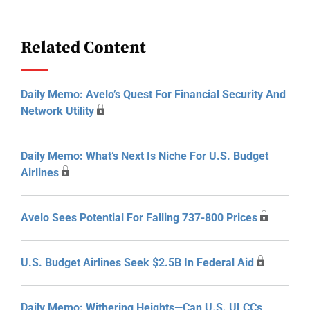
Related Content
Daily Memo: Avelo’s Quest For Financial Security And
Network Utility
Daily Memo: What’s Next Is Niche For U.S. Budget
Airlines
Avelo Sees Potential For Falling 737-800 Prices
U.S. Budget Airlines Seek $2.5B In Federal Aid
Daily Memo: Withering Heights—Can U.S. ULCCs