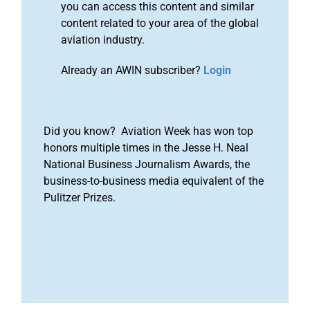
you can access this content and similar
content related to your area of the global
aviation industry.
Already an AWIN subscriber?
Login
Did you know? Aviation Week has won top
honors multiple times in the Jesse H. Neal
National Business Journalism Awards, the
business-to-business media equivalent of the
Pulitzer Prizes.