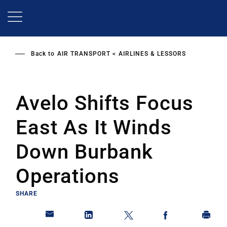
Skip
to
main
content
Back to
AIR TRANSPORT
AIRLINES & LESSORS
Avelo Shifts Focus
East As It Winds
Down Burbank
Operations
SHARE