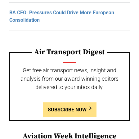
BA CEO: Pressures Could Drive More European
Consolidation
Air Transport Digest
Get free air transport news, insight and
analysis from our award-winning editors
delivered to your inbox daily.
SUBSCRIBE NOW
Aviation Week Intelligence