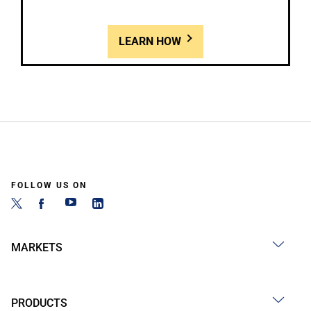
LEARN HOW
FOLLOW US ON
MARKETS
PRODUCTS