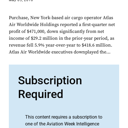
May 05, 2016
Purchase, New York-based air cargo operator Atlas
Air Worldwide Holdings reported a first-quarter net
profit of $471,000, down significantly from net
income of $29.2 million in the prior-year period, as
revenue fell 5.9% year-over-year to $418.6 million.
Atlas Air Worldwide executives downplayed the...
Subscription
Required
This content requires a subscription to
one of the Aviation Week Intelligence