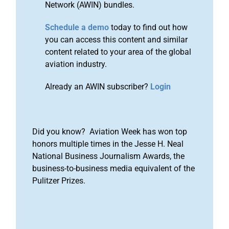
Network (AWIN) bundles.
Schedule a demo
today to find out how
you can access this content and similar
content related to your area of the global
aviation industry.
Already an AWIN subscriber?
Login
Did you know? Aviation Week has won top
honors multiple times in the Jesse H. Neal
National Business Journalism Awards, the
business-to-business media equivalent of the
Pulitzer Prizes.