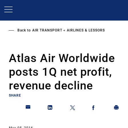
Skip
to
main
content
Back to
AIR TRANSPORT
AIRLINES & LESSORS
Atlas Air Worldwide
posts 1Q net profit,
revenue decline
SHARE