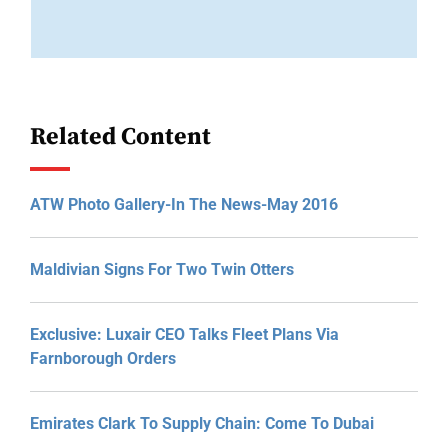
Related Content
ATW Photo Gallery-In The News-May 2016
Maldivian Signs For Two Twin Otters
Exclusive: Luxair CEO Talks Fleet Plans Via
Farnborough Orders
Emirates Clark To Supply Chain: Come To Dubai