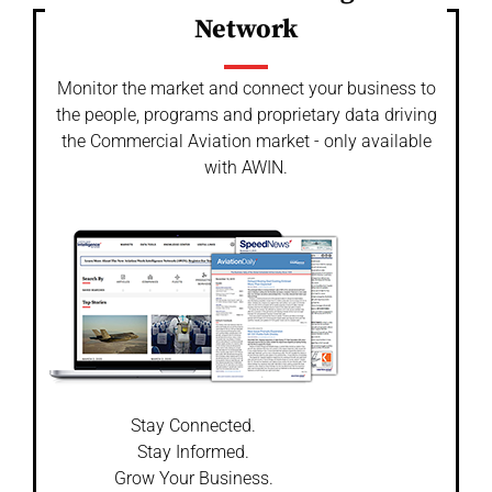
Network
Monitor the market and connect your business to
the people, programs and proprietary data driving
the Commercial Aviation market - only available
with AWIN.
Stay Connected.
Stay Informed.
Grow Your Business.