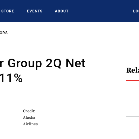
STORE
EVENTS
ABOUT
LO
SORS
r Group 2Q Net
Rel
 11%
Credit:
Alaska
Airlines