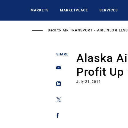
Skip
to
MARKETS
MARKETPLACE
SERVICES
main
content
Back to
AIR TRANSPORT
AIRLINES & LES
Alaska Ai
SHARE
Profit Up
July 21, 2016