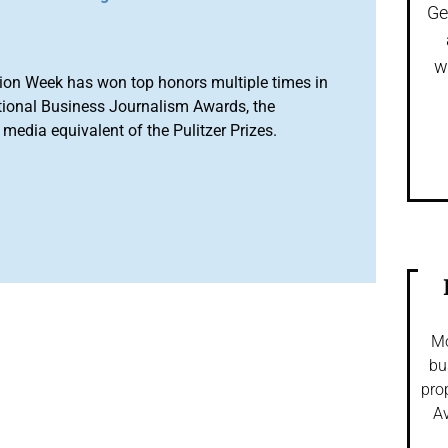
Ge
w
ion Week has won top honors multiple times in
tional Business Journalism Awards, the
media equivalent of the Pulitzer Prizes.
Mo
bu
pro
Av