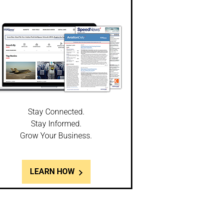
Stay Connected.
Stay Informed.
Grow Your Business.
LEARN HOW