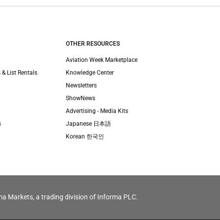
OTHER RESOURCES
Aviation Week Marketplace
 & List Rentals
Knowledge Center
Newsletters
ShowNews
Advertising - Media Kits
s
Japanese 日本語
Korean 한국인
ma Markets, a trading division of Informa PLC.