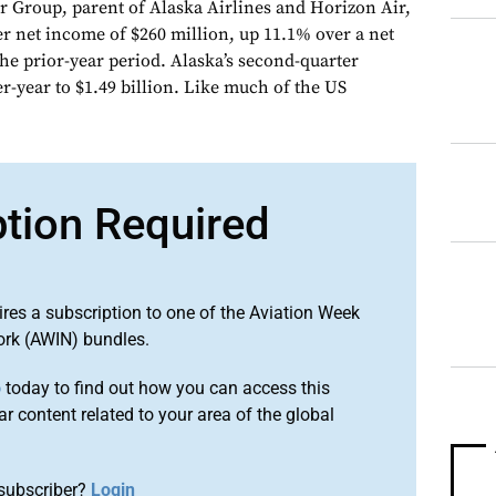
ir Group, parent of Alaska Airlines and Horizon Air,
r net income of $260 million, up 11.1% over a net
 the prior-year period. Alaska’s second-quarter
r-year to $1.49 billion. Like much of the US
ption Required
ires a subscription to one of the Aviation Week
ork (AWIN) bundles.
o
today to find out how you can access this
r content related to your area of the global
subscriber?
Login