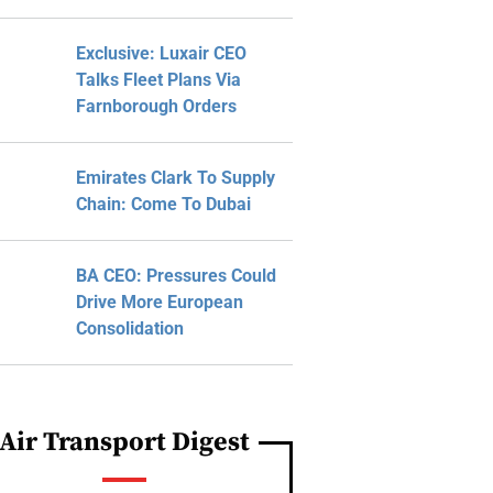
Exclusive: Luxair CEO
Talks Fleet Plans Via
Farnborough Orders
Emirates Clark To Supply
Chain: Come To Dubai
BA CEO: Pressures Could
Drive More European
Consolidation
Air Transport Digest