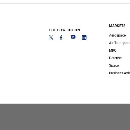
MARKETS
FOLLOW US ON
Aerospace
Air Transport
MRO
Defense
Space
Business Avi