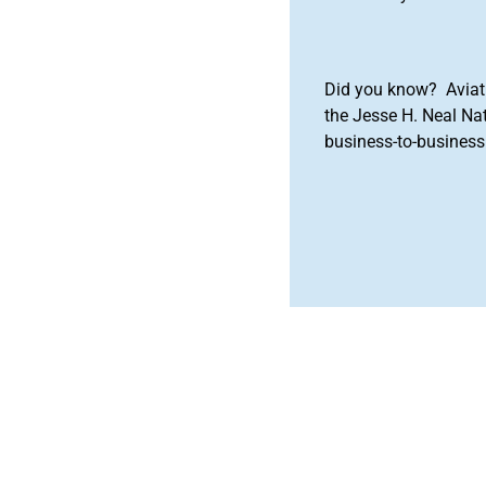
Did you know? Aviat
the Jesse H. Neal Na
business-to-business 