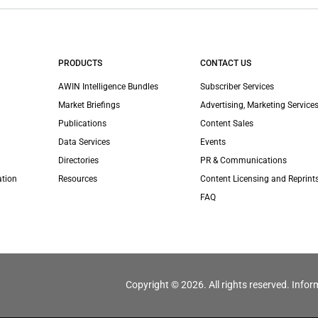
PRODUCTS
CONTACT US
AWIN Intelligence Bundles
Subscriber Services
Market Briefings
Advertising, Marketing Services
Publications
Content Sales
Data Services
Events
Directories
PR & Communications
ation
Resources
Content Licensing and Reprint
FAQ
Copyright © 2026. All rights reserved. Infor