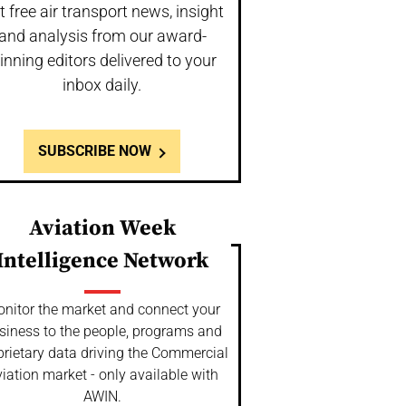
t free air transport news, insight
and analysis from our award-
inning editors delivered to your
inbox daily.
SUBSCRIBE NOW
Aviation Week
Intelligence Network
nitor the market and connect your
siness to the people, programs and
prietary data driving the Commercial
iation market - only available with
AWIN.