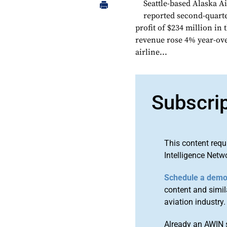
Seattle-based Alaska A
reported second-quarte
profit of $234 million in
revenue rose 4% year-ove
airline...
Subscri
This content requ
Intelligence Netw
Schedule a dem
content and simila
aviation industry.
Already an AWIN 