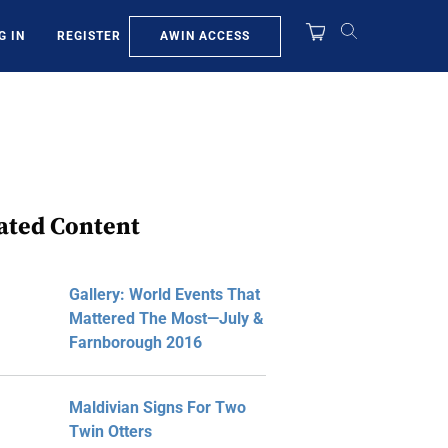
AWIN ACCESS
G IN
REGISTER
ated Content
Gallery: World Events That
Mattered The Most—July &
Farnborough 2016
Maldivian Signs For Two
Twin Otters