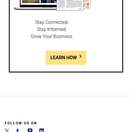
Stay Connected.
Stay Informed.
Grow Your Business.
LEARN HOW
FOLLOW US ON