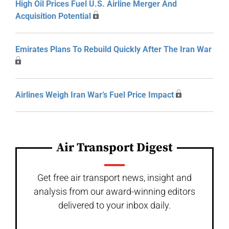
High Oil Prices Fuel U.S. Airline Merger And
Acquisition Potential
Emirates Plans To Rebuild Quickly After The Iran War
Airlines Weigh Iran War’s Fuel Price Impact
Air Transport Digest
Get free air transport news, insight and
analysis from our award-winning editors
delivered to your inbox daily.