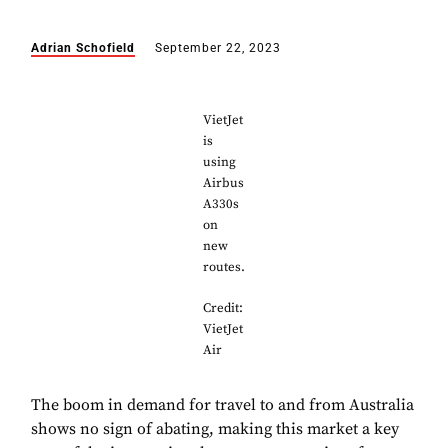
Adrian Schofield
September 22, 2023
VietJet
is
using
Airbus
A330s
on
new
routes.
Credit:
VietJet
Air
The boom in demand for travel to and from Australia
shows no sign of abating, making this market a key