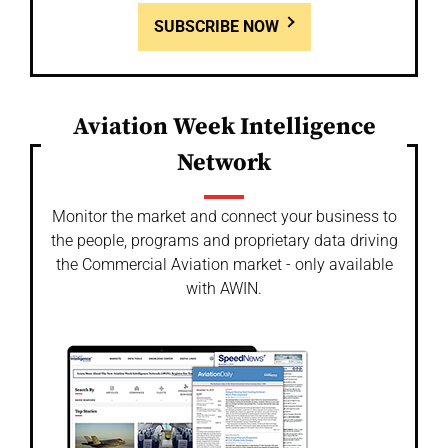
SUBSCRIBE NOW
Aviation Week Intelligence
Network
Monitor the market and connect your business to
the people, programs and proprietary data driving
the Commercial Aviation market - only available
with AWIN.