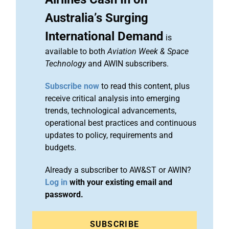
Australia’s Surging
International Demand
is
available to both
Aviation Week & Space
Technology
and AWIN subscribers.
Subscribe now
to read this content, plus
receive critical analysis into emerging
trends, technological advancements,
operational best practices and continuous
updates to policy, requirements and
budgets.
Already a subscriber to AW&ST or AWIN?
Log in
with your existing email and
password.
SUBSCRIBE