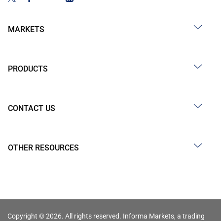
MARKETS
PRODUCTS
CONTACT US
OTHER RESOURCES
Copyright © 2026. All rights reserved. Informa Markets, a trading