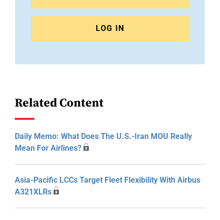
LOG IN
Related Content
Daily Memo: What Does The U.S.-Iran MOU Really
Mean For Airlines?
Asia-Pacific LCCs Target Fleet Flexibility With Airbus
A321XLRs