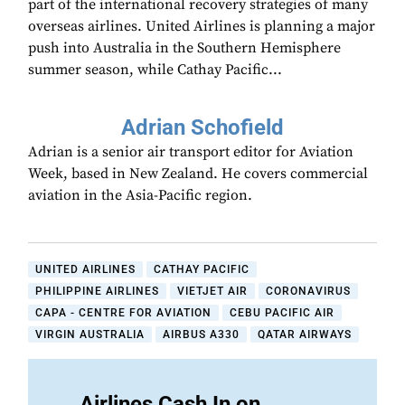
part of the international recovery strategies of many
overseas airlines. United Airlines is planning a major
push into Australia in the Southern Hemisphere
summer season, while Cathay Pacific...
Adrian Schofield
Adrian is a senior air transport editor for Aviation
Week, based in New Zealand. He covers commercial
aviation in the Asia-Pacific region.
UNITED AIRLINES
CATHAY PACIFIC
PHILIPPINE AIRLINES
VIETJET AIR
CORONAVIRUS
CAPA - CENTRE FOR AVIATION
CEBU PACIFIC AIR
VIRGIN AUSTRALIA
AIRBUS A330
QATAR AIRWAYS
Airlines Cash In on