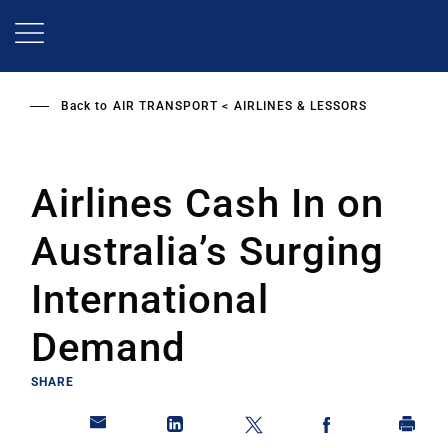
Skip
to
main
content
Back to
AIR TRANSPORT
AIRLINES & LESSORS
Airlines Cash In on
Australia’s Surging
International
Demand
SHARE