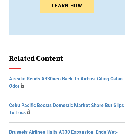
LEARN HOW
Related Content
Aircalin Sends A330neo Back To Airbus, Citing Cabin
Odor
Cebu Pacific Boosts Domestic Market Share But Slips
To Loss
Brussels Airlines Halts A330 Expansion, Ends Wet-