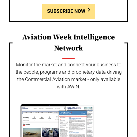
SUBSCRIBE NOW
Aviation Week Intelligence
Network
Monitor the market and connect your business to
the people, programs and proprietary data driving
the Commercial Aviation market - only available
with AWIN.