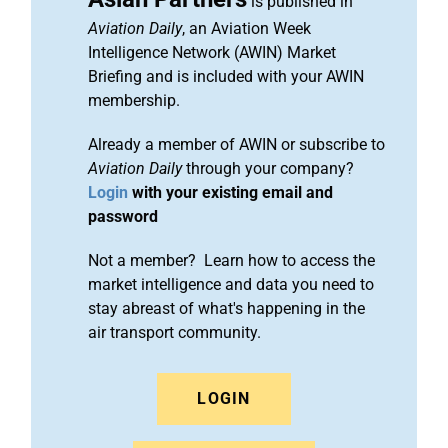
is published in
Aviation Daily
, an Aviation Week
Intelligence Network (AWIN) Market
Briefing and is included with your AWIN
membership.
Already a member of AWIN or subscribe to
Aviation Daily
through your company?
Login
with your existing email and
password
Not a member? Learn how to access the
market intelligence and data you need to
stay abreast of what's happening in the
air transport community.
LOGIN