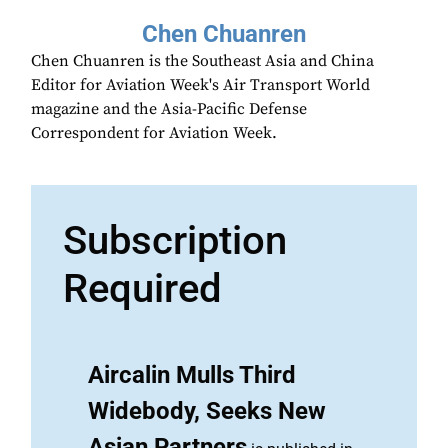
Chen Chuanren
Chen Chuanren is the Southeast Asia and China
Editor for Aviation Week's Air Transport World
magazine and the Asia-Pacific Defense
Correspondent for Aviation Week.
Subscription
Required
Aircalin Mulls Third
Widebody, Seeks New
Asian Partners