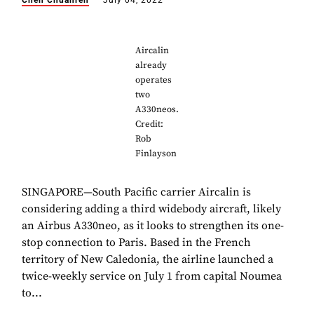
Chen Chuanren
July 04, 2022
Aircalin
already
operates
two
A330neos.
Credit:
Rob
Finlayson
SINGAPORE—South Pacific carrier Aircalin is
considering adding a third widebody aircraft, likely
an Airbus A330neo, as it looks to strengthen its one-
stop connection to Paris. Based in the French
territory of New Caledonia, the airline launched a
twice-weekly service on July 1 from capital Noumea
to...