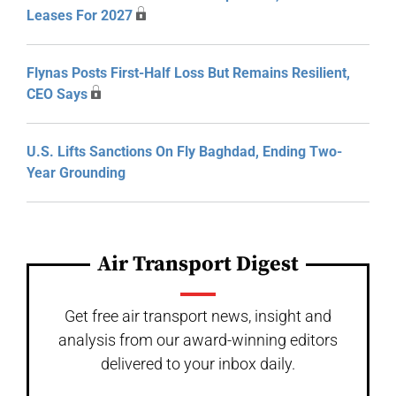
Leases For 2027
Flynas Posts First-Half Loss But Remains Resilient,
CEO Says
U.S. Lifts Sanctions On Fly Baghdad, Ending Two-
Year Grounding
Air Transport Digest
Get free air transport news, insight and
analysis from our award-winning editors
delivered to your inbox daily.