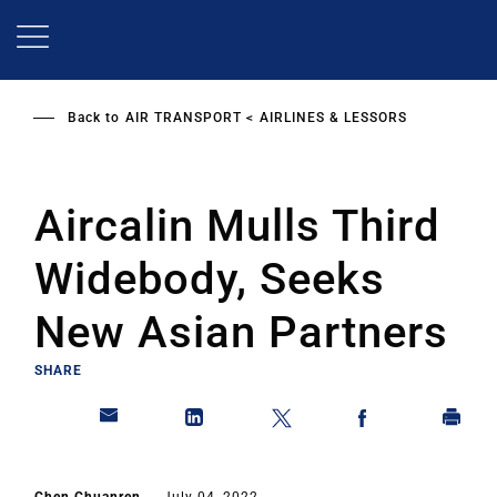
Skip
to
main
content
Back to
AIR TRANSPORT
AIRLINES & LESSORS
Aircalin Mulls Third
Widebody, Seeks
New Asian Partners
SHARE