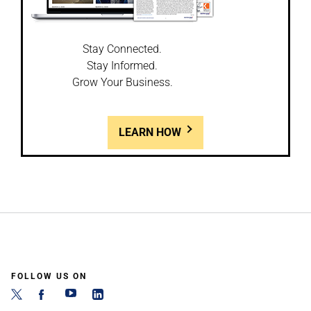
Stay Connected.
Stay Informed.
Grow Your Business.
LEARN HOW
FOLLOW US ON