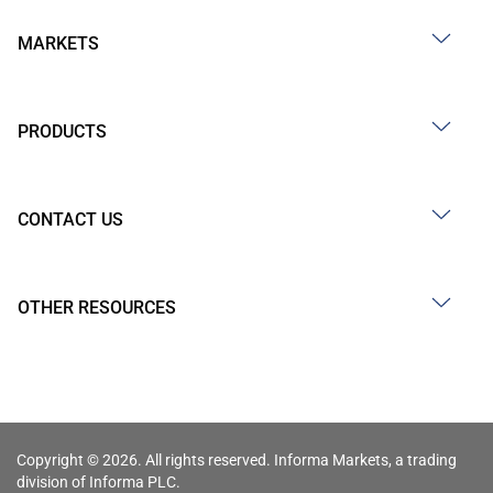
MARKETS
PRODUCTS
CONTACT US
OTHER RESOURCES
Copyright © 2026. All rights reserved. Informa Markets, a trading
division of Informa PLC.