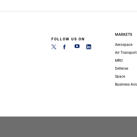
MARKETS
FOLLOW US ON
Aerospace
Air Transport
MRO
Defense
Space
Business Avi