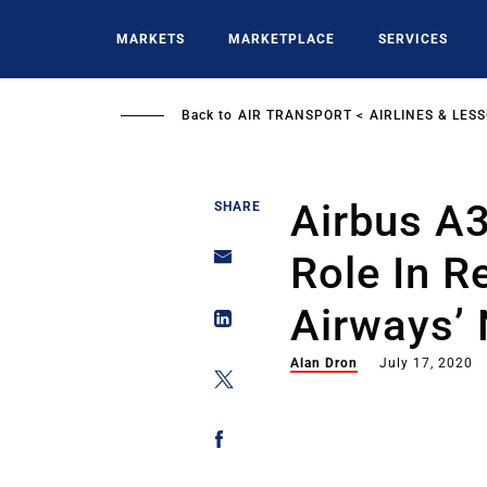
Skip
to
MARKETS
MARKETPLACE
SERVICES
main
content
Back to
AIR TRANSPORT
AIRLINES & LES
Airbus A
SHARE
Role In R
Airways’
Alan Dron
July 17, 2020