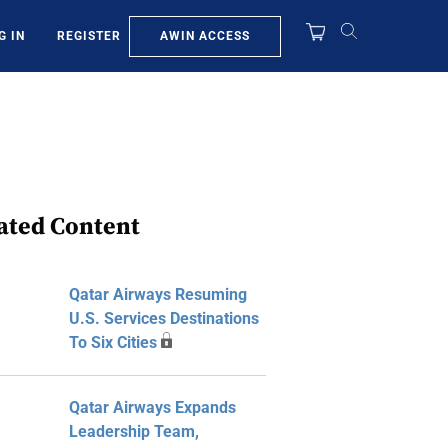
AWIN ACCESS
G IN
REGISTER
ated Content
Qatar Airways Resuming
U.S. Services Destinations
To Six Cities
Qatar Airways Expands
Leadership Team,