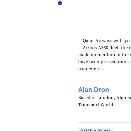
Qatar Airways will spea
Airbus A350 fleet, the
made no mention of the ai
have been pressed into s
pandemic...
Alan Dron
Based in London, Alan is
Transport World.