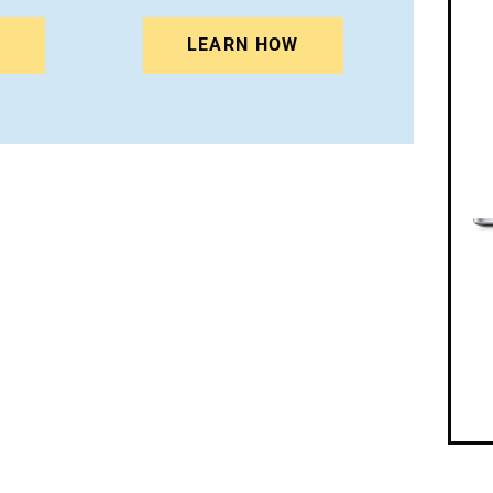
N
LEARN HOW