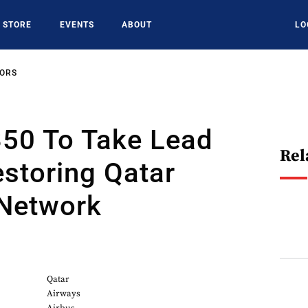
STORE
EVENTS
ABOUT
LO
SORS
350 To Take Lead
Rel
estoring Qatar
 Network
Qatar
Airways