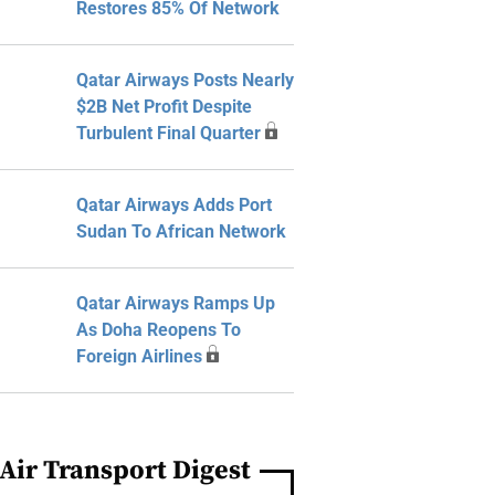
Restores 85% Of Network
Qatar Airways Posts Nearly
$2B Net Profit Despite
Turbulent Final Quarter
Qatar Airways Adds Port
Sudan To African Network
Qatar Airways Ramps Up
As Doha Reopens To
Foreign Airlines
Air Transport Digest