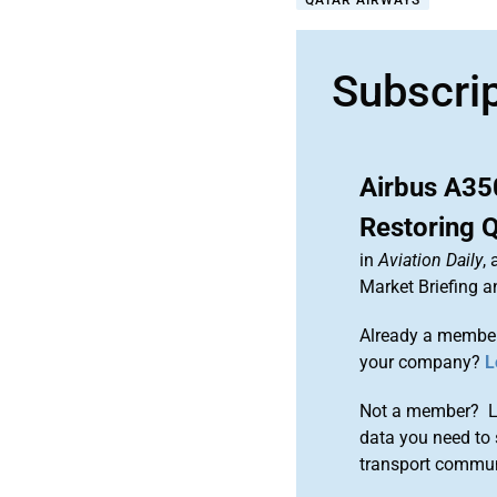
QATAR AIRWAYS
Subscri
Airbus A35
Restoring 
in
Aviation Daily
,
Market Briefing 
Already a member
your company?
L
Not a member? Le
data you need to 
transport commun