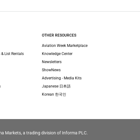
OTHER RESOURCES
Aviation Week Marketplace
 & List Rentals
Knowledge Center
Newsletters
ShowNews
Advertising - Media Kits
s
Japanese 日本語
Korean 한국인
ma Markets, a trading division of Informa PLC.