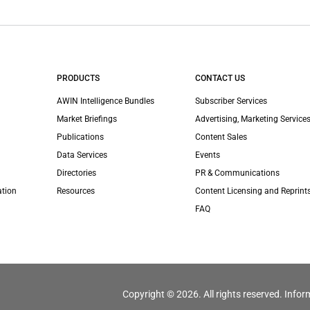
PRODUCTS
CONTACT US
AWIN Intelligence Bundles
Subscriber Services
Market Briefings
Advertising, Marketing Services
Publications
Content Sales
Data Services
Events
Directories
PR & Communications
ation
Resources
Content Licensing and Reprint
FAQ
Copyright © 2026. All rights reserved. Infor