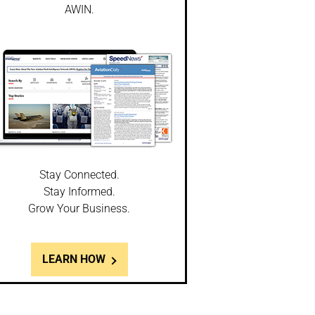
AWIN.
Stay Connected.
Stay Informed.
Grow Your Business.
LEARN HOW