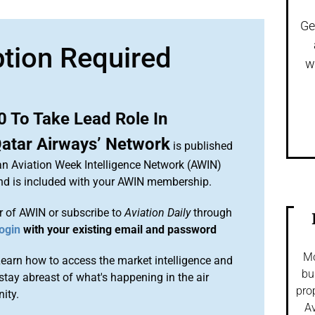
Ge
ption Required
w
0 To Take Lead Role In
Qatar Airways’ Network
is published
 an Aviation Week Intelligence Network (AWIN)
and is included with your AWIN membership.
 of AWIN or subscribe to
Aviation Daily
through
ogin
with your existing email and password
Mo
arn how to access the market intelligence and
bu
stay abreast of what's happening in the air
pro
ity.
Av