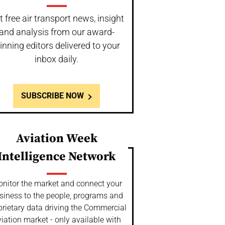
t free air transport news, insight
and analysis from our award-
inning editors delivered to your
inbox daily.
SUBSCRIBE NOW
Aviation Week
Intelligence Network
nitor the market and connect your
siness to the people, programs and
prietary data driving the Commercial
iation market - only available with