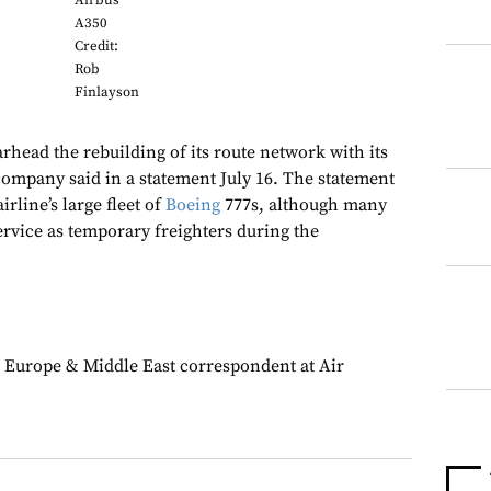
Airbus
A350
Credit:
Rob
Finlayson
rhead the rebuilding of its route network with its
 company said in a statement July 16. The statement
rline’s large fleet of
Boeing
777s, although many
ervice as temporary freighters during the
 Europe & Middle East correspondent at Air