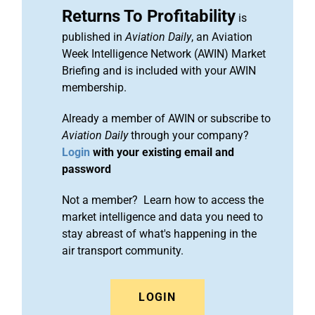
Returns To Profitability
is
published in
Aviation Daily
, an Aviation
Week Intelligence Network (AWIN) Market
Briefing and is included with your AWIN
membership.
Already a member of AWIN or subscribe to
Aviation Daily
through your company?
Login
with your existing email and
password
Not a member? Learn how to access the
market intelligence and data you need to
stay abreast of what's happening in the
air transport community.
LOGIN