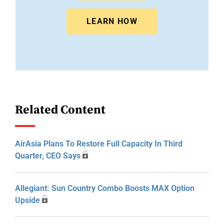
LEARN HOW
Related Content
AirAsia Plans To Restore Full Capacity In Third
Quarter, CEO Says
Allegiant: Sun Country Combo Boosts MAX Option
Upside