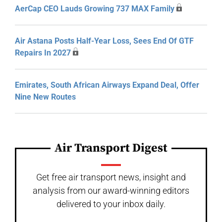
AerCap CEO Lauds Growing 737 MAX Family
Air Astana Posts Half-Year Loss, Sees End Of GTF
Repairs In 2027
Emirates, South African Airways Expand Deal, Offer
Nine New Routes
Air Transport Digest
Get free air transport news, insight and
analysis from our award-winning editors
delivered to your inbox daily.