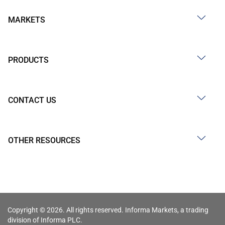
MARKETS
PRODUCTS
CONTACT US
OTHER RESOURCES
Copyright © 2026. All rights reserved. Informa Markets, a trading
division of Informa PLC.