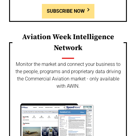
SUBSCRIBE NOW
Aviation Week Intelligence
Network
Monitor the market and connect your business to
the people, programs and proprietary data driving
the Commercial Aviation market - only available
with AWIN.