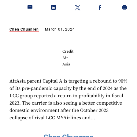
Chen Chuanren
March 01, 2024
Credit:
Air
Asia
AirAsia parent Capital A is targeting a rebound to 90%
of its pre-pandemic capacity by the end of 2024 as the
LCC group reported a return to profitability in fiscal
2023. The carrier is also seeing a better competitive
domestic environment after the October 2023
collapse of rival LCC MYAirlines and...