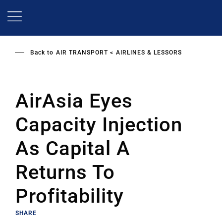
Skip
to
main
content
Back to
AIR TRANSPORT
AIRLINES & LESSORS
AirAsia Eyes
Capacity Injection
As Capital A
Returns To
Profitability
SHARE