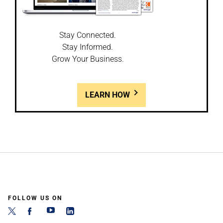
Stay Connected.
Stay Informed.
Grow Your Business.
LEARN HOW
FOLLOW US ON