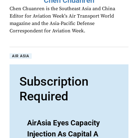
Chen Chuanren
Chen Chuanren is the Southeast Asia and China
Editor for Aviation Week's Air Transport World
magazine and the Asia-Pacific Defense
Correspondent for Aviation Week.
AIR ASIA
Subscription
Required
AirAsia Eyes Capacity
Injection As Capital A