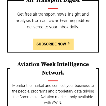
Air Transport Digest
Get free air transport news, insight and
analysis from our award-winning editors
delivered to your inbox daily.
SUBSCRIBE NOW
Aviation Week Intelligence
Network
Monitor the market and connect your business to
the people, programs and proprietary data driving
the Commercial Aviation market - only available
with AWIN.