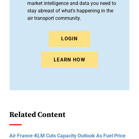
market intelligence and data you need to
stay abreast of what's happening in the
air transport community.
LOGIN
LEARN HOW
Related Content
Air France-KLM Cuts Capacity Outlook As Fuel Price