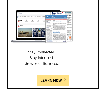
Stay Connected.
Stay Informed.
Grow Your Business.
LEARN HOW