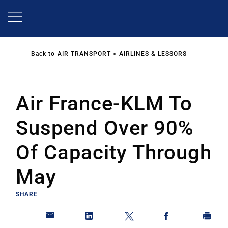
Skip
to
main
content
Back to
AIR TRANSPORT
AIRLINES & LESSORS
Air France-KLM To
Suspend Over 90%
Of Capacity Through
May
SHARE