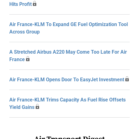
Hits Profit
Air France-KLM To Expand GE Fuel Optimization Tool
Across Group
A Stretched Airbus A220 May Come Too Late For Air
France
Air France-KLM Opens Door To EasyJet Investment
Air France-KLM Trims Capacity As Fuel Rise Offsets
Yield Gains