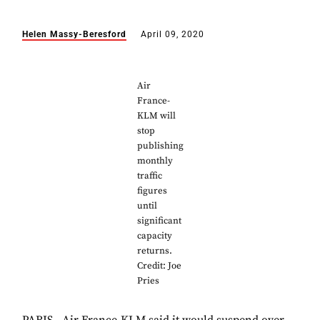
Helen Massy-Beresford
April 09, 2020
Air
France-
KLM will
stop
publishing
monthly
traffic
figures
until
significant
capacity
returns.
Credit: Joe
Pries