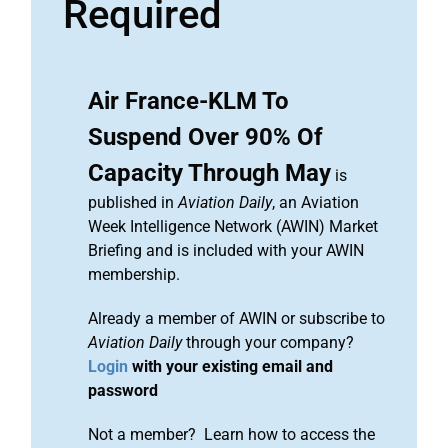
Required
Air France-KLM To
Suspend Over 90% Of
Capacity Through May
is
published in
Aviation Daily
, an Aviation
Week Intelligence Network (AWIN) Market
Briefing and is included with your AWIN
membership.
Already a member of AWIN or subscribe to
Aviation Daily
through your company?
Login
with your existing email and
password
Not a member? Learn how to access the