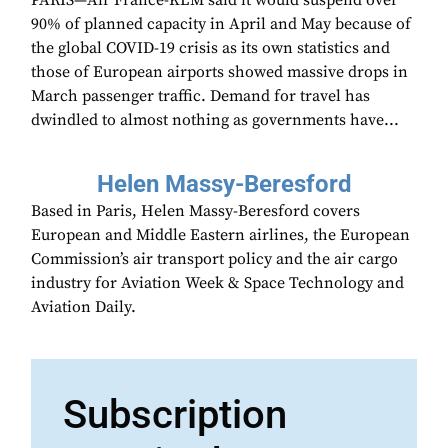
PARIS—Air France-KLM said it would suspend over
90% of planned capacity in April and May because of
the global COVID-19 crisis as its own statistics and
those of European airports showed massive drops in
March passenger traffic. Demand for travel has
dwindled to almost nothing as governments have...
Helen Massy-Beresford
Based in Paris, Helen Massy-Beresford covers
European and Middle Eastern airlines, the European
Commission’s air transport policy and the air cargo
industry for Aviation Week & Space Technology and
Aviation Daily.
Subscription