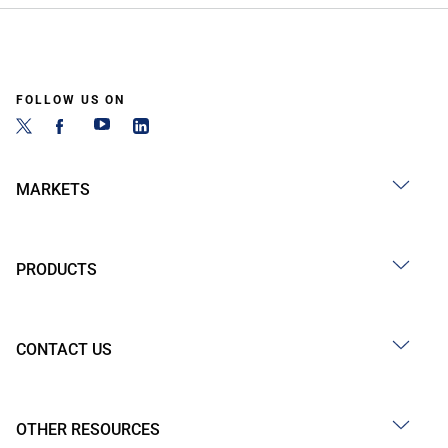
FOLLOW US ON
MARKETS
PRODUCTS
CONTACT US
OTHER RESOURCES