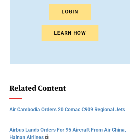
LOGIN
LEARN HOW
Related Content
Air Cambodia Orders 20 Comac C909 Regional Jets
Airbus Lands Orders For 95 Aircraft From Air China,
Hainan Airlines