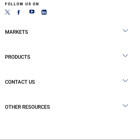
FOLLOW US ON
MARKETS
PRODUCTS
CONTACT US
OTHER RESOURCES