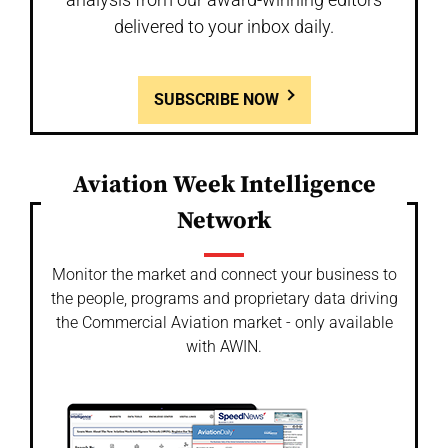
delivered to your inbox daily.
SUBSCRIBE NOW
Aviation Week Intelligence
Network
Monitor the market and connect your business to
the people, programs and proprietary data driving
the Commercial Aviation market - only available
with AWIN.