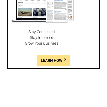
Stay Connected.
Stay Informed.
Grow Your Business.
LEARN HOW