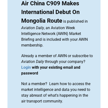
Air China C909 Makes
International Debut On
Mongolia Route
is published in
Aviation Daily
, an Aviation Week
Intelligence Network (AWIN) Market
Briefing and is included with your AWIN
membership.
Already a member of AWIN or subscribe to
Aviation Daily
through your company?
Login
with your existing email and
password
Not a member? Learn how to access the
market intelligence and data you need to
stay abreast of what's happening in the
air transport community.