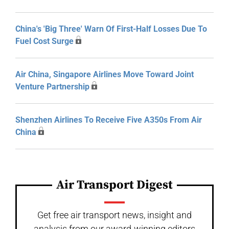
China's 'Big Three' Warn Of First-Half Losses Due To
Fuel Cost Surge
Air China, Singapore Airlines Move Toward Joint
Venture Partnership
Shenzhen Airlines To Receive Five A350s From Air
China
Air Transport Digest
Get free air transport news, insight and
analysis from our award-winning editors