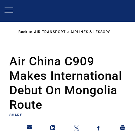
Skip
to
main
content
Back to
AIR TRANSPORT
AIRLINES & LESSORS
Air China C909
Makes International
Debut On Mongolia
Route
SHARE