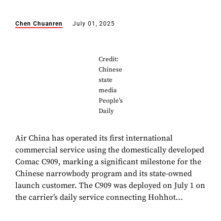
Chen Chuanren
July 01, 2025
Credit:
Chinese
state
media
People’s
Daily
Air China has operated its first international
commercial service using the domestically developed
Comac C909, marking a significant milestone for the
Chinese narrowbody program and its state-owned
launch customer. The C909 was deployed on July 1 on
the carrier’s daily service connecting Hohhot...