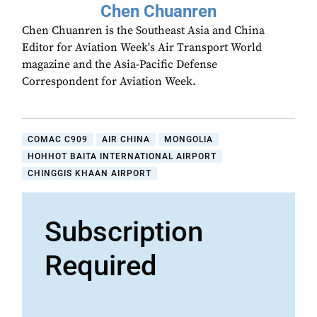
Chen Chuanren
Chen Chuanren is the Southeast Asia and China
Editor for Aviation Week's Air Transport World
magazine and the Asia-Pacific Defense
Correspondent for Aviation Week.
COMAC C909
AIR CHINA
MONGOLIA
HOHHOT BAITA INTERNATIONAL AIRPORT
CHINGGIS KHAAN AIRPORT
Subscription
Required