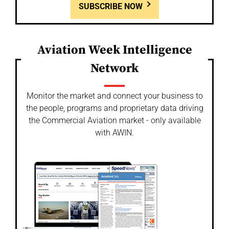
SUBSCRIBE NOW
Aviation Week Intelligence
Network
Monitor the market and connect your business to
the people, programs and proprietary data driving
the Commercial Aviation market - only available
with AWIN.