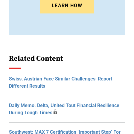
LEARN HOW
Related Content
Swiss, Austrian Face Similar Challenges, Report
Different Results
Daily Memo: Delta, United Tout Financial Resilience
During Tough Times
Southwest: MAX 7 Certification ‘Important Step’ For