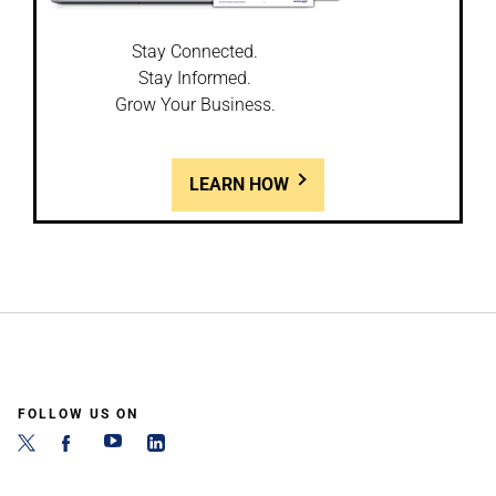
Stay Connected.
Stay Informed.
Grow Your Business.
LEARN HOW
FOLLOW US ON