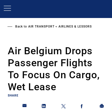
Skip
to
main
content
Back to
AIR TRANSPORT
AIRLINES & LESSORS
Air Belgium Drops
Passenger Flights
To Focus On Cargo,
Wet Lease
SHARE