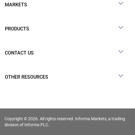
MARKETS
PRODUCTS
CONTACT US
OTHER RESOURCES
Copyright © 2026. All rights reserved. Informa Markets, a trading
division of Informa PLC.