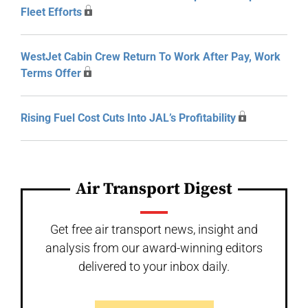
Fleet Efforts
WestJet Cabin Crew Return To Work After Pay, Work
Terms Offer
Rising Fuel Cost Cuts Into JAL’s Profitability
Air Transport Digest
Get free air transport news, insight and
analysis from our award-winning editors
delivered to your inbox daily.