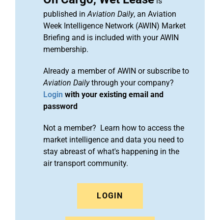
is
published in
Aviation Daily
, an Aviation
Week Intelligence Network (AWIN) Market
Briefing and is included with your AWIN
membership.
Already a member of AWIN or subscribe to
Aviation Daily
through your company?
Login
with your existing email and
password
Not a member? Learn how to access the
market intelligence and data you need to
stay abreast of what's happening in the
air transport community.
LOGIN