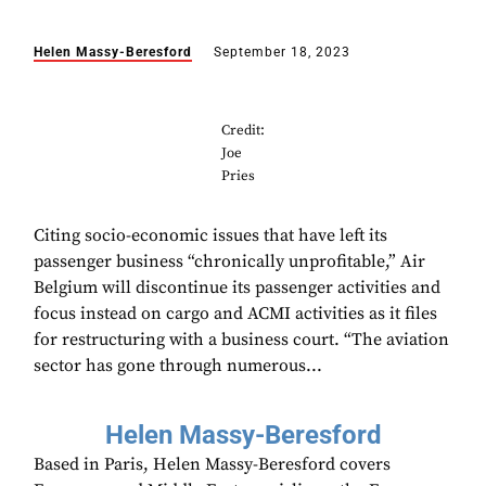
Helen Massy-Beresford
September 18, 2023
Credit:
Joe
Pries
Citing socio-economic issues that have left its
passenger business “chronically unprofitable,” Air
Belgium will discontinue its passenger activities and
focus instead on cargo and ACMI activities as it files
for restructuring with a business court. “The aviation
sector has gone through numerous...
Helen Massy-Beresford
Based in Paris, Helen Massy-Beresford covers