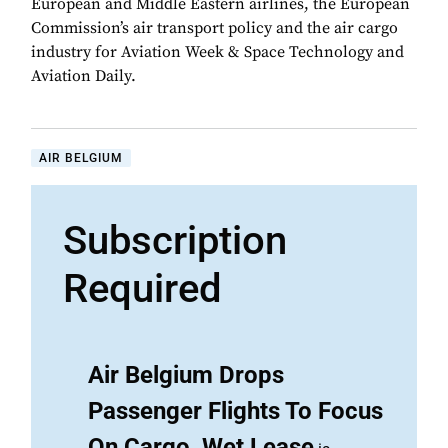
European and Middle Eastern airlines, the European
Commission’s air transport policy and the air cargo
industry for Aviation Week & Space Technology and
Aviation Daily.
AIR BELGIUM
Subscription
Required
Air Belgium Drops
Passenger Flights To Focus
On Cargo, Wet Lease