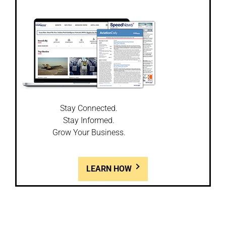
Stay Connected.
Stay Informed.
Grow Your Business.
LEARN HOW