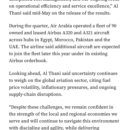
on operational efficiency and service excellence,” Al
Thani said mid-May on the release of the results.
During the quarter, Air Arabia operated a fleet of 90
owned and leased Airbus A320 and A321 aircraft
across hubs in Egypt, Morocco, Pakistan and the
UAE. The airline said additional aircraft are expected
to join the fleet later this year under its existing
Airbus orderbook.
Looking ahead, Al Thani said uncertainty continues
to weigh on the global aviation sector, citing fuel
price volatility, inflationary pressures, and ongoing
supply-chain disruptions.
“Despite these challenges, we remain confident in
the strength of the local and regional economies we
serve and will continue to navigate this environment
with discipline and agility, while delivering