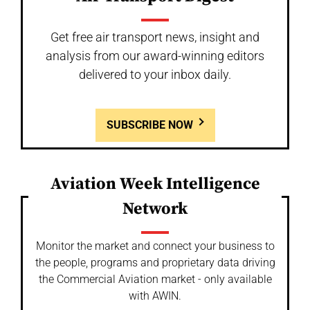
Get free air transport news, insight and
analysis from our award-winning editors
delivered to your inbox daily.
SUBSCRIBE NOW
Aviation Week Intelligence
Network
Monitor the market and connect your business to
the people, programs and proprietary data driving
the Commercial Aviation market - only available
with AWIN.