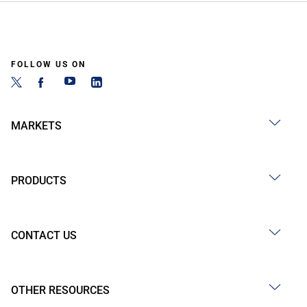
FOLLOW US ON
MARKETS
PRODUCTS
CONTACT US
OTHER RESOURCES