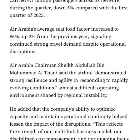
carried 4.7 million passengers across its network
during the quarter, down 5% compared with the first
quarter of 2025.
Air Arabia’s average seat load factor increased to
86%, up 2% from the previous year, signaling
continued strong travel demand despite operational
disruptions.
Air Arabia Chairman Sheikh Abdullah Bin
Mohammad Al Thani said the airline "demonstrated
strong resilience and agility in responding to rapidly
evolving conditions," amidst a difficult operating
environment shaped by regional instability.
He added that the company’s ability to optimize
capacity and maintain operational continuity helped
lessen the impact of the disruptions. “This reflects
the strength of our multi-hub business model, our
disciplined cost management, and our ongoing focus