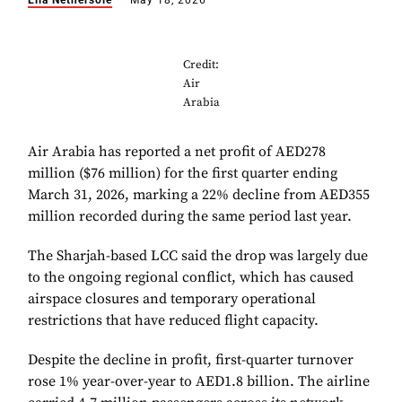
Ella Nethersole
May 18, 2026
Credit:
Air
Arabia
Air Arabia has reported a net profit of AED278
million ($76 million) for the first quarter ending
March 31, 2026, marking a 22% decline from AED355
million recorded during the same period last year.
The Sharjah-based LCC said the drop was largely due
to the ongoing regional conflict, which has caused
airspace closures and temporary operational
restrictions that have reduced flight capacity.
Despite the decline in profit, first-quarter turnover
rose 1% year-over-year to AED1.8 billion. The airline