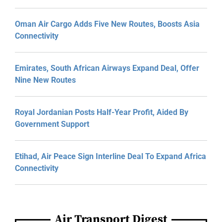
Oman Air Cargo Adds Five New Routes, Boosts Asia
Connectivity
Emirates, South African Airways Expand Deal, Offer
Nine New Routes
Royal Jordanian Posts Half-Year Profit, Aided By
Government Support
Etihad, Air Peace Sign Interline Deal To Expand Africa
Connectivity
Air Transport Digest