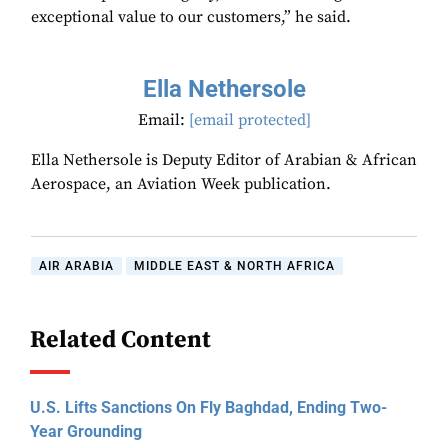
exceptional value to our customers,” he said.
Ella Nethersole
Email:
[email protected]
Ella Nethersole is Deputy Editor of Arabian & African
Aerospace, an Aviation Week publication.
AIR ARABIA
MIDDLE EAST & NORTH AFRICA
Related Content
U.S. Lifts Sanctions On Fly Baghdad, Ending Two-
Year Grounding