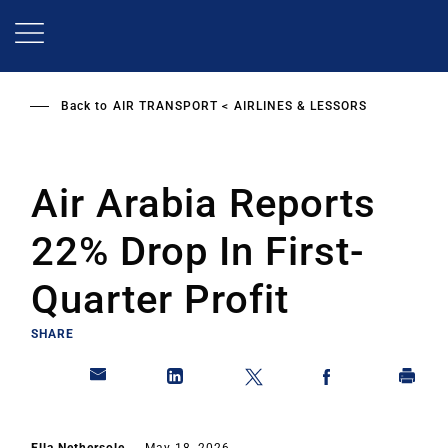
Skip
to
main
content
Back to
AIR TRANSPORT
AIRLINES & LESSORS
Air Arabia Reports
22% Drop In First-
Quarter Profit
SHARE