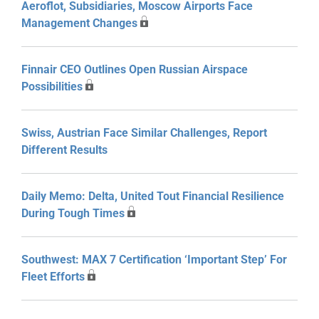
Aeroflot, Subsidiaries, Moscow Airports Face
Management Changes
Finnair CEO Outlines Open Russian Airspace
Possibilities
Swiss, Austrian Face Similar Challenges, Report
Different Results
Daily Memo: Delta, United Tout Financial Resilience
During Tough Times
Southwest: MAX 7 Certification ‘Important Step’ For
Fleet Efforts