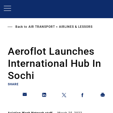
Skip
to
main
content
Back to
AIR TRANSPORT
AIRLINES & LESSORS
Aeroflot Launches
International Hub In
Sochi
SHARE