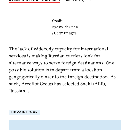
Aviation Week Network staff
March 25, 2022
Credit:
EyesWideOpen
/ Getty Images
The lack of widebody capacity for international
services is making Russian carriers look for
alternative ways to serve foreign destinations. One
possible solution is to depart from a location
geographically closer to the foreign destination. As
such, Aeroflot Group has selected Sochi (AER),
Russia’s...
UKRAINE WAR