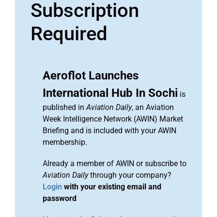
Subscription
Required
Aeroflot Launches
International Hub In Sochi
is
published in
Aviation Daily
, an Aviation
Week Intelligence Network (AWIN) Market
Briefing and is included with your AWIN
membership.
Already a member of AWIN or subscribe to
Aviation Daily
through your company?
Login
with your existing email and
password