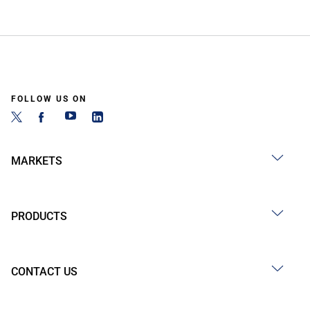
FOLLOW US ON
MARKETS
PRODUCTS
CONTACT US