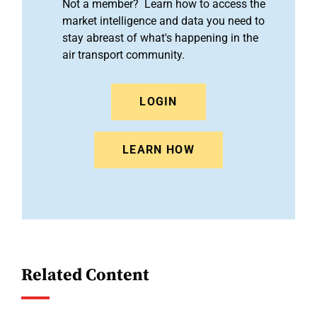
Not a member? Learn how to access the
market intelligence and data you need to
stay abreast of what's happening in the
air transport community.
LOGIN
LEARN HOW
Related Content