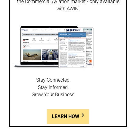
the Commercial Aviation market - only available
with AWIN.
Stay Connected.
Stay Informed.
Grow Your Business.
LEARN HOW