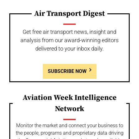
Air Transport Digest
Get free air transport news, insight and
analysis from our award-winning editors
delivered to your inbox daily.
SUBSCRIBE NOW
Aviation Week Intelligence
Network
Monitor the market and connect your business to
the people, programs and proprietary data driving