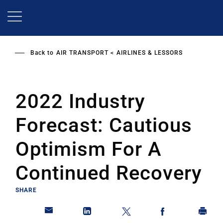
Skip
to
main
content
Back to
AIR TRANSPORT
AIRLINES & LESSORS
2022 Industry
Forecast: Cautious
Optimism For A
Continued Recovery
SHARE