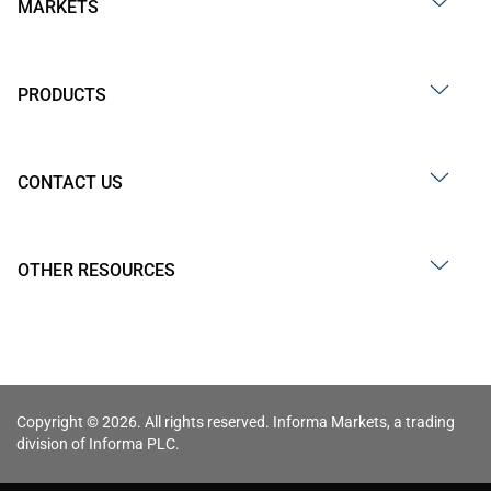
MARKETS
PRODUCTS
CONTACT US
OTHER RESOURCES
Copyright © 2026. All rights reserved. Informa Markets, a trading
division of Informa PLC.