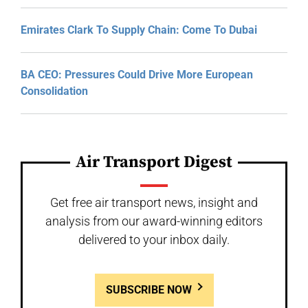
Emirates Clark To Supply Chain: Come To Dubai
BA CEO: Pressures Could Drive More European
Consolidation
Air Transport Digest
Get free air transport news, insight and
analysis from our award-winning editors
delivered to your inbox daily.
SUBSCRIBE NOW