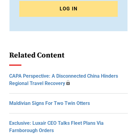
LOG IN
Related Content
CAPA Perspective: A Disconnected China Hinders
Regional Travel Recovery
Maldivian Signs For Two Twin Otters
Exclusive: Luxair CEO Talks Fleet Plans Via
Farnborough Orders