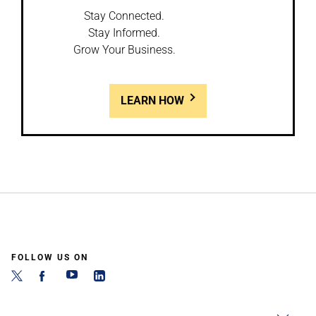
Stay Connected.
Stay Informed.
Grow Your Business.
LEARN HOW
FOLLOW US ON