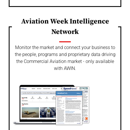
Aviation Week Intelligence
Network
Monitor the market and connect your business to
the people, programs and proprietary data driving
the Commercial Aviation market - only available
with AWIN.