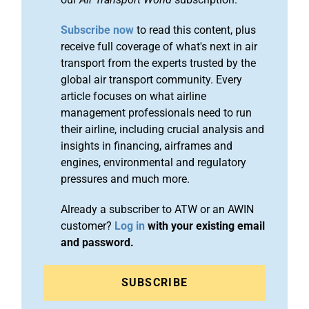
Subscribe now
to read this content, plus
receive full coverage of what's next in air
transport from the experts trusted by the
global air transport community. Every
article focuses on what airline
management professionals need to run
their airline, including crucial analysis and
insights in financing, airframes and
engines, environmental and regulatory
pressures and much more.
Already a subscriber to ATW or an AWIN
customer?
Log in
with your existing email
and password.
SUBSCRIBE