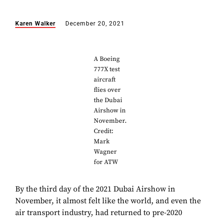
Karen Walker
December 20, 2021
A Boeing
777X test
aircraft
flies over
the Dubai
Airshow in
November.
Credit:
Mark
Wagner
for ATW
By the third day of the 2021 Dubai Airshow in
November, it almost felt like the world, and even the
air transport industry, had returned to pre-2020