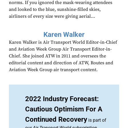
norms. If you ignored the mask-wearing attendees
and looked to the blue, sunshine-filled skies,
airliners of every size were giving aerial...
Karen Walker
Karen Walker is Air Transport World Editor-in-Chief
and Aviation Week Group Air Transport Editor-in-
Chief. She joined ATW in 2011 and oversees the
editorial content and direction of ATW, Routes and
Aviation Week Group air transport content.
2022 Industry Forecast:
Cautious Optimism For A
Continued Recovery
is part of
our
Air Transport World
subscription.