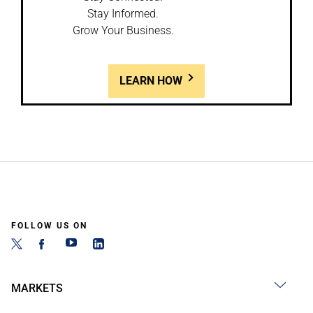
Stay Informed.
Grow Your Business.
LEARN HOW
FOLLOW US ON
MARKETS