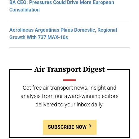
BA CEO: Pressures Could Drive More European
Consolidation
Aerolineas Argentinas Plans Domestic, Regional
Growth With 737 MAX-10s
Air Transport Digest
Get free air transport news, insight and
analysis from our award-winning editors
delivered to your inbox daily.
SUBSCRIBE NOW