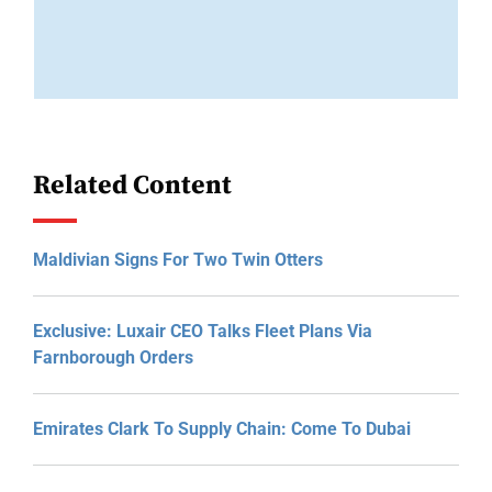
Related Content
Maldivian Signs For Two Twin Otters
Exclusive: Luxair CEO Talks Fleet Plans Via
Farnborough Orders
Emirates Clark To Supply Chain: Come To Dubai