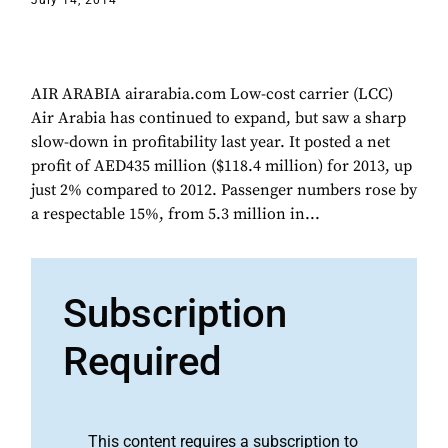
July 14, 2014
AIR ARABIA airarabia.com Low-cost carrier (LCC)
Air Arabia has continued to expand, but saw a sharp
slow-down in profitability last year. It posted a net
profit of AED435 million ($118.4 million) for 2013, up
just 2% compared to 2012. Passenger numbers rose by
a respectable 15%, from 5.3 million in...
Subscription
Required
This content requires a subscription to