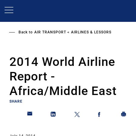
Skip
to
main
content
Back to
AIR TRANSPORT
AIRLINES & LESSORS
2014 World Airline
Report -
Africa/Middle East
SHARE