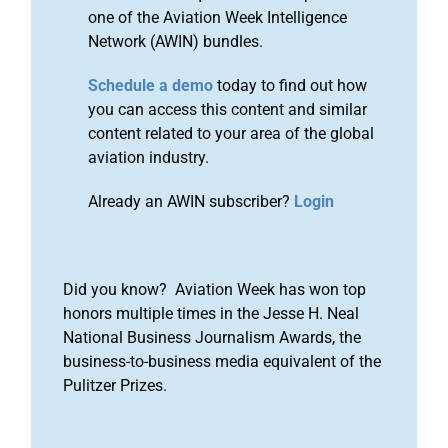
one of the Aviation Week Intelligence
Network (AWIN) bundles.
Schedule a demo
today to find out how
you can access this content and similar
content related to your area of the global
aviation industry.
Already an AWIN subscriber?
Login
Did you know? Aviation Week has won top
honors multiple times in the Jesse H. Neal
National Business Journalism Awards, the
business-to-business media equivalent of the
Pulitzer Prizes.