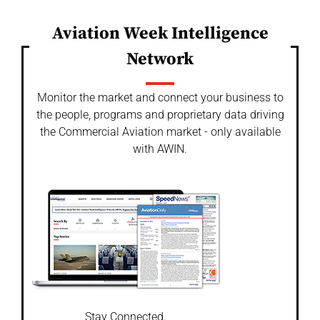
Aviation Week Intelligence
Network
Monitor the market and connect your business to
the people, programs and proprietary data driving
the Commercial Aviation market - only available
with AWIN.
Stay Connected.