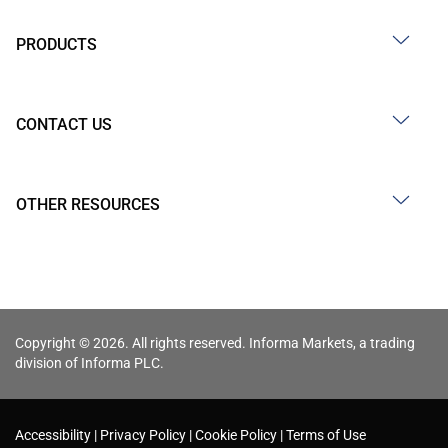
PRODUCTS
CONTACT US
OTHER RESOURCES
Copyright © 2026. All rights reserved. Informa Markets, a trading
division of Informa PLC.
Accessibility
Privacy Policy
Cookie Policy
Terms of Use