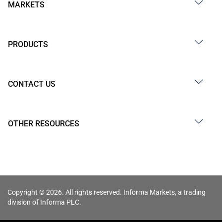
MARKETS
PRODUCTS
CONTACT US
OTHER RESOURCES
Copyright © 2026. All rights reserved. Informa Markets, a trading
division of Informa PLC.