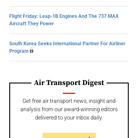
Flight Friday: Leap-1B Engines And The 737 MAX
Aircraft They Power
South Korea Seeks International Partner For Airliner
Program
Air Transport Digest
Get free air transport news, insight and
analysis from our award-winning editors
delivered to your inbox daily.