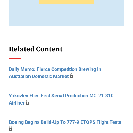
Related Content
Daily Memo: Fierce Competition Brewing In
Australian Domestic Market
Yakovlev Flies First Serial Production MC-21-310
Airliner
Boeing Begins Build-Up To 777-9 ETOPS Flight Tests