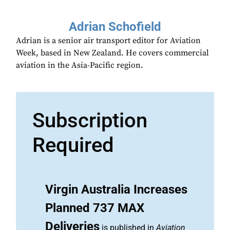
Adrian Schofield
Adrian is a senior air transport editor for Aviation
Week, based in New Zealand. He covers commercial
aviation in the Asia-Pacific region.
Subscription
Required
Virgin Australia Increases
Planned 737 MAX
Deliveries
is published in
Aviation