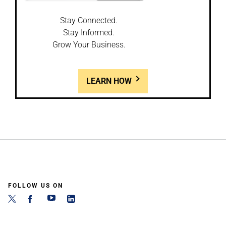
Stay Connected.
Stay Informed.
Grow Your Business.
LEARN HOW
FOLLOW US ON