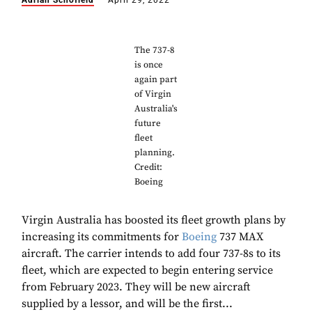
Adrian Schofield
April 29, 2022
The 737-8
is once
again part
of Virgin
Australia's
future
fleet
planning.
Credit:
Boeing
Virgin Australia has boosted its fleet growth plans by
increasing its commitments for
Boeing
737 MAX
aircraft. The carrier intends to add four 737-8s to its
fleet, which are expected to begin entering service
from February 2023. They will be new aircraft
supplied by a lessor, and will be the first...