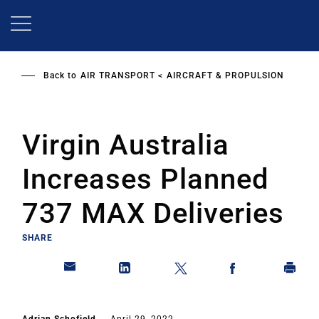
Skip
to
main
content
Back to
AIR TRANSPORT
AIRCRAFT & PROPULSION
Virgin Australia
Increases Planned
737 MAX Deliveries
SHARE