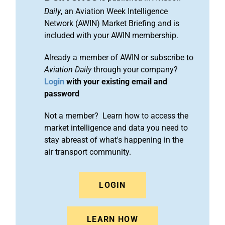
Daily
, an Aviation Week Intelligence
Network (AWIN) Market Briefing and is
included with your AWIN membership.
Already a member of AWIN or subscribe to
Aviation Daily
through your company?
Login
with your existing email and
password
Not a member? Learn how to access the
market intelligence and data you need to
stay abreast of what's happening in the
air transport community.
LOGIN
LEARN HOW