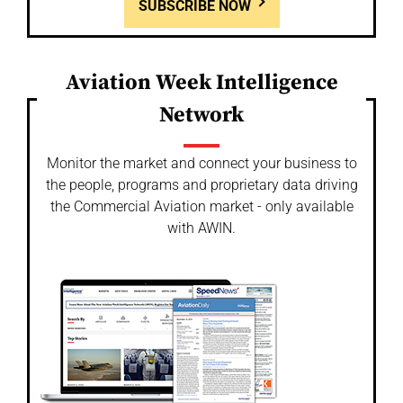
SUBSCRIBE NOW
Aviation Week Intelligence
Network
Monitor the market and connect your business to
the people, programs and proprietary data driving
the Commercial Aviation market - only available
with AWIN.