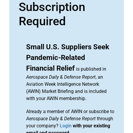
Subscription
Required
Small U.S. Suppliers Seek
Pandemic-Related
Financial Relief
is published in
Aerospace Daily & Defense Report
, an
Aviation Week Intelligence Network
(AWIN) Market Briefing and is included
with your AWIN membership.
Already a member of AWIN or subscribe to
Aerospace Daily & Defense Report
through
your company?
Login
with your existing
email and password.