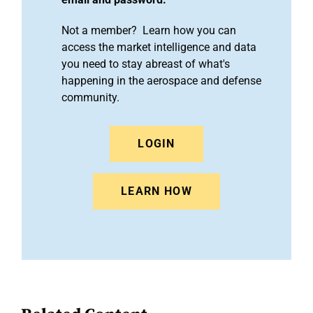
Not a member? Learn how you can
access the market intelligence and data
you need to stay abreast of what's
happening in the aerospace and defense
community.
LOGIN
LEARN HOW