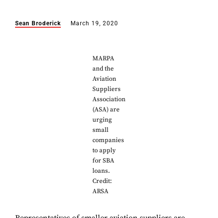
Sean Broderick
March 19, 2020
MARPA
and the
Aviation
Suppliers
Association
(ASA) are
urging
small
companies
to apply
for SBA
loans.
Credit:
ARSA