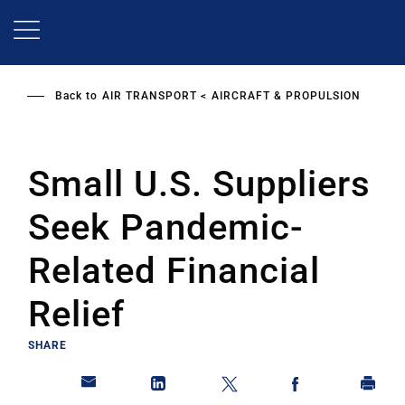
Skip
to
main
content
Back to
AIR TRANSPORT
AIRCRAFT & PROPULSION
Small U.S. Suppliers
Seek Pandemic-
Related Financial
Relief
SHARE