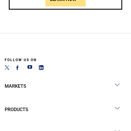
FOLLOW US ON
MARKETS
PRODUCTS