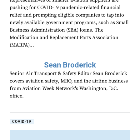
Representatives of smaller aviation suppliers are
pushing for COVID-19 pandemic-related financial
relief and prompting eligible companies to tap into
newly available government programs, such as Small
Business Administration (SBA) loans. The
Modification and Replacement Parts Association
(MARPA)...
Sean Broderick
Senior Air Transport & Safety Editor Sean Broderick
covers aviation safety, MRO, and the airline business
from Aviation Week Network's Washington, D.C.
office.
COVID-19