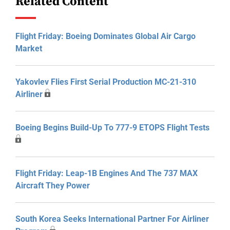
Related Content
Flight Friday: Boeing Dominates Global Air Cargo
Market
Yakovlev Flies First Serial Production MC-21-310
Airliner
Boeing Begins Build-Up To 777-9 ETOPS Flight Tests
Flight Friday: Leap-1B Engines And The 737 MAX
Aircraft They Power
South Korea Seeks International Partner For Airliner