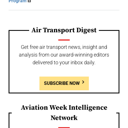
Program
Air Transport Digest
Get free air transport news, insight and
analysis from our award-winning editors
delivered to your inbox daily.
SUBSCRIBE NOW
Aviation Week Intelligence
Network