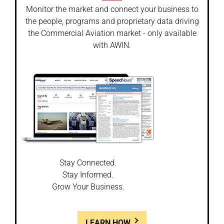
Monitor the market and connect your business to
the people, programs and proprietary data driving
the Commercial Aviation market - only available
with AWIN.
Stay Connected.
Stay Informed.
Grow Your Business.
LEARN HOW