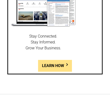
Stay Connected.
Stay Informed.
Grow Your Business.
LEARN HOW