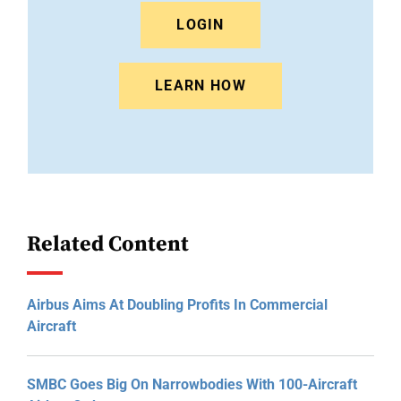
LOGIN
LEARN HOW
Related Content
Airbus Aims At Doubling Profits In Commercial
Aircraft
SMBC Goes Big On Narrowbodies With 100-Aircraft