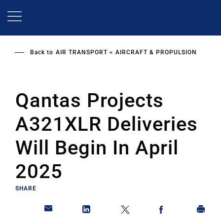
Skip
to
main
content
Back to
AIR TRANSPORT
AIRCRAFT & PROPULSION
Qantas Projects
A321XLR Deliveries
Will Begin In April
2025
SHARE