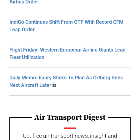
Airbus Order
IndiGo Continues Shift From GTF With Record CFM
Leap Order
Flight Friday: Western European Airline Giants Lead
Fleet Utilization
Daily Memo: Faury Sticks To Plan As Ortberg Sees
Next Aircraft Later
Air Transport Digest
Get free air transport news, insight and