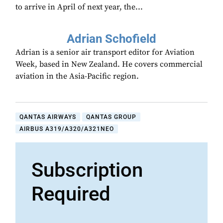
to arrive in April of next year, the...
Adrian Schofield
Adrian is a senior air transport editor for Aviation
Week, based in New Zealand. He covers commercial
aviation in the Asia-Pacific region.
QANTAS AIRWAYS
QANTAS GROUP
AIRBUS A319/A320/A321NEO
Subscription
Required