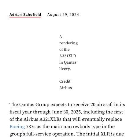
Adrian Schofield
August 29, 2024
A
rendering
of the
A321XLR
in Qantas
livery.
Credit:
Airbus
The Qantas Group expects to receive 20 aircraft in its
fiscal year through June 30, 2025, including the first
of the Airbus A321XLRs that will eventually replace
Boeing
737s as the main narrowbody type in the
group’s full-service operation. The initial XLR is due