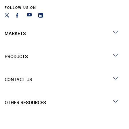
FOLLOW US ON
MARKETS
PRODUCTS
CONTACT US
OTHER RESOURCES