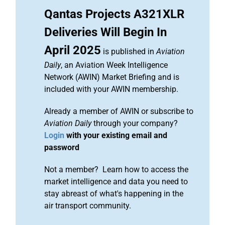
Qantas Projects A321XLR
Deliveries Will Begin In
April 2025
is published in
Aviation
Daily
, an Aviation Week Intelligence
Network (AWIN) Market Briefing and is
included with your AWIN membership.
Already a member of AWIN or subscribe to
Aviation Daily
through your company?
Login
with your existing email and
password
Not a member? Learn how to access the
market intelligence and data you need to
stay abreast of what's happening in the
air transport community.