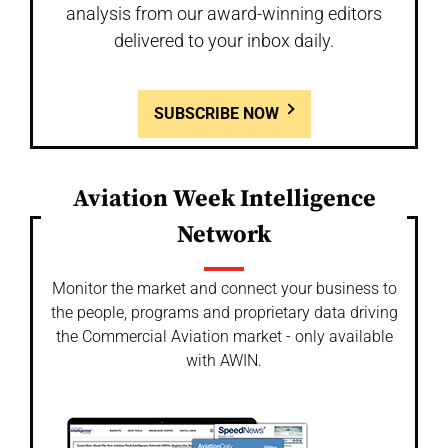
analysis from our award-winning editors
delivered to your inbox daily.
SUBSCRIBE NOW
Aviation Week Intelligence
Network
Monitor the market and connect your business to
the people, programs and proprietary data driving
the Commercial Aviation market - only available
with AWIN.