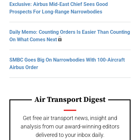
Exclusive: Airbus Mid-East Chief Sees Good
Prospects For Long-Range Narrowbodies
Daily Memo: Counting Orders Is Easier Than Counting
On What Comes Next
SMBC Goes Big On Narrowbodies With 100-Aircraft
Airbus Order
Air Transport Digest
Get free air transport news, insight and
analysis from our award-winning editors
delivered to your inbox daily.