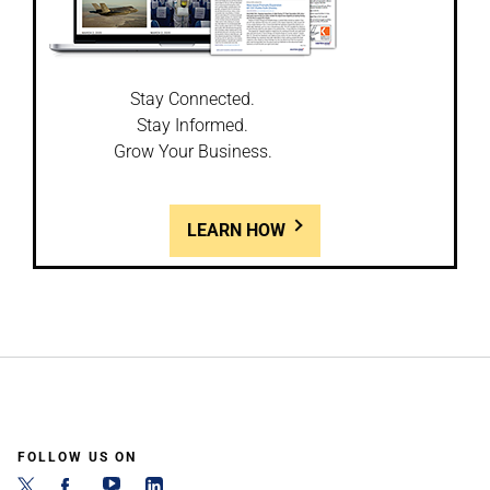
Stay Connected.
Stay Informed.
Grow Your Business.
LEARN HOW
FOLLOW US ON