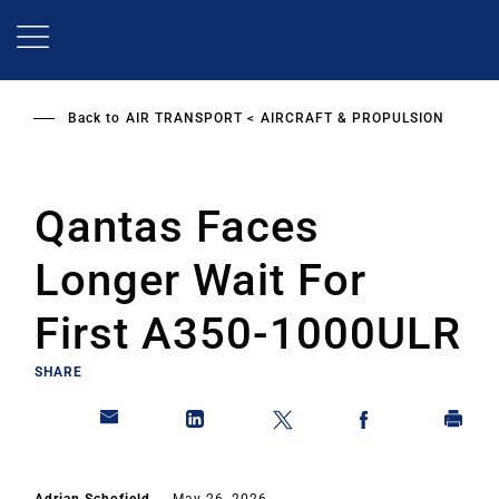
Skip
to
main
content
Back to
AIR TRANSPORT
AIRCRAFT & PROPULSION
Qantas Faces
Longer Wait For
First A350-1000ULR
SHARE