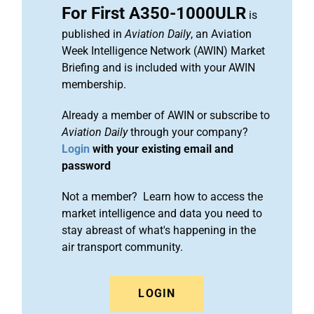
For First A350-1000ULR
is
published in
Aviation Daily
, an Aviation
Week Intelligence Network (AWIN) Market
Briefing and is included with your AWIN
membership.
Already a member of AWIN or subscribe to
Aviation Daily
through your company?
Login
with your existing email and
password
Not a member? Learn how to access the
market intelligence and data you need to
stay abreast of what's happening in the
air transport community.
LOGIN