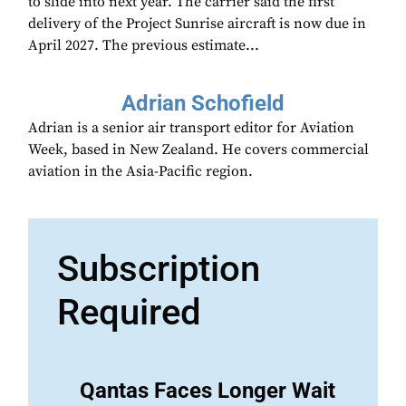
to slide into next year. The carrier said the first
delivery of the Project Sunrise aircraft is now due in
April 2027. The previous estimate...
Adrian Schofield
Adrian is a senior air transport editor for Aviation
Week, based in New Zealand. He covers commercial
aviation in the Asia-Pacific region.
Subscription
Required
Qantas Faces Longer Wait