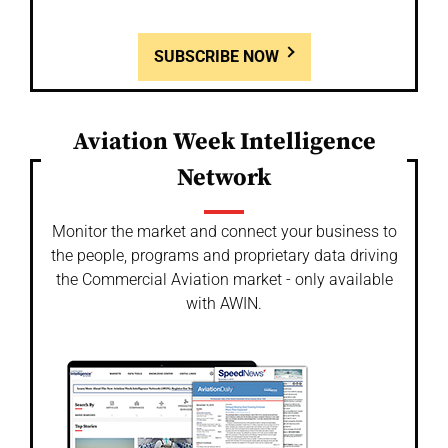
SUBSCRIBE NOW
Aviation Week Intelligence
Network
Monitor the market and connect your business to
the people, programs and proprietary data driving
the Commercial Aviation market - only available
with AWIN.