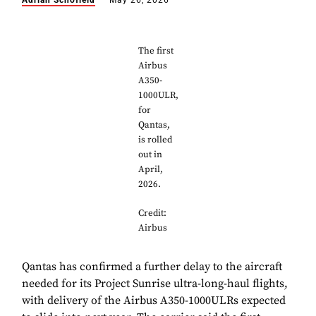
Adrian Schofield
May 26, 2026
The first
Airbus
A350-
1000ULR,
for
Qantas,
is rolled
out in
April,
2026.
Credit:
Airbus
Qantas has confirmed a further delay to the aircraft
needed for its Project Sunrise ultra-long-haul flights,
with delivery of the Airbus A350-1000ULRs expected