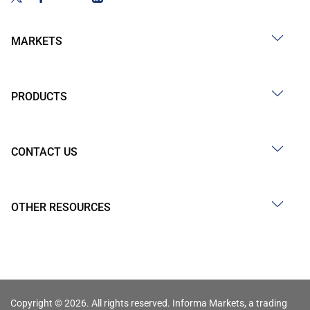
MARKETS
PRODUCTS
CONTACT US
OTHER RESOURCES
Copyright © 2026. All rights reserved. Informa Markets, a trading