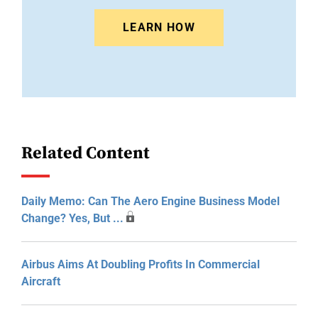
LEARN HOW
Related Content
Daily Memo: Can The Aero Engine Business Model
Change? Yes, But ...
Airbus Aims At Doubling Profits In Commercial
Aircraft