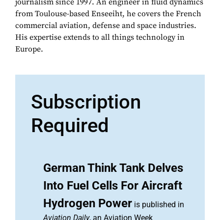
journalism since 1997. An engineer in fluid dynamics
from Toulouse-based Enseeiht, he covers the French
commercial aviation, defense and space industries.
His expertise extends to all things technology in
Europe.
Subscription
Required
German Think Tank Delves
Into Fuel Cells For Aircraft
Hydrogen Power
is published in
Aviation Daily
, an Aviation Week