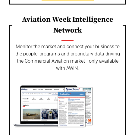
Aviation Week Intelligence
Network
Monitor the market and connect your business to
the people, programs and proprietary data driving
the Commercial Aviation market - only available
with AWIN.