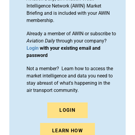
Intelligence Network (AWIN) Market
Briefing and is included with your AWIN
membership.
Already a member of AWIN or subscribe to
Aviation Daily
through your company?
Login
with your existing email and
password
Not a member? Learn how to access the
market intelligence and data you need to
stay abreast of what's happening in the
air transport community.
LOGIN
LEARN HOW