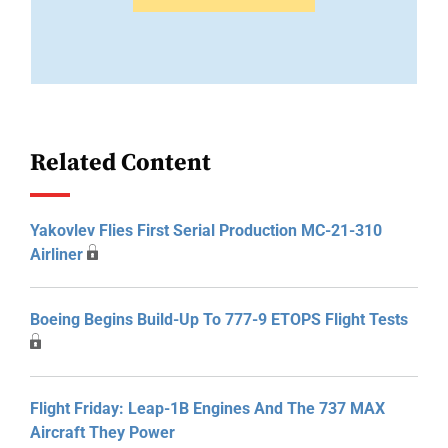
Related Content
Yakovlev Flies First Serial Production MC-21-310
Airliner
Boeing Begins Build-Up To 777-9 ETOPS Flight Tests
Flight Friday: Leap-1B Engines And The 737 MAX
Aircraft They Power