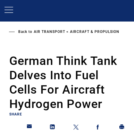
Skip
to
main
content
Back to
AIR TRANSPORT
AIRCRAFT & PROPULSION
German Think Tank
Delves Into Fuel
Cells For Aircraft
Hydrogen Power
SHARE