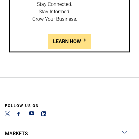
Stay Connected.
Stay Informed.
Grow Your Business.
LEARN HOW
FOLLOW US ON
MARKETS