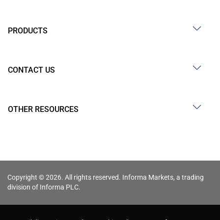
PRODUCTS
CONTACT US
OTHER RESOURCES
Copyright © 2026. All rights reserved. Informa Markets, a trading
division of Informa PLC.