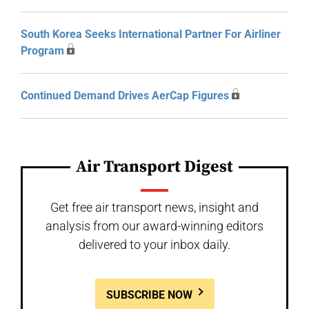
South Korea Seeks International Partner For Airliner
Program
Continued Demand Drives AerCap Figures
Air Transport Digest
Get free air transport news, insight and
analysis from our award-winning editors
delivered to your inbox daily.
SUBSCRIBE NOW