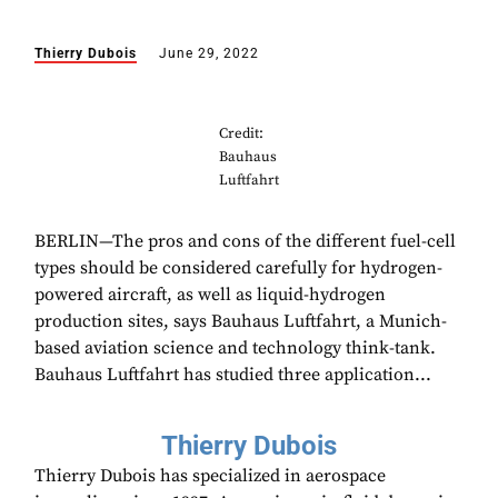
Thierry Dubois
June 29, 2022
Credit:
Bauhaus
Luftfahrt
BERLIN—The pros and cons of the different fuel-cell
types should be considered carefully for hydrogen-
powered aircraft, as well as liquid-hydrogen
production sites, says Bauhaus Luftfahrt, a Munich-
based aviation science and technology think-tank.
Bauhaus Luftfahrt has studied three application...
Thierry Dubois
Thierry Dubois has specialized in aerospace