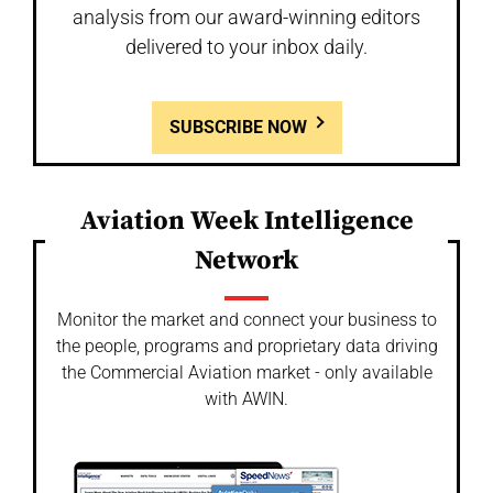
analysis from our award-winning editors
delivered to your inbox daily.
SUBSCRIBE NOW
Aviation Week Intelligence
Network
Monitor the market and connect your business to
the people, programs and proprietary data driving
the Commercial Aviation market - only available
with AWIN.