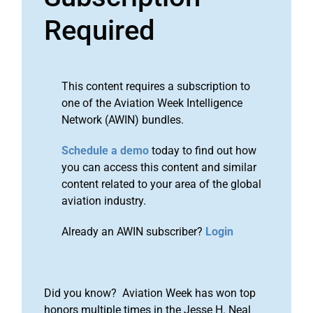
Required
This content requires a subscription to
one of the Aviation Week Intelligence
Network (AWIN) bundles.
Schedule a demo
today to find out how
you can access this content and similar
content related to your area of the global
aviation industry.
Already an AWIN subscriber?
Login
Did you know? Aviation Week has won top
honors multiple times in the Jesse H. Neal