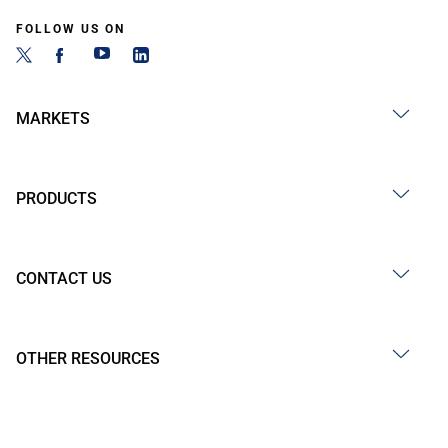
FOLLOW US ON
MARKETS
PRODUCTS
CONTACT US
OTHER RESOURCES