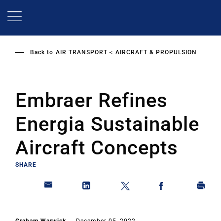
Skip
to
main
content
Back to
AIR TRANSPORT
AIRCRAFT & PROPULSION
Embraer Refines
Energia Sustainable
Aircraft Concepts
SHARE