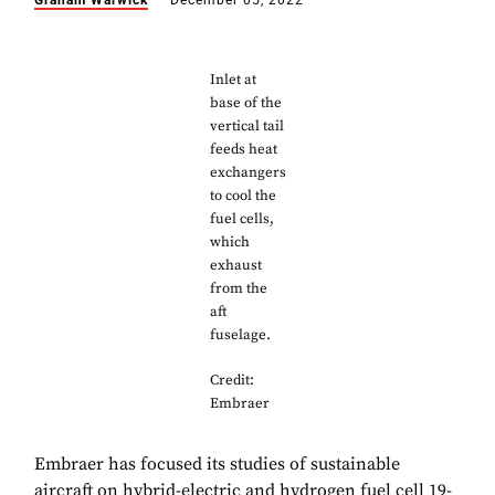
Graham Warwick
December 05, 2022
Inlet at
base of the
vertical tail
feeds heat
exchangers
to cool the
fuel cells,
which
exhaust
from the
aft
fuselage.
Credit:
Embraer
Embraer has focused its studies of sustainable
aircraft on hybrid-electric and hydrogen fuel cell 19-