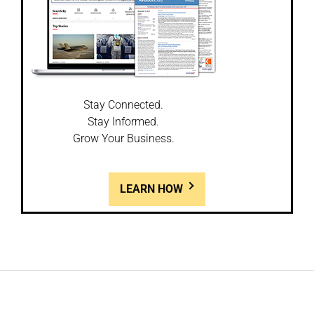
Stay Connected.
Stay Informed.
Grow Your Business.
LEARN HOW