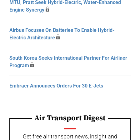
MTU, Pratt Seek Hybrid-Electric, Water-Enhanced
Engine Synergy
Airbus Focuses On Batteries To Enable Hybrid-
Electric Architecture
South Korea Seeks International Partner For Airliner
Program
Embraer Announces Orders For 30 E-Jets
Air Transport Digest
Get free air transport news, insight and