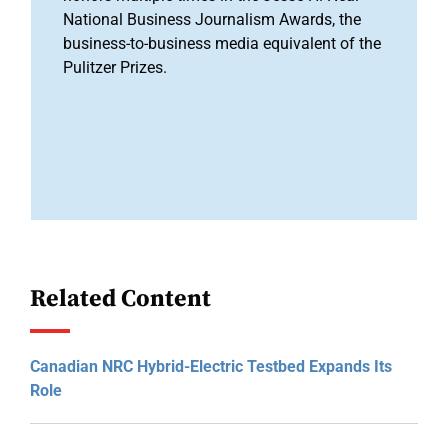
National Business Journalism Awards, the
business-to-business media equivalent of the
Pulitzer Prizes.
Related Content
Canadian NRC Hybrid-Electric Testbed Expands Its
Role