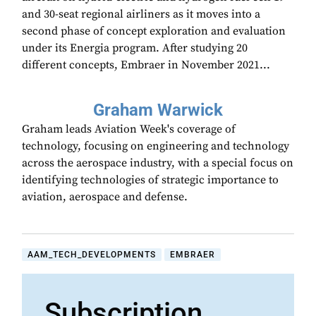
and 30-seat regional airliners as it moves into a
second phase of concept exploration and evaluation
under its Energia program. After studying 20
different concepts, Embraer in November 2021...
Graham Warwick
Graham leads Aviation Week's coverage of
technology, focusing on engineering and technology
across the aerospace industry, with a special focus on
identifying technologies of strategic importance to
aviation, aerospace and defense.
AAM_TECH_DEVELOPMENTS
EMBRAER
Subscription