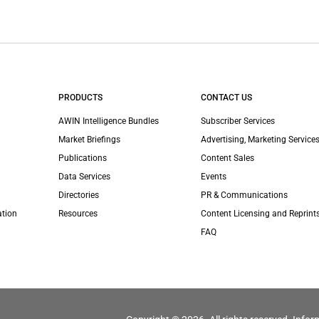
PRODUCTS
CONTACT US
AWIN Intelligence Bundles
Subscriber Services
Market Briefings
Advertising, Marketing Services
Publications
Content Sales
Data Services
Events
Directories
PR & Communications
ation
Resources
Content Licensing and Reprint
FAQ