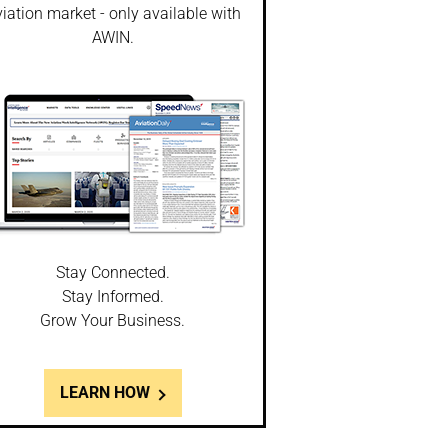
iation market - only available with
AWIN.
Stay Connected.
Stay Informed.
Grow Your Business.
LEARN HOW