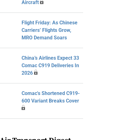
Aircraft
Flight Friday: As Chinese
Carriers’ Flights Grow,
MRO Demand Soars
China’s Airlines Expect 33
Comac C919 Deliveries In
2026
Comac's Shortened C919-
600 Variant Breaks Cover