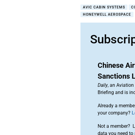
AVIC CABIN SYSTEMS
C
HONEYWELL AEROSPACE
Subscri
Chinese Air
Sanctions L
Daily
, an Aviatio
Briefing and is 
Already a member
your company?
L
Not a member? Le
data you need to 