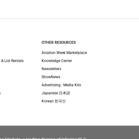
OTHER RESOURCES
Aviation Week Marketplace
 & List Rentals
Knowledge Center
Newsletters
ShowNews
Advertising - Media Kits
s
Japanese 日本語
Korean 한국인