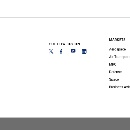
MARKETS
FOLLOW US ON
Aerospace
Air Transport
MRO
Defense
Space
Business Avi