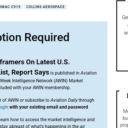
OMAC C919
COLLINS AEROSPACE
Ge
w
ption Required
framers On Latest U.S.
ist, Report Says
is published in
Aviation
n Week Intelligence Network (AWIN) Market
included with your AWIN membership.
 of AWIN or subscribe to
Aviation Daily
through
ogin
with your existing email and password
Mo
bu
arn how to access the market intelligence and
pro
stay abreast of what's happening in the air