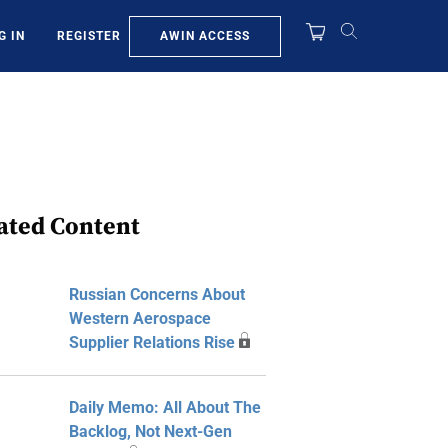
AWIN ACCESS
G IN
REGISTER
ated Content
Russian Concerns About
Western Aerospace
Supplier Relations Rise
Daily Memo: All About The
Backlog, Not Next-Gen