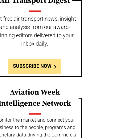
Air Transport Digest
t free air transport news, insight
and analysis from our award-
inning editors delivered to your
inbox daily.
SUBSCRIBE NOW
Aviation Week
Intelligence Network
nitor the market and connect your
siness to the people, programs and
prietary data driving the Commercial