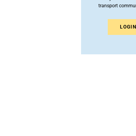
transport commun
LOGI