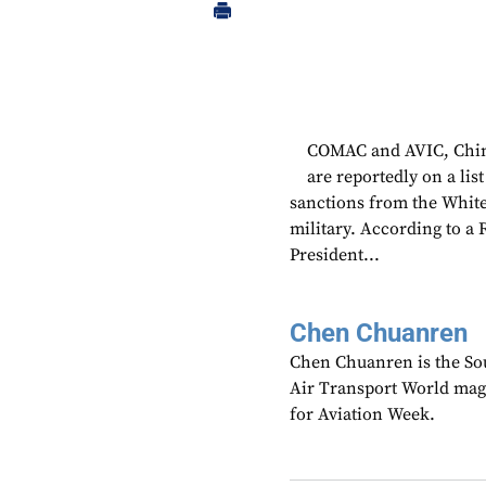
COMAC and AVIC, China
are reportedly on a lis
sanctions from the White
military. According to a 
President...
Chen Chuanren
Chen Chuanren is the Sou
Air Transport World mag
for Aviation Week.