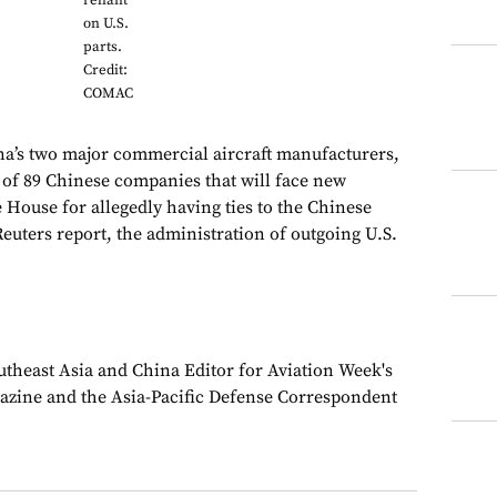
reliant
on U.S.
parts.
Credit:
COMAC
’s two major commercial aircraft manufacturers,
t of 89 Chinese companies that will face new
 House for allegedly having ties to the Chinese
Reuters report, the administration of outgoing U.S.
theast Asia and China Editor for Aviation Week's
azine and the Asia-Pacific Defense Correspondent