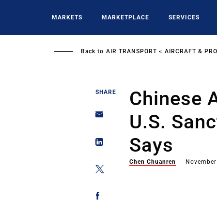
Skip
to
MARKETS
MARKETPLACE
SERVICES
main
content
Back to
AIR TRANSPORT
AIRCRAFT & PR
Chinese A
SHARE
U.S. Sanc
Says
Chen Chuanren
November