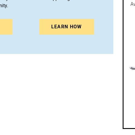
Av
ity.
N
LEARN HOW