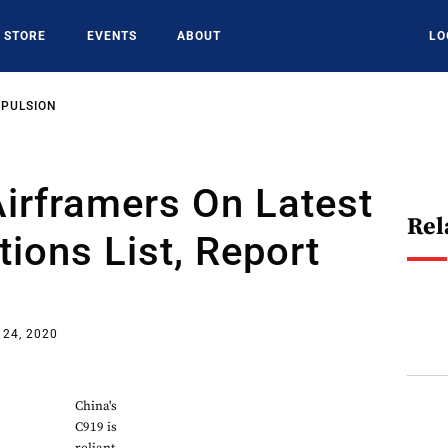
STORE
EVENTS
ABOUT
LO
OPULSION
irframers On Latest
Rel
tions List, Report
 24, 2020
China's
C919 is