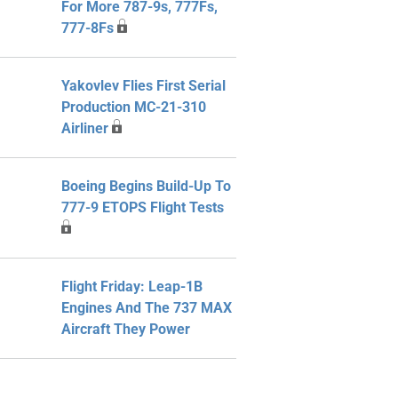
For More 787-9s, 777Fs,
777-8Fs
Yakovlev Flies First Serial
Production MC-21-310
Airliner
Boeing Begins Build-Up To
777-9 ETOPS Flight Tests
Flight Friday: Leap-1B
Engines And The 737 MAX
Aircraft They Power