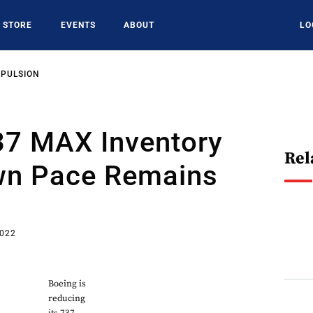
STORE
EVENTS
ABOUT
LO
OPULSION
37 MAX Inventory
Rel
n Pace Remains
2022
Boeing is
reducing