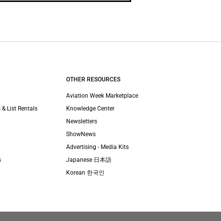
OTHER RESOURCES
Aviation Week Marketplace
 & List Rentals
Knowledge Center
Newsletters
ShowNews
Advertising - Media Kits
s
Japanese 日本語
Korean 한국인