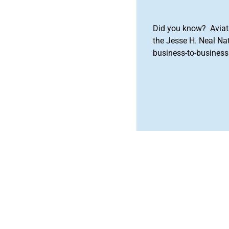
Did you know? Aviat
the Jesse H. Neal Na
business-to-business 