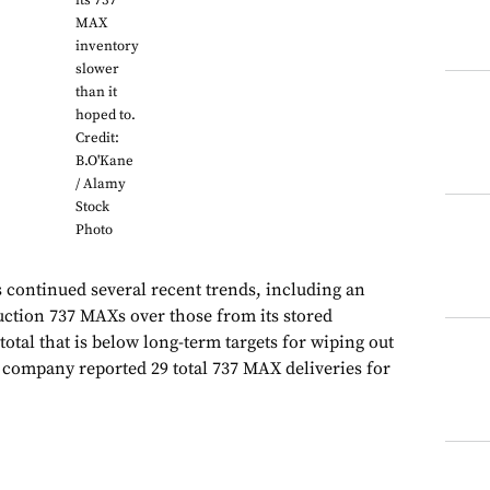
its 737
MAX
inventory
slower
than it
hoped to.
Credit:
B.O'Kane
/ Alamy
Stock
Photo
s continued several recent trends, including an
ction 737 MAXs over those from its stored
total that is below long-term targets for wiping out
 company reported 29 total 737 MAX deliveries for