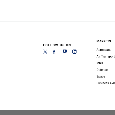
MARKETS
FOLLOW US ON
Aerospace
Air Transport
MRO
Defense
Space
Business Avi