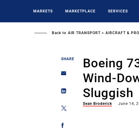
Skip
to
MARKETS
MARKETPLACE
SERVICES
main
content
Back to
AIR TRANSPORT
AIRCRAFT & PR
Boeing 7
SHARE
Wind-Dow
Sluggish
Sean Broderick
June 14, 