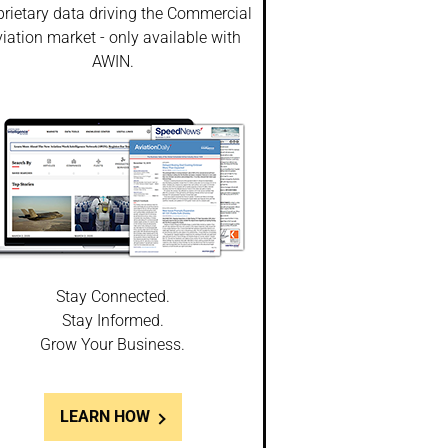
prietary data driving the Commercial
iation market - only available with
AWIN.
Stay Connected.
Stay Informed.
Grow Your Business.
LEARN HOW