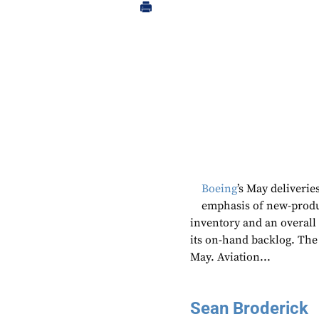
Boeing
’s May deliverie
emphasis of new-produ
inventory and an overall 
its on-hand backlog. The
May. Aviation...
Sean Broderick