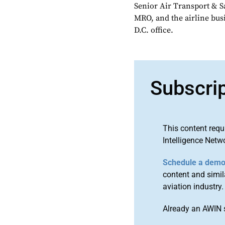
Senior Air Transport & Sa
MRO, and the airline bu
D.C. office.
Subscri
This content requ
Intelligence Netw
Schedule a dem
content and simila
aviation industry.
Already an AWIN 