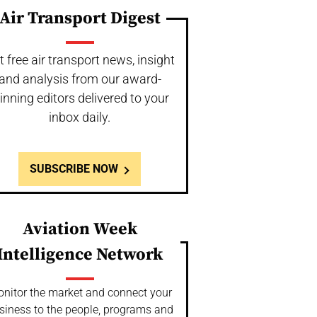
Air Transport Digest
t free air transport news, insight
and analysis from our award-
inning editors delivered to your
inbox daily.
SUBSCRIBE NOW
Aviation Week
Intelligence Network
nitor the market and connect your
siness to the people, programs and