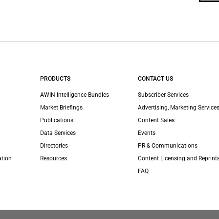
PRODUCTS
CONTACT US
AWIN Intelligence Bundles
Subscriber Services
Market Briefings
Advertising, Marketing Services
Publications
Content Sales
Data Services
Events
Directories
PR & Communications
ation
Resources
Content Licensing and Reprint
FAQ