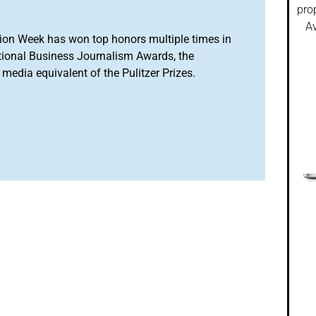
pro
Av
ion Week has won top honors multiple times in
tional Business Journalism Awards, the
media equivalent of the Pulitzer Prizes.