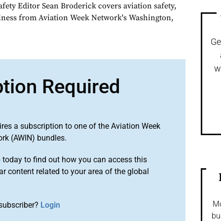
fety Editor Sean Broderick covers aviation safety,
siness from Aviation Week Network's Washington,
Ge
w
ption Required
ires a subscription to one of the Aviation Week
ork (AWIN) bundles.
o
today to find out how you can access this
r content related to your area of the global
Mo
subscriber?
Login
bu