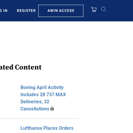
AWIN ACCESS
G IN
REGISTER
ated Content
Boeing April Activity
Includes 28 737 MAX
Deliveries, 32
Cancellations
Lufthansa Places Orders