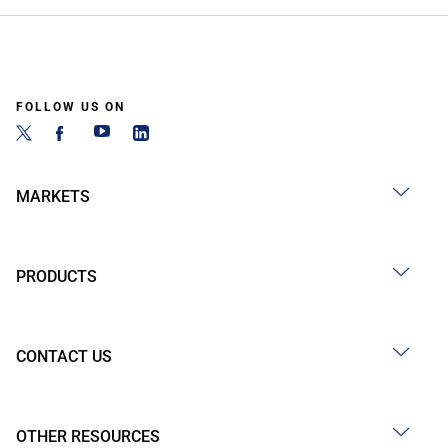
FOLLOW US ON
MARKETS
PRODUCTS
CONTACT US
OTHER RESOURCES