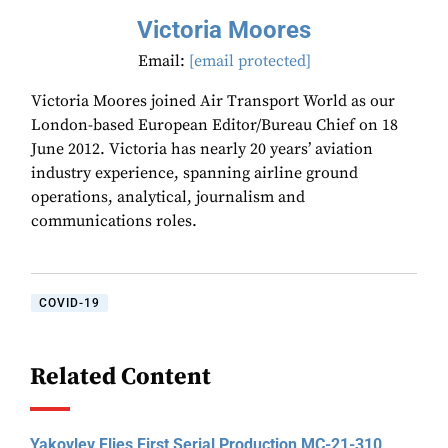
Victoria Moores
Email:
[email protected]
Victoria Moores joined Air Transport World as our
London-based European Editor/Bureau Chief on 18
June 2012. Victoria has nearly 20 years’ aviation
industry experience, spanning airline ground
operations, analytical, journalism and
communications roles.
COVID-19
Related Content
Yakovlev Flies First Serial Production MC-21-310