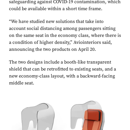
safeguarding against COVID-19 contamination, which
could be available within a short time frame.
“We have studied new solutions that take into
account social distancing among passengers sitting
on the same seat in the economy class, where there is
a condition of higher density,” Aviointeriors said,
announcing the two products on April 20.
The two designs include a booth-like transparent
shield that can be retrofitted to existing seats, and a
new economy-class layout, with a backward-facing
middle seat.