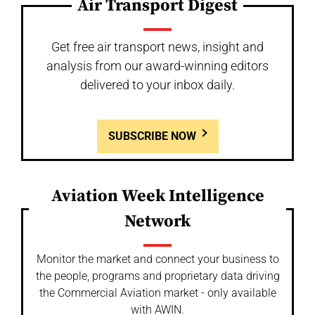
Air Transport Digest
Get free air transport news, insight and
analysis from our award-winning editors
delivered to your inbox daily.
SUBSCRIBE NOW
Aviation Week Intelligence
Network
Monitor the market and connect your business to
the people, programs and proprietary data driving
the Commercial Aviation market - only available
with AWIN.