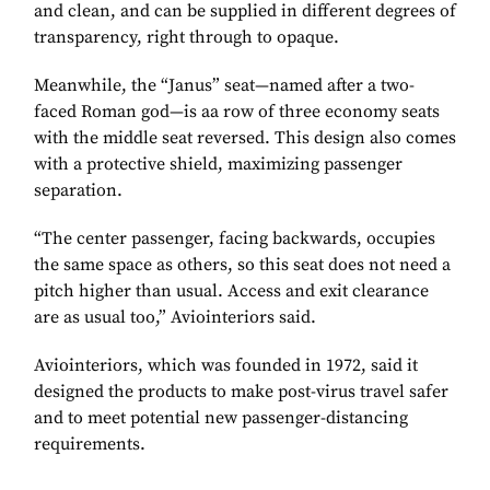
and clean, and can be supplied in different degrees of
transparency, right through to opaque.
Meanwhile, the “Janus” seat—named after a two-
faced Roman god—is aa row of three economy seats
with the middle seat reversed. This design also comes
with a protective shield, maximizing passenger
separation.
“The center passenger, facing backwards, occupies
the same space as others, so this seat does not need a
pitch higher than usual. Access and exit clearance
are as usual too,” Aviointeriors said.
Aviointeriors, which was founded in 1972, said it
designed the products to make post-virus travel safer
and to meet potential new passenger-distancing
requirements.