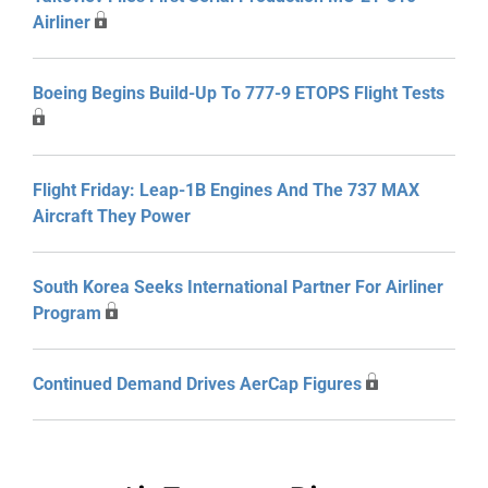
Airliner
Boeing Begins Build-Up To 777-9 ETOPS Flight Tests
Flight Friday: Leap-1B Engines And The 737 MAX
Aircraft They Power
South Korea Seeks International Partner For Airliner
Program
Continued Demand Drives AerCap Figures