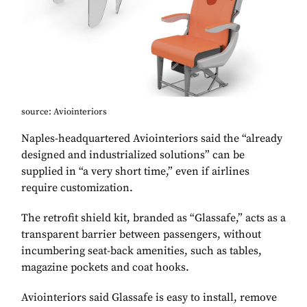
source: Aviointeriors
Naples-headquartered Aviointeriors said the “already
designed and industrialized solutions” can be
supplied in “a very short time,” even if airlines
require customization.
The retrofit shield kit, branded as “Glassafe,” acts as a
transparent barrier between passengers, without
incumbering seat-back amenities, such as tables,
magazine pockets and coat hooks.
Aviointeriors said Glassafe is easy to install, remove