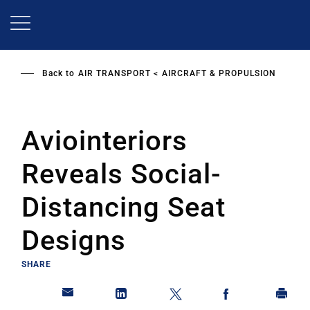
Skip
to
main
content
Back to
AIR TRANSPORT
AIRCRAFT & PROPULSION
Aviointeriors
Reveals Social-
Distancing Seat
Designs
SHARE