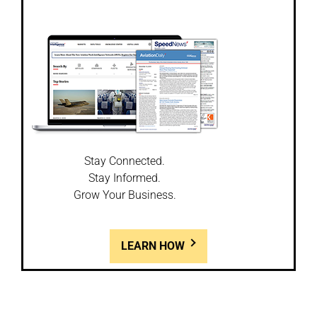
Stay Connected.
Stay Informed.
Grow Your Business.
LEARN HOW