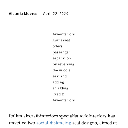
Victoria Moores
April 22, 2020
Aviointeriors’
Janus seat
offers
passenger
separation
by reversing
the middle
seat and
adding
shielding.
Credit:
Aviointeriors
Italian aircraft-interiors specialist Aviointeriors has
unveiled two
social-distancing
seat designs, aimed at