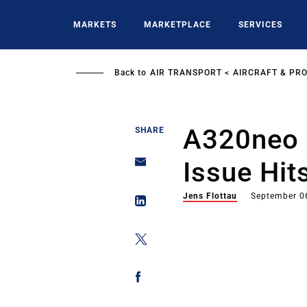
Skip
to
MARKETS
MARKETPLACE
SERVICES
main
content
Back to
AIR TRANSPORT
AIRCRAFT & PR
A320neo 
SHARE
Issue Hit
Jens Flottau
September 0