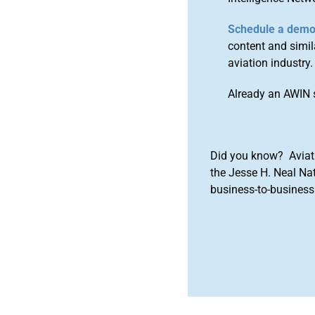
Schedule a dem
content and simila
aviation industry.
Already an AWIN 
Did you know? Aviat
the Jesse H. Neal Na
business-to-business 