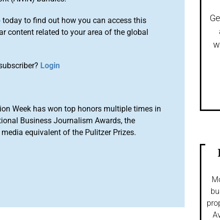
Ge
o
today to find out how you can access this
r content related to your area of the global
w
subscriber?
Login
ion Week has won top honors multiple times in
tional Business Journalism Awards, the
media equivalent of the Pulitzer Prizes.
Mo
bu
pro
Av