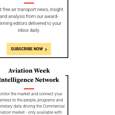
t free air transport news, insight
and analysis from our award-
inning editors delivered to your
inbox daily.
SUBSCRIBE NOW
Aviation Week
Intelligence Network
nitor the market and connect your
siness to the people, programs and
prietary data driving the Commercial
iation market - only available with