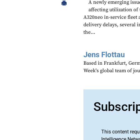
A newly emerging issue
affecting utilization 
A320neo in-service fleet 
delivery delays, several 
the...
Jens Flottau
Based in Frankfurt, Germa
Week's global team of jo
Subscri
This content requ
Intelligence Netw