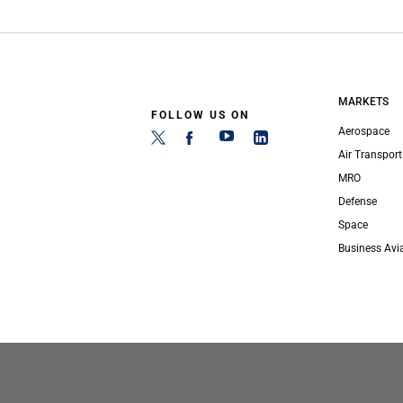
MARKETS
FOLLOW US ON
Aerospace
Air Transport
MRO
Defense
Space
Business Avi