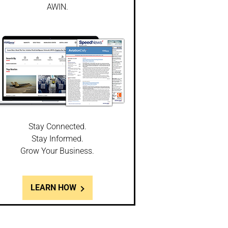
AWIN.
Stay Connected.
Stay Informed.
Grow Your Business.
LEARN HOW