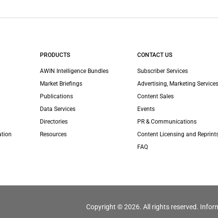
PRODUCTS
CONTACT US
AWIN Intelligence Bundles
Subscriber Services
Market Briefings
Advertising, Marketing Services
Publications
Content Sales
Data Services
Events
Directories
PR & Communications
ation
Resources
Content Licensing and Reprint
FAQ
Copyright © 2026. All rights reserved. Infor