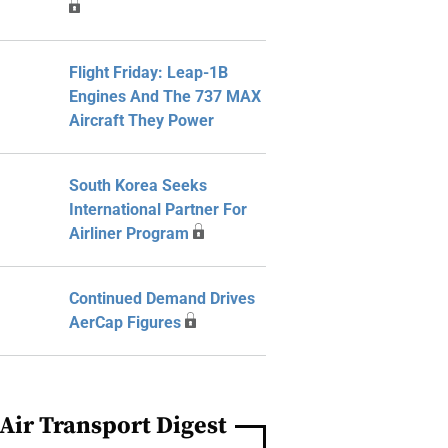
Flight Friday: Leap-1B
Engines And The 737 MAX
Aircraft They Power
South Korea Seeks
International Partner For
Airliner Program
Continued Demand Drives
AerCap Figures
Air Transport Digest