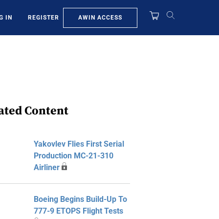
AWIN ACCESS
G IN
REGISTER
ated Content
Yakovlev Flies First Serial
Production MC-21-310
Airliner
Boeing Begins Build-Up To
777-9 ETOPS Flight Tests