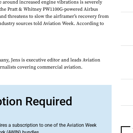
 around increased engine vibrations is severely
of the Pratt & Whitney PW1100G-powered Airbus
and threatens to slow the airframer’s recovery from
industry sources told Aviation Week. According to
ny, Jens is executive editor and leads Aviation
urnalists covering commercial aviation.
ption Required
ires a subscription to one of the Aviation Week
ork (AWIN) bundles.