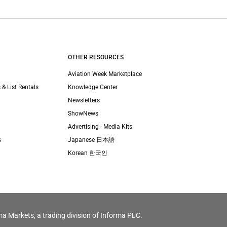
OTHER RESOURCES
Aviation Week Marketplace
 & List Rentals
Knowledge Center
Newsletters
ShowNews
Advertising - Media Kits
s
Japanese 日本語
Korean 한국인
ma Markets, a trading division of Informa PLC.