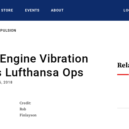
STORE
EVENTS
ABOUT
LO
OPULSION
Engine Vibration
Rel
s Lufthansa Ops
6, 2018
Credit:
Rob
Finlayson