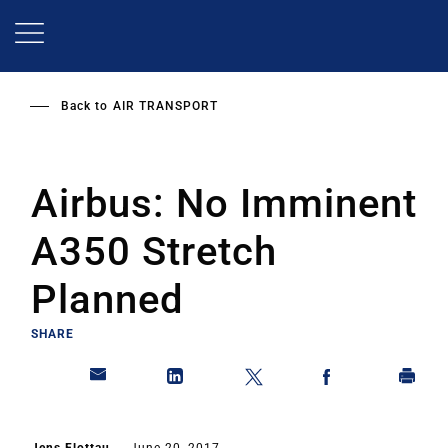
Skip
to
main
content
Back to
AIR TRANSPORT
Airbus: No Imminent
A350 Stretch
Planned
SHARE