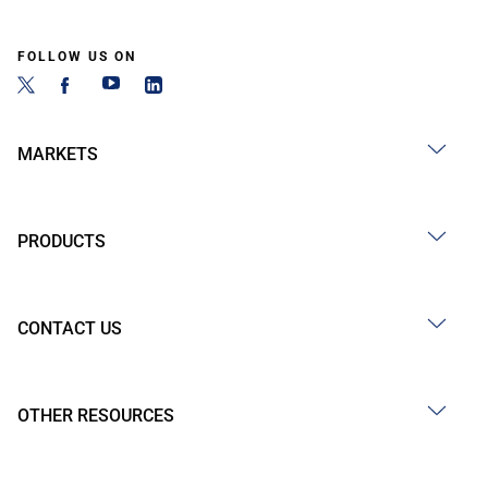
FOLLOW US ON
MARKETS
PRODUCTS
CONTACT US
OTHER RESOURCES