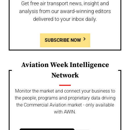
Get free air transport news, insight and
analysis from our award-winning editors
delivered to your inbox daily.
SUBSCRIBE NOW
Aviation Week Intelligence
Network
Monitor the market and connect your business to
the people, programs and proprietary data driving
the Commercial Aviation market - only available
with AWIN.