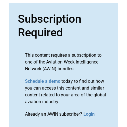
Subscription
Required
This content requires a subscription to
one of the Aviation Week Intelligence
Network (AWIN) bundles.
Schedule a demo
today to find out how
you can access this content and similar
content related to your area of the global
aviation industry.
Already an AWIN subscriber?
Login