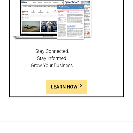
Stay Connected.
Stay Informed.
Grow Your Business.
LEARN HOW