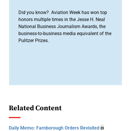
Did you know? Aviation Week has won top
honors multiple times in the Jesse H. Neal
National Business Journalism Awards, the
business-to-business media equivalent of the
Pulitzer Prizes.
Related Content
Daily Memo: Farnborough Orders Revisited