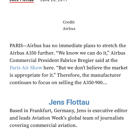
Jens Flottau
June 20, 2017
Credit:
Airbus
PARIS—Airbus has no immediate plans to stretch the
Airbus A350 further. “We know we can do it,” Airbus
Commercial President Fabrice Bregier said at the
Paris Air Show
here. “But we don’t believe the market
is appropriate for it.” Therefore, the manufacturer
continues to focus on selling the A350-900...
Jens Flottau
Based in Frankfurt, Germany, Jens is executive editor
and leads Aviation Week's global team of journalists
covering commercial aviation.