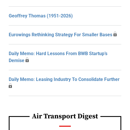
Geoffrey Thomas (1951-2026)
Eurowings Rethinking Strategy For Smaller Bases
Daily Memo: Hard Lessons From BWB Startup’s
Demise
Daily Memo: Leasing Industry To Consolidate Further
Air Transport Digest