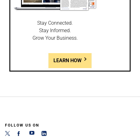
Stay Connected.
Stay Informed.
Grow Your Business.
LEARN HOW
FOLLOW US ON