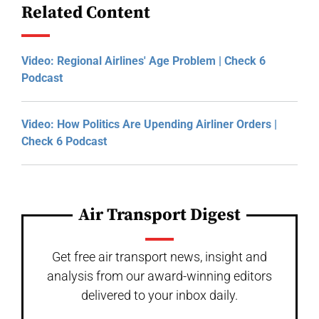
Related Content
Video: Regional Airlines' Age Problem | Check 6
Podcast
Video: How Politics Are Upending Airliner Orders |
Check 6 Podcast
Air Transport Digest
Get free air transport news, insight and
analysis from our award-winning editors
delivered to your inbox daily.