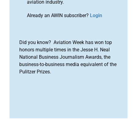
aviation industry.
Already an AWIN subscriber?
Login
Did you know? Aviation Week has won top
honors multiple times in the Jesse H. Neal
National Business Journalism Awards, the
business-to-business media equivalent of the
Pulitzer Prizes.