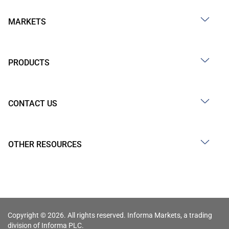
MARKETS
PRODUCTS
CONTACT US
OTHER RESOURCES
Copyright © 2026. All rights reserved. Informa Markets, a trading
division of Informa PLC.