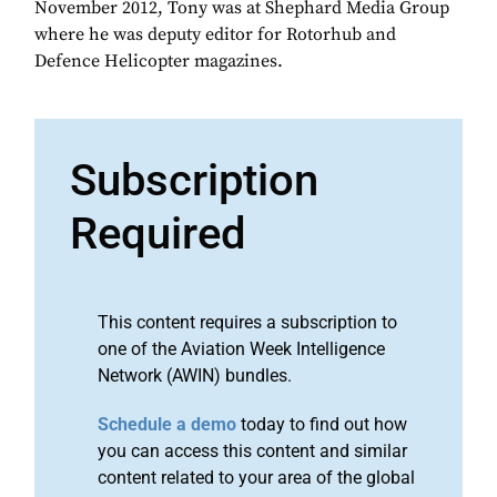
November 2012, Tony was at Shephard Media Group
where he was deputy editor for Rotorhub and
Defence Helicopter magazines.
Subscription
Required
This content requires a subscription to
one of the Aviation Week Intelligence
Network (AWIN) bundles.
Schedule a demo
today to find out how
you can access this content and similar
content related to your area of the global