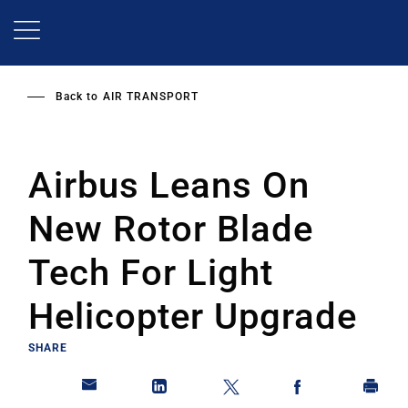
Skip
to
main
content
Back to
AIR TRANSPORT
Airbus Leans On
New Rotor Blade
Tech For Light
Helicopter Upgrade
SHARE