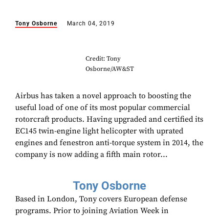
Tony Osborne
March 04, 2019
Credit: Tony
Osborne/AW&ST
Airbus has taken a novel approach to boosting the
useful load of one of its most popular commercial
rotorcraft products. Having upgraded and certified its
EC145 twin-engine light helicopter with uprated
engines and fenestron anti-torque system in 2014, the
company is now adding a fifth main rotor...
Tony Osborne
Based in London, Tony covers European defense
programs. Prior to joining Aviation Week in