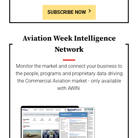
SUBSCRIBE NOW
Aviation Week Intelligence
Network
Monitor the market and connect your business to
the people, programs and proprietary data driving
the Commercial Aviation market - only available
with AWIN.