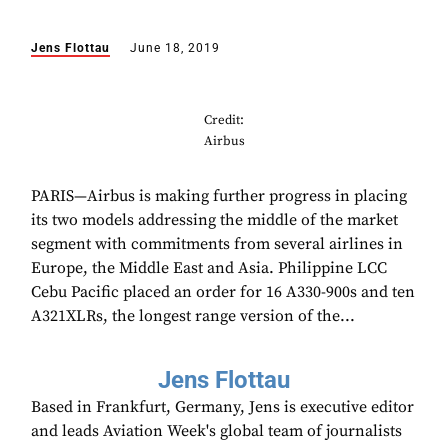
Jens Flottau
June 18, 2019
Credit:
Airbus
PARIS—Airbus is making further progress in placing
its two models addressing the middle of the market
segment with commitments from several airlines in
Europe, the Middle East and Asia. Philippine LCC
Cebu Pacific placed an order for 16 A330-900s and ten
A321XLRs, the longest range version of the...
Jens Flottau
Based in Frankfurt, Germany, Jens is executive editor
and leads Aviation Week's global team of journalists