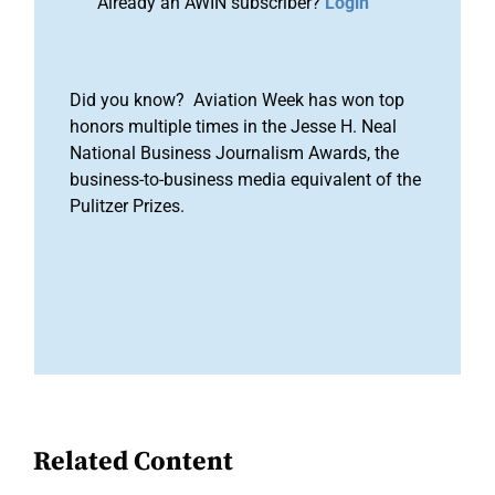
Already an AWIN subscriber?
Login
Did you know? Aviation Week has won top
honors multiple times in the Jesse H. Neal
National Business Journalism Awards, the
business-to-business media equivalent of the
Pulitzer Prizes.
Related Content