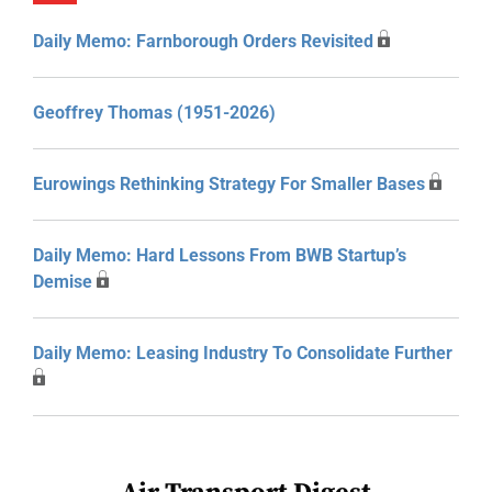
Daily Memo: Farnborough Orders Revisited
Geoffrey Thomas (1951-2026)
Eurowings Rethinking Strategy For Smaller Bases
Daily Memo: Hard Lessons From BWB Startup’s
Demise
Daily Memo: Leasing Industry To Consolidate Further