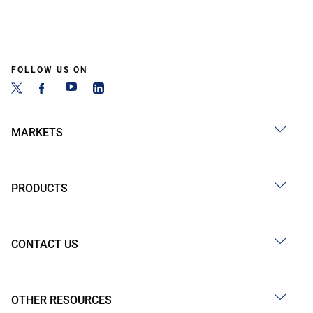
FOLLOW US ON
MARKETS
PRODUCTS
CONTACT US
OTHER RESOURCES