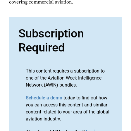
covering commercial aviation.
Subscription
Required
This content requires a subscription to
one of the Aviation Week Intelligence
Network (AWIN) bundles.
Schedule a demo
today to find out how
you can access this content and similar
content related to your area of the global
aviation industry.