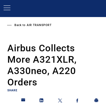
Skip
to
main
content
Back to
AIR TRANSPORT
Airbus Collects
More A321XLR,
A330neo, A220
Orders
SHARE