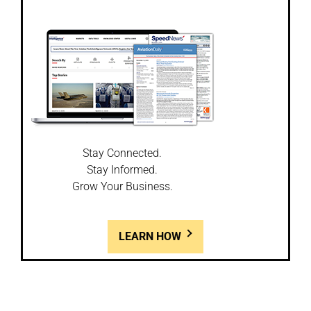
Stay Connected.
Stay Informed.
Grow Your Business.
LEARN HOW