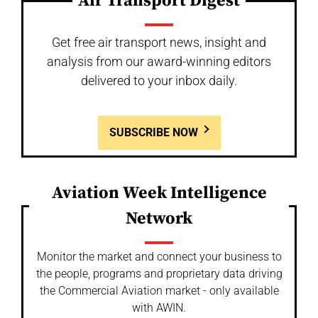
Air Transport Digest
Get free air transport news, insight and
analysis from our award-winning editors
delivered to your inbox daily.
SUBSCRIBE NOW
Aviation Week Intelligence
Network
Monitor the market and connect your business to
the people, programs and proprietary data driving
the Commercial Aviation market - only available
with AWIN.