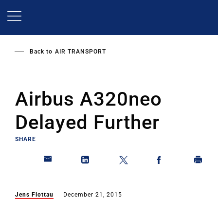
Skip
to
main
content
Back to
AIR TRANSPORT
Airbus A320neo
Delayed Further
SHARE
Jens Flottau
December 21, 2015