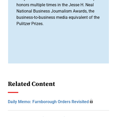
honors multiple times in the Jesse H. Neal
National Business Journalism Awards, the
business-to-business media equivalent of the
Pulitzer Prizes.
Related Content
Daily Memo: Farnborough Orders Revisited