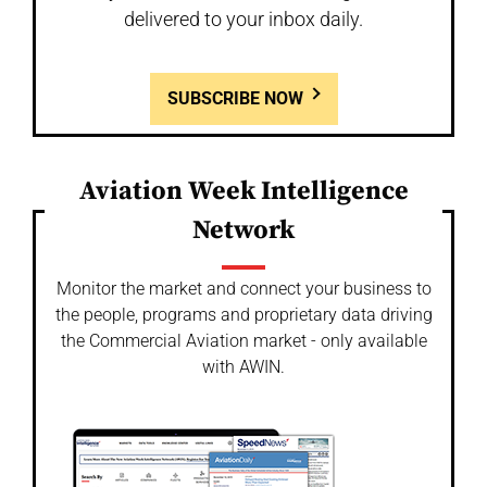
delivered to your inbox daily.
SUBSCRIBE NOW
Aviation Week Intelligence
Network
Monitor the market and connect your business to
the people, programs and proprietary data driving
the Commercial Aviation market - only available
with AWIN.