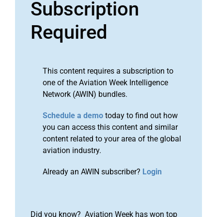
Subscription
Required
This content requires a subscription to
one of the Aviation Week Intelligence
Network (AWIN) bundles.
Schedule a demo
today to find out how
you can access this content and similar
content related to your area of the global
aviation industry.
Already an AWIN subscriber?
Login
Did you know? Aviation Week has won top