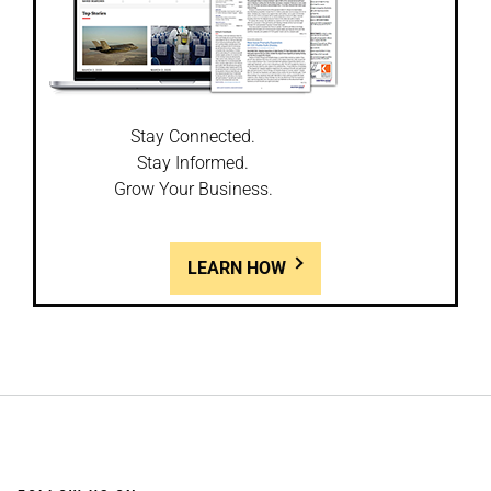
Stay Connected.
Stay Informed.
Grow Your Business.
LEARN HOW