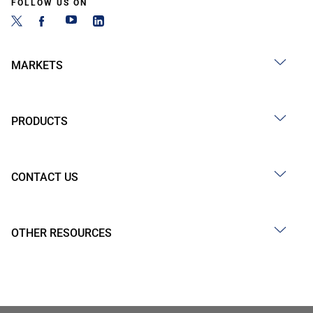
FOLLOW US ON
MARKETS
PRODUCTS
CONTACT US
OTHER RESOURCES