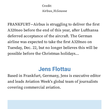
Credit:
Airbus_H.Gousse
FRANKFURT—Airbus is struggling to deliver the first
A320neo before the end of this year, after Lufthansa
deferred acceptance of the aircraft. The German
airline was expected to take the first A320neo on
Tuesday, Dec. 22, but no longer believes this will be
possible before the Christmas holidays...
Jens Flottau
Based in Frankfurt, Germany, Jens is executive editor
and leads Aviation Week's global team of journalists
covering commercial aviation.