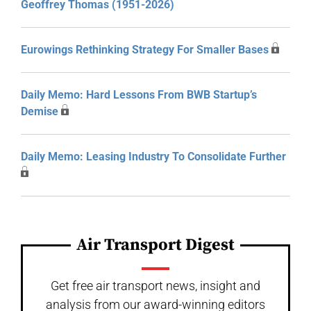
Geoffrey Thomas (1951-2026)
Eurowings Rethinking Strategy For Smaller Bases
Daily Memo: Hard Lessons From BWB Startup’s
Demise
Daily Memo: Leasing Industry To Consolidate Further
Air Transport Digest
Get free air transport news, insight and
analysis from our award-winning editors