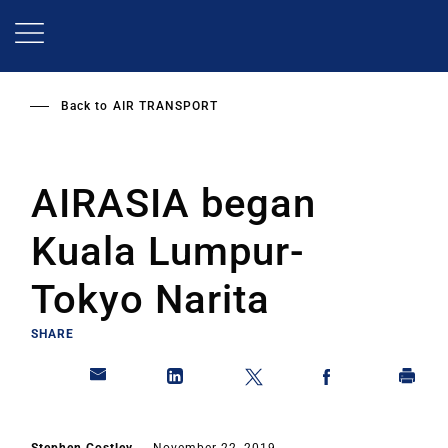
Skip
to
main
content
Back to
AIR TRANSPORT
AIRASIA began
Kuala Lumpur-
Tokyo Narita
SHARE