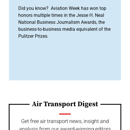
Did you know? Aviation Week has won top
honors multiple times in the Jesse H. Neal
National Business Journalism Awards, the
business-to-business media equivalent of the
Pulitzer Prizes.
Air Transport Digest
Get free air transport news, insight and
analysis from our award-winning editors