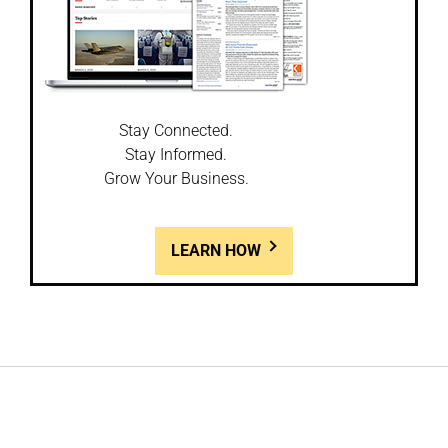
Stay Connected.
Stay Informed.
Grow Your Business.
LEARN HOW