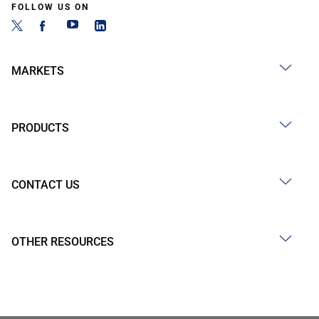
FOLLOW US ON
MARKETS
PRODUCTS
CONTACT US
OTHER RESOURCES