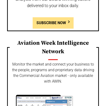
delivered to your inbox daily.
SUBSCRIBE NOW
Aviation Week Intelligence
Network
Monitor the market and connect your business to
the people, programs and proprietary data driving
the Commercial Aviation market - only available
with AWIN.