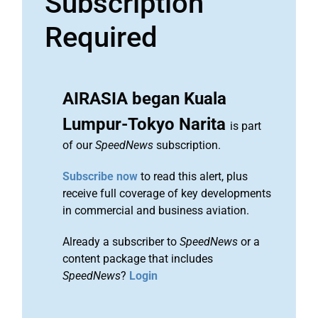
Subscription
Required
AIRASIA began Kuala
Lumpur-Tokyo Narita
is part
of our
SpeedNews
subscription.
Subscribe now
to read this alert, plus
receive full coverage of key developments
in commercial and business aviation.
Already a subscriber to
SpeedNews
or a
content package that includes
SpeedNews
?
Login