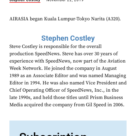
Stephen Costley
November 22, 2019
AIRASIA began Kuala Lumpur-Tokyo Narita (A320).
Stephen Costley
Steve Costley is responsible for the overall
production SpeedNews. Steve has over 30 years of
experience with SpeedNews, now part of the Aviation
Week Network. He joined the company in August
1989 as an Associate Editor and was named Managing
Editor in 1994. He was also named Vice President and
Chief Operating Officer of SpeedNews, Inc., in the
late 1990s, and held those titles until Prism Business
Media acquired the company from Gil Speed in 2006.