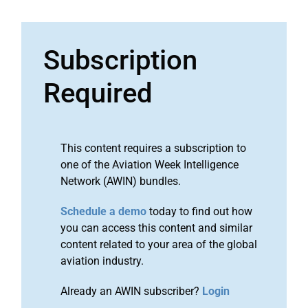
Subscription
Required
This content requires a subscription to
one of the Aviation Week Intelligence
Network (AWIN) bundles.
Schedule a demo
today to find out how
you can access this content and similar
content related to your area of the global
aviation industry.
Already an AWIN subscriber?
Login