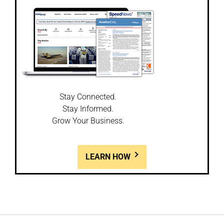
Stay Connected.
Stay Informed.
Grow Your Business.
LEARN HOW