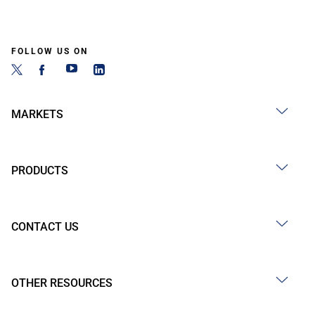
FOLLOW US ON
MARKETS
PRODUCTS
CONTACT US
OTHER RESOURCES