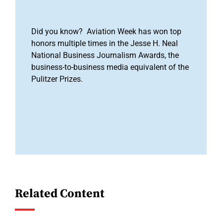
Did you know? Aviation Week has won top
honors multiple times in the Jesse H. Neal
National Business Journalism Awards, the
business-to-business media equivalent of the
Pulitzer Prizes.
Related Content