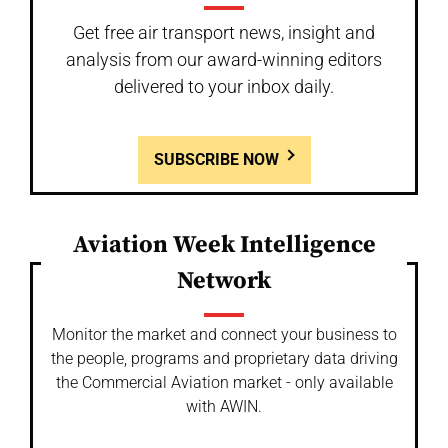
Get free air transport news, insight and
analysis from our award-winning editors
delivered to your inbox daily.
SUBSCRIBE NOW
Aviation Week Intelligence
Network
Monitor the market and connect your business to
the people, programs and proprietary data driving
the Commercial Aviation market - only available
with AWIN.