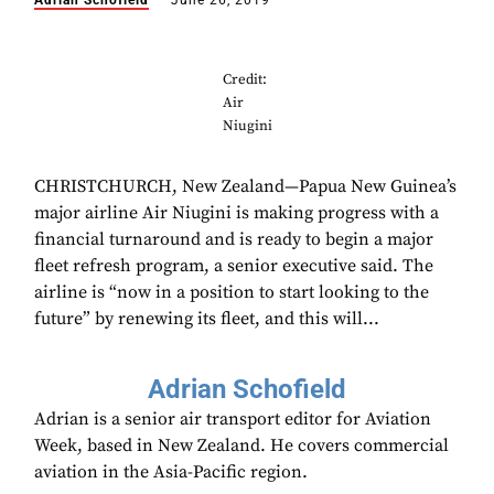
Adrian Schofield
June 26, 2019
Credit:
Air
Niugini
CHRISTCHURCH, New Zealand—Papua New Guinea’s
major airline Air Niugini is making progress with a
financial turnaround and is ready to begin a major
fleet refresh program, a senior executive said. The
airline is “now in a position to start looking to the
future” by renewing its fleet, and this will...
Adrian Schofield
Adrian is a senior air transport editor for Aviation
Week, based in New Zealand. He covers commercial
aviation in the Asia-Pacific region.