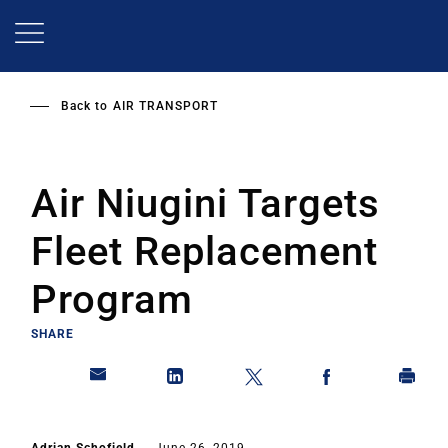
Skip
to
main
content
Back to
AIR TRANSPORT
Air Niugini Targets
Fleet Replacement
Program
SHARE