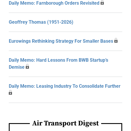
Daily Memo: Farnborough Orders Revisited
Geoffrey Thomas (1951-2026)
Eurowings Rethinking Strategy For Smaller Bases
Daily Memo: Hard Lessons From BWB Startup’s
Demise
Daily Memo: Leasing Industry To Consolidate Further
Air Transport Digest