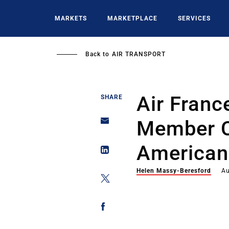
Skip
to
MARKETS
MARKETPLACE
SERVICES
main
content
Back to
AIR TRANSPORT
Air Fran
SHARE
Member Cr
American
Helen Massy-Beresford
Au