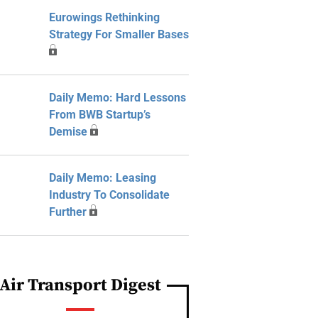
Eurowings Rethinking
Strategy For Smaller Bases
Daily Memo: Hard Lessons
From BWB Startup’s
Demise
Daily Memo: Leasing
Industry To Consolidate
Further
Air Transport Digest