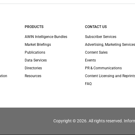
PRODUCTS
CONTACT US
AWIN Intelligence Bundles
Subscriber Services
Market Briefings
Advertising, Marketing Services
Publications
Content Sales
Data Services
Events
Directories
PR & Communications
ation
Resources
Content Licensing and Reprint
FAQ
Copyright © 2026. All rights reserved. Infor