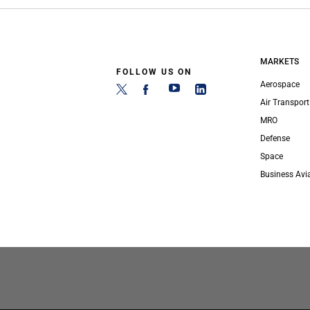
MARKETS
FOLLOW US ON
Aerospace
Air Transport
MRO
Defense
Space
Business Avi