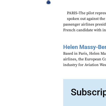
PARIS–The pilot repres
spoken out against the 
passenger airlines presid
French candidate with int
Helen Massy-Be
Based in Paris, Helen M
airlines, the European Co
industry for Aviation We
Subscri