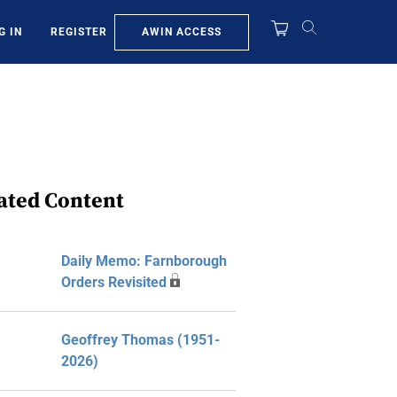
AWIN ACCESS
G IN
REGISTER
ated Content
Daily Memo: Farnborough
Orders Revisited
Geoffrey Thomas (1951-
2026)