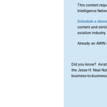
This content requ
Intelligence Netw
Schedule a dem
content and simila
aviation industry.
Already an AWIN 
Did you know? Aviat
the Jesse H. Neal Na
business-to-business 