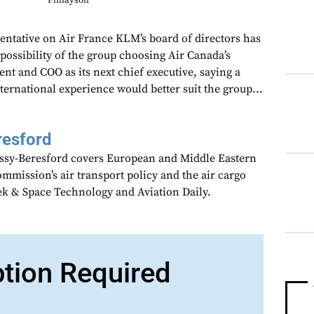
Finlayson
entative on Air France KLM’s board of directors has
possibility of the group choosing Air Canada’s
ent and COO as its next chief executive, saying a
ernational experience would better suit the group...
resford
assy-Beresford covers European and Middle Eastern
mmission’s air transport policy and the air cargo
ek & Space Technology and Aviation Daily.
ption Required