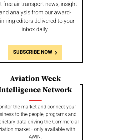
t free air transport news, insight
and analysis from our award-
inning editors delivered to your
inbox daily.
SUBSCRIBE NOW
Aviation Week
Intelligence Network
nitor the market and connect your
siness to the people, programs and
prietary data driving the Commercial
iation market - only available with
AWIN.