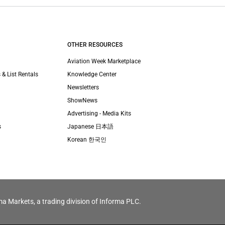
OTHER RESOURCES
Aviation Week Marketplace
 & List Rentals
Knowledge Center
Newsletters
ShowNews
Advertising - Media Kits
s
Japanese 日本語
Korean 한국인
ma Markets, a trading division of Informa PLC.