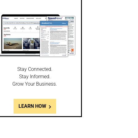
Stay Connected.
Stay Informed.
Grow Your Business.
LEARN HOW