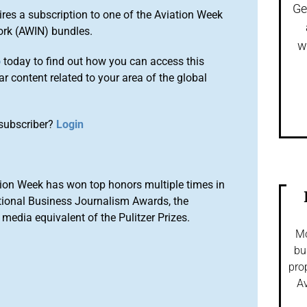
Ge
ires a subscription to one of the Aviation Week
ork (AWIN) bundles.
w
o
today to find out how you can access this
r content related to your area of the global
subscriber?
Login
ion Week has won top honors multiple times in
tional Business Journalism Awards, the
media equivalent of the Pulitzer Prizes.
Mo
bu
pro
Av