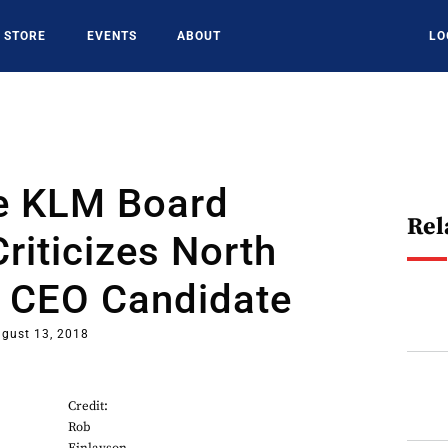
STORE
EVENTS
ABOUT
LO
ce KLM Board
Rel
iticizes North
 CEO Candidate
gust 13, 2018
Credit:
Rob