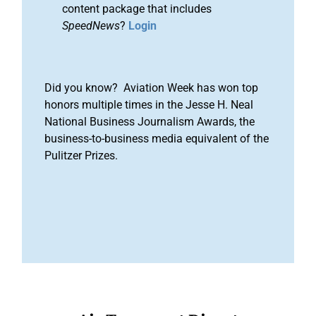
content package that includes
SpeedNews
?
Login
Did you know? Aviation Week has won top
honors multiple times in the Jesse H. Neal
National Business Journalism Awards, the
business-to-business media equivalent of the
Pulitzer Prizes.