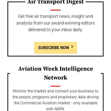
Air Transport Digest
Get free air transport news, insight and
analysis from our award-winning editors
delivered to your inbox daily.
SUBSCRIBE NOW
Aviation Week Intelligence
Network
Monitor the market and connect your business to
the people, programs and proprietary data driving
the Commercial Aviation market - only available
with AWIN.