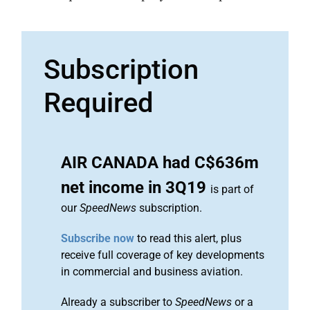
Subscription
Required
AIR CANADA had C$636m
net income in 3Q19
is part of
our
SpeedNews
subscription.
Subscribe now
to read this alert, plus
receive full coverage of key developments
in commercial and business aviation.
Already a subscriber to
SpeedNews
or a