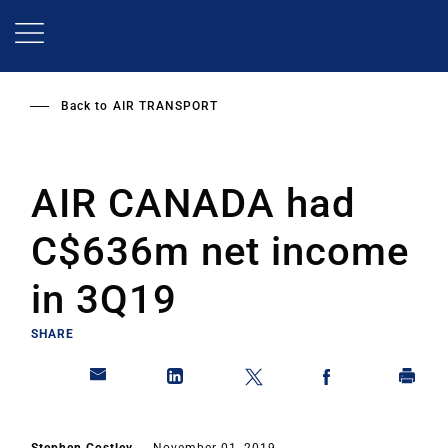
Skip
to
main
content
Back to
AIR TRANSPORT
AIR CANADA had
C$636m net income
in 3Q19
SHARE