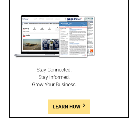
Stay Connected.
Stay Informed.
Grow Your Business.
LEARN HOW