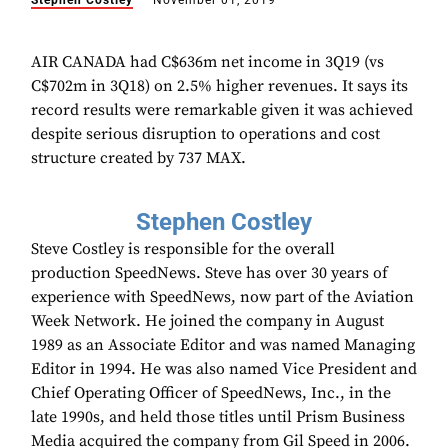
Stephen Costley
November 01, 2019
AIR CANADA had C$636m net income in 3Q19 (vs
C$702m in 3Q18) on 2.5% higher revenues. It says its
record results were remarkable given it was achieved
despite serious disruption to operations and cost
structure created by 737 MAX.
Stephen Costley
Steve Costley is responsible for the overall
production SpeedNews. Steve has over 30 years of
experience with SpeedNews, now part of the Aviation
Week Network. He joined the company in August
1989 as an Associate Editor and was named Managing
Editor in 1994. He was also named Vice President and
Chief Operating Officer of SpeedNews, Inc., in the
late 1990s, and held those titles until Prism Business
Media acquired the company from Gil Speed in 2006.