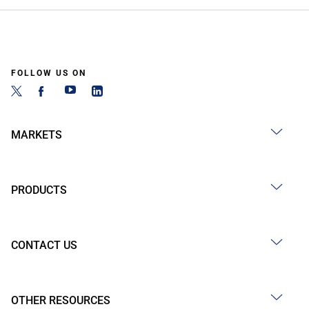
FOLLOW US ON
MARKETS
PRODUCTS
CONTACT US
OTHER RESOURCES