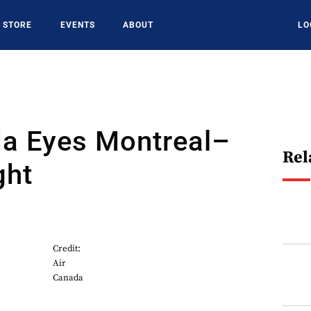
STORE
EVENTS
ABOUT
LO
da Eyes Montreal–
Rel
ght
Credit:
Air
Canada