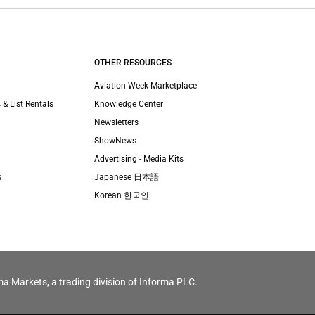
OTHER RESOURCES
Aviation Week Marketplace
 & List Rentals
Knowledge Center
Newsletters
ShowNews
Advertising - Media Kits
s
Japanese 日本語
Korean 한국인
ma Markets, a trading division of Informa PLC.