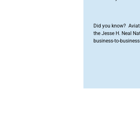
Did you know? Aviat
the Jesse H. Neal Na
business-to-business 