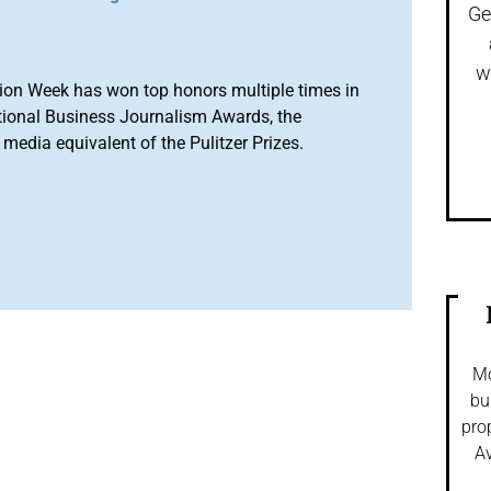
Ge
w
ion Week has won top honors multiple times in
tional Business Journalism Awards, the
media equivalent of the Pulitzer Prizes.
Mo
bu
pro
Av