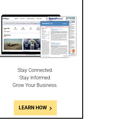
Stay Connected.
Stay Informed.
Grow Your Business.
LEARN HOW