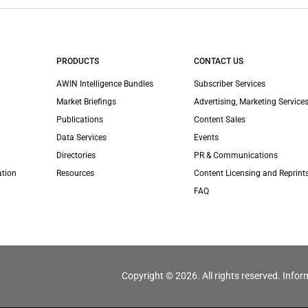
PRODUCTS
CONTACT US
AWIN Intelligence Bundles
Subscriber Services
Market Briefings
Advertising, Marketing Services
Publications
Content Sales
Data Services
Events
Directories
PR & Communications
ation
Resources
Content Licensing and Reprint
FAQ
Copyright © 2026. All rights reserved. Infor