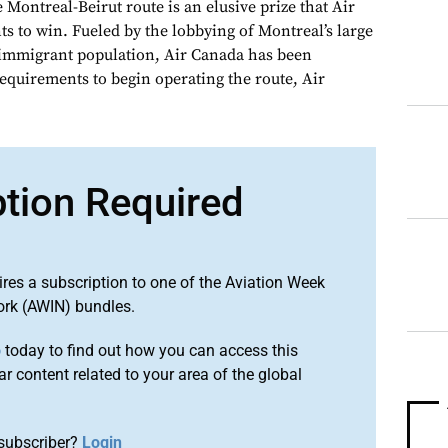
ntreal-Beirut route is an elusive prize that Air
 to win. Fueled by the lobbying of Montreal’s large
 immigrant population, Air Canada has been
equirements to begin operating the route, Air
ption Required
ires a subscription to one of the Aviation Week
ork (AWIN) bundles.
o
today to find out how you can access this
r content related to your area of the global
subscriber?
Login