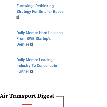
Eurowings Rethinking
Strategy For Smaller Bases
Daily Memo: Hard Lessons
From BWB Startup’s
Demise
Daily Memo: Leasing
Industry To Consolidate
Further
Air Transport Digest