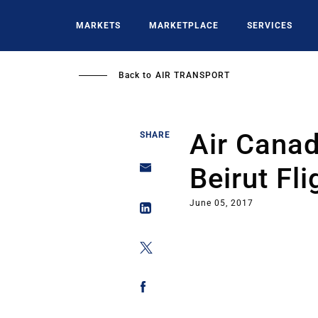
Skip
to
MARKETS
MARKETPLACE
SERVICES
main
content
Back to
AIR TRANSPORT
Air Cana
SHARE
Beirut Fli
June 05, 2017