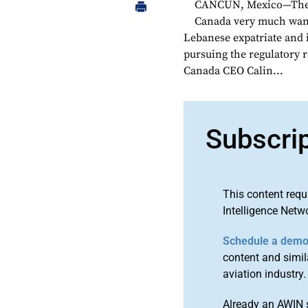
CANCUN, Mexico—The Mo
Canada very much wants
Lebanese expatriate and
pursuing the regulatory r
Canada CEO Calin...
Subscri
This content requ
Intelligence Netw
Schedule a dem
content and simila
aviation industry.
Already an AWIN 