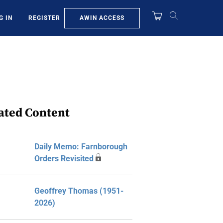
AWIN ACCESS
G IN
REGISTER
ated Content
Daily Memo: Farnborough
Orders Revisited
Geoffrey Thomas (1951-
2026)