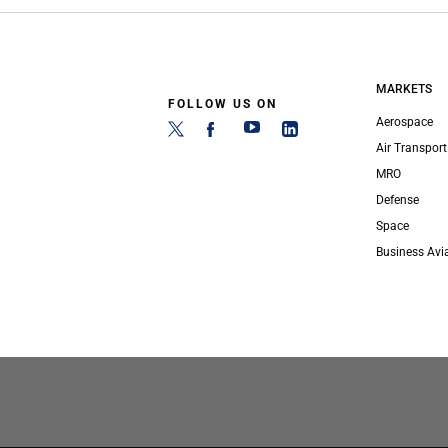
MARKETS
FOLLOW US ON
Aerospace
Air Transport
MRO
Defense
Space
Business Avi