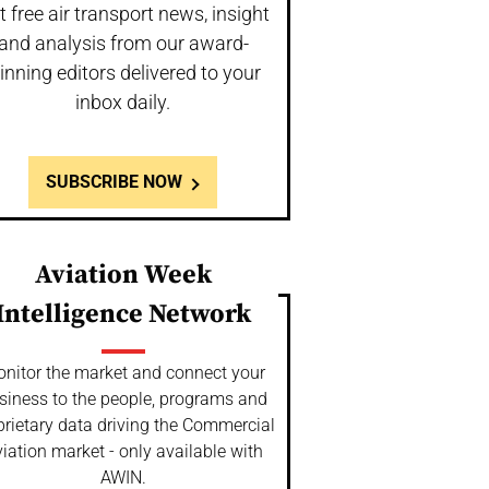
t free air transport news, insight
and analysis from our award-
inning editors delivered to your
inbox daily.
SUBSCRIBE NOW
Aviation Week
Intelligence Network
nitor the market and connect your
siness to the people, programs and
prietary data driving the Commercial
iation market - only available with
AWIN.