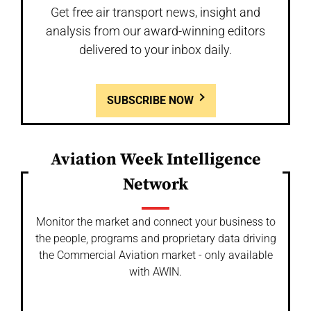
Get free air transport news, insight and
analysis from our award-winning editors
delivered to your inbox daily.
SUBSCRIBE NOW
Aviation Week Intelligence
Network
Monitor the market and connect your business to
the people, programs and proprietary data driving
the Commercial Aviation market - only available
with AWIN.