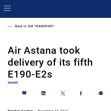
Skip
to
main
content
Back to
AIR TRANSPORT
Air Astana took
delivery of its fifth
E190-E2s
SHARE