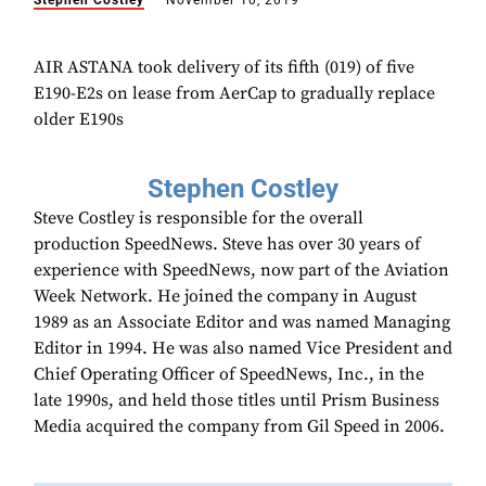
Stephen Costley
November 10, 2019
AIR ASTANA took delivery of its fifth (019) of five
E190-E2s on lease from AerCap to gradually replace
older E190s
Stephen Costley
Steve Costley is responsible for the overall
production SpeedNews. Steve has over 30 years of
experience with SpeedNews, now part of the Aviation
Week Network. He joined the company in August
1989 as an Associate Editor and was named Managing
Editor in 1994. He was also named Vice President and
Chief Operating Officer of SpeedNews, Inc., in the
late 1990s, and held those titles until Prism Business
Media acquired the company from Gil Speed in 2006.