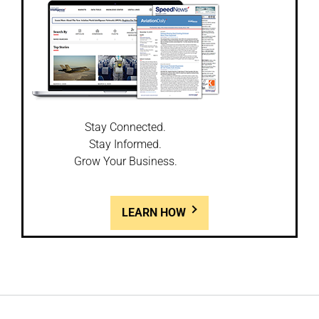
Stay Connected.
Stay Informed.
Grow Your Business.
LEARN HOW