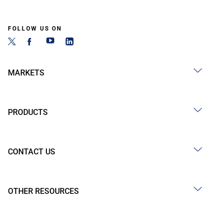
FOLLOW US ON
MARKETS
PRODUCTS
CONTACT US
OTHER RESOURCES