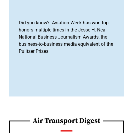
Did you know? Aviation Week has won top
honors multiple times in the Jesse H. Neal
National Business Journalism Awards, the
business-to-business media equivalent of the
Pulitzer Prizes.
Air Transport Digest