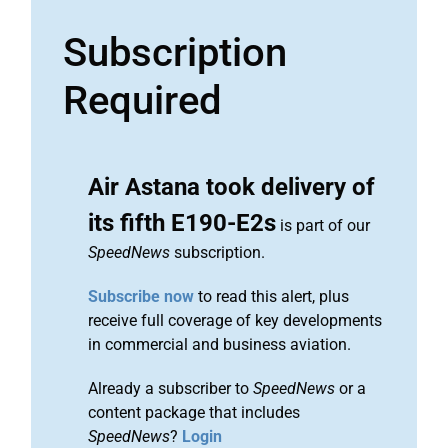
Subscription
Required
Air Astana took delivery of
its fifth E190-E2s
is part of our
SpeedNews
subscription.
Subscribe now
to read this alert, plus
receive full coverage of key developments
in commercial and business aviation.
Already a subscriber to
SpeedNews
or a
content package that includes
SpeedNews
?
Login