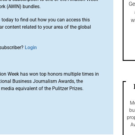
Ge
ork (AWIN) bundles.
o
today to find out how you can access this
w
r content related to your area of the global
subscriber?
Login
ion Week has won top honors multiple times in
tional Business Journalism Awards, the
media equivalent of the Pulitzer Prizes.
Mo
bu
pro
Av