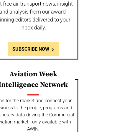
t free air transport news, insight
and analysis from our award-
inning editors delivered to your
inbox daily.
SUBSCRIBE NOW
Aviation Week
Intelligence Network
nitor the market and connect your
siness to the people, programs and
prietary data driving the Commercial
iation market - only available with
AWIN.