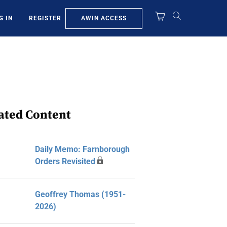
AWIN ACCESS
G IN
REGISTER
ated Content
Daily Memo: Farnborough
Orders Revisited
Geoffrey Thomas (1951-
2026)