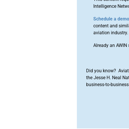
Intelligence Netw
Schedule a dem
content and simila
aviation industry.
Already an AWIN 
Did you know? Aviat
the Jesse H. Neal Na
business-to-business 