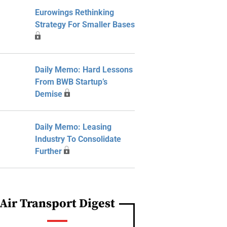
Eurowings Rethinking
Strategy For Smaller Bases
Daily Memo: Hard Lessons
From BWB Startup’s
Demise
Daily Memo: Leasing
Industry To Consolidate
Further
Air Transport Digest