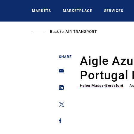
Skip
to
MARKETS
MARKETPLACE
SERVICES
main
content
Back to
AIR TRANSPORT
Aigle Azu
SHARE
Portugal 
Helen Massy-Beresford
Au