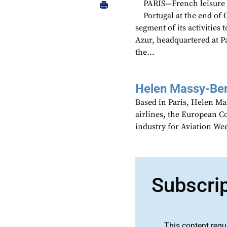
PARIS—French leisure ai
Portugal at the end of
segment of its activitie
Azur, headquartered at Par
the...
Helen Massy-Be
Based in Paris, Helen M
airlines, the European Co
industry for Aviation We
Subscri
This content requ