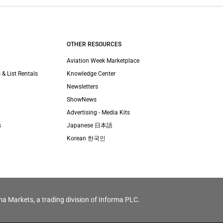
OTHER RESOURCES
Aviation Week Marketplace
 & List Rentals
Knowledge Center
Newsletters
ShowNews
Advertising - Media Kits
s
Japanese 日本語
Korean 한국인
ma Markets, a trading division of Informa PLC.