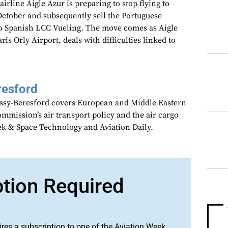
rline Aigle Azur is preparing to stop flying to
 October and subsequently sell the Portuguese
s to Spanish LCC Vueling. The move comes as Aigle
is Orly Airport, deals with difficulties linked to
resford
assy-Beresford covers European and Middle Eastern
mmission’s air transport policy and the air cargo
ek & Space Technology and Aviation Daily.
ption Required
ires a subscription to one of the Aviation Week