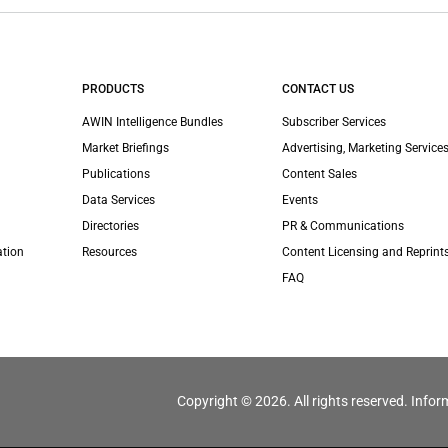
PRODUCTS
CONTACT US
AWIN Intelligence Bundles
Subscriber Services
Market Briefings
Advertising, Marketing Services
Publications
Content Sales
Data Services
Events
Directories
PR & Communications
ation
Resources
Content Licensing and Reprint
FAQ
Copyright © 2026. All rights reserved. Infor