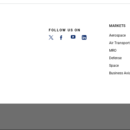
MARKETS
FOLLOW US ON
Aerospace
Air Transport
MRO
Defense
Space
Business Avi