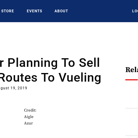
STORE
EVENTS
ABOUT
LO
r Planning To Sell
Rel
Routes To Vueling
gust 19, 2019
Credit:
Aigle
Azur