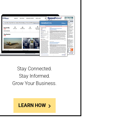
Stay Connected.
Stay Informed.
Grow Your Business.
LEARN HOW