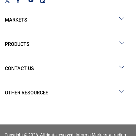
MARKETS
PRODUCTS
CONTACT US
OTHER RESOURCES
Copyright © 2026. All rights reserved. Informa Markets, a trading