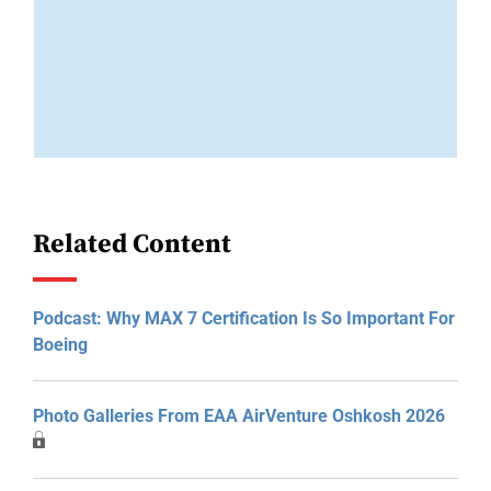
Related Content
Podcast: Why MAX 7 Certification Is So Important For
Boeing
Photo Galleries From EAA AirVenture Oshkosh 2026