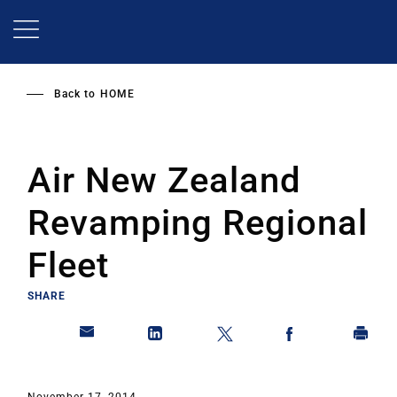
Skip
to
main
content
Back to
HOME
Air New Zealand
Revamping Regional
Fleet
SHARE