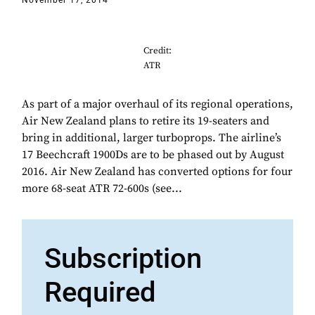
November 17, 2014
Credit:
ATR
As part of a major overhaul of its regional operations,
Air New Zealand plans to retire its 19-seaters and
bring in additional, larger turboprops. The airline’s
17 Beechcraft 1900Ds are to be phased out by August
2016. Air New Zealand has converted options for four
more 68-seat ATR 72-600s (see...
Subscription
Required