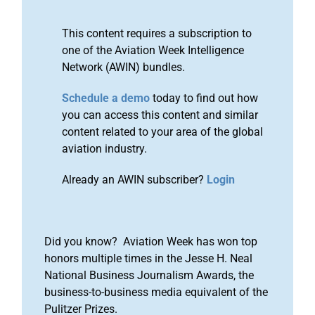
This content requires a subscription to
one of the Aviation Week Intelligence
Network (AWIN) bundles.
Schedule a demo
today to find out how
you can access this content and similar
content related to your area of the global
aviation industry.
Already an AWIN subscriber?
Login
Did you know? Aviation Week has won top
honors multiple times in the Jesse H. Neal
National Business Journalism Awards, the
business-to-business media equivalent of the
Pulitzer Prizes.