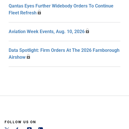
Qantas Eyes Further Widebody Orders To Continue
Fleet Refresh
Aviation Week Events, Aug. 10, 2026
Data Spotlight: Firm Orders At The 2026 Farnborough
Airshow
FOLLOW US ON