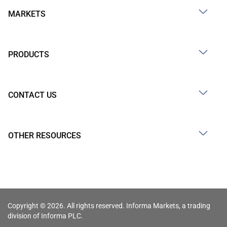
MARKETS
PRODUCTS
CONTACT US
OTHER RESOURCES
Copyright © 2026. All rights reserved. Informa Markets, a trading
division of Informa PLC.