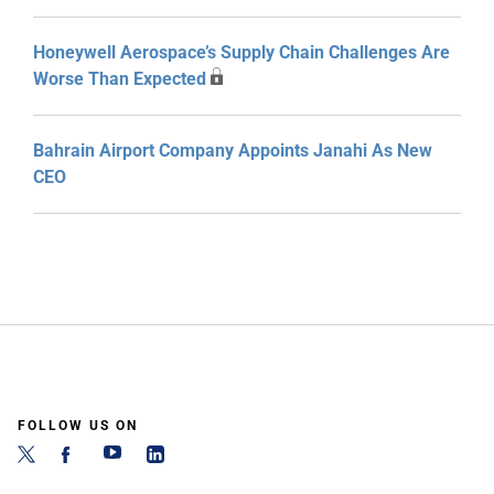
Honeywell Aerospace’s Supply Chain Challenges Are
Worse Than Expected
Bahrain Airport Company Appoints Janahi As New
CEO
FOLLOW US ON