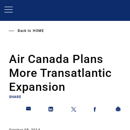
Skip
to
main
content
Back to
HOME
Air Canada Plans
More Transatlantic
Expansion
SHARE