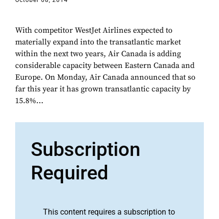
October 08, 2014
With competitor WestJet Airlines expected to
materially expand into the transatlantic market
within the next two years, Air Canada is adding
considerable capacity between Eastern Canada and
Europe. On Monday, Air Canada announced that so
far this year it has grown transatlantic capacity by
15.8%...
Subscription
Required
This content requires a subscription to