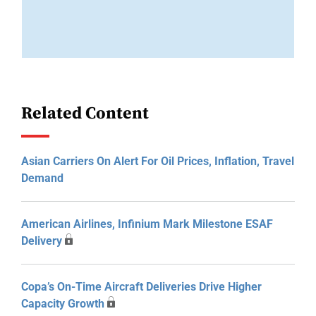
Related Content
Asian Carriers On Alert For Oil Prices, Inflation, Travel
Demand
American Airlines, Infinium Mark Milestone ESAF
Delivery
Copa’s On-Time Aircraft Deliveries Drive Higher
Capacity Growth