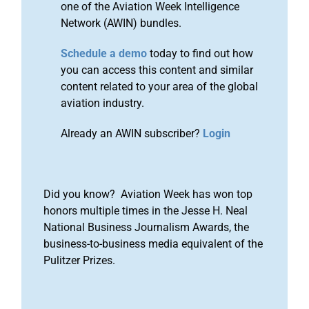
one of the Aviation Week Intelligence
Network (AWIN) bundles.
Schedule a demo
today to find out how
you can access this content and similar
content related to your area of the global
aviation industry.
Already an AWIN subscriber?
Login
Did you know? Aviation Week has won top
honors multiple times in the Jesse H. Neal
National Business Journalism Awards, the
business-to-business media equivalent of the
Pulitzer Prizes.