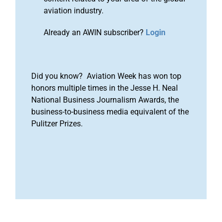
aviation industry.
Already an AWIN subscriber?
Login
Did you know? Aviation Week has won top
honors multiple times in the Jesse H. Neal
National Business Journalism Awards, the
business-to-business media equivalent of the
Pulitzer Prizes.