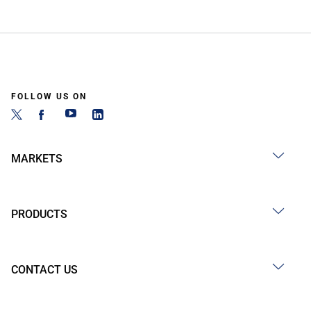
FOLLOW US ON
MARKETS
PRODUCTS
CONTACT US