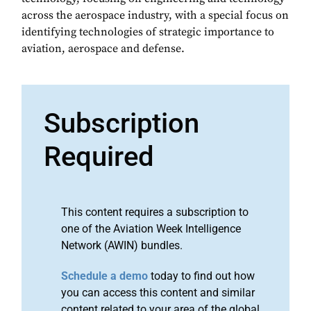
across the aerospace industry, with a special focus on
identifying technologies of strategic importance to
aviation, aerospace and defense.
Subscription
Required
This content requires a subscription to
one of the Aviation Week Intelligence
Network (AWIN) bundles.
Schedule a demo
today to find out how
you can access this content and similar
content related to your area of the global