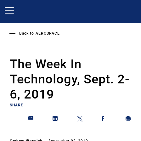
Skip
to
main
content
Back to
AEROSPACE
The Week In
Technology, Sept. 2-
6, 2019
SHARE