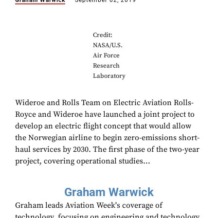
Graham Warwick
September 02, 2019
Credit:
NASA/U.S.
Air Force
Research
Laboratory
Wideroe and Rolls Team on Electric Aviation Rolls-
Royce and Wideroe have launched a joint project to
develop an electric flight concept that would allow
the Norwegian airline to begin zero-emissions short-
haul services by 2030. The first phase of the two-year
project, covering operational studies...
Graham Warwick
Graham leads Aviation Week's coverage of
technology, focusing on engineering and technology