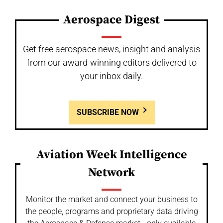
Aerospace Digest
Get free aerospace news, insight and analysis
from our award-winning editors delivered to
your inbox daily.
SUBSCRIBE NOW
Aviation Week Intelligence
Network
Monitor the market and connect your business to
the people, programs and proprietary data driving