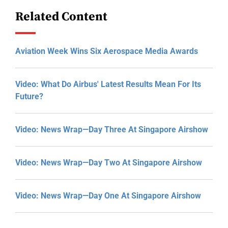
Related Content
Aviation Week Wins Six Aerospace Media Awards
Video: What Do Airbus' Latest Results Mean For Its
Future?
Video: News Wrap—Day Three At Singapore Airshow
Video: News Wrap—Day Two At Singapore Airshow
Video: News Wrap—Day One At Singapore Airshow