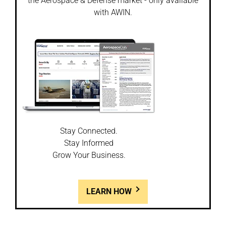
the Aerospace & Defense market - only available
with AWIN.
Stay Connected.
Stay Informed
Grow Your Business.
LEARN HOW