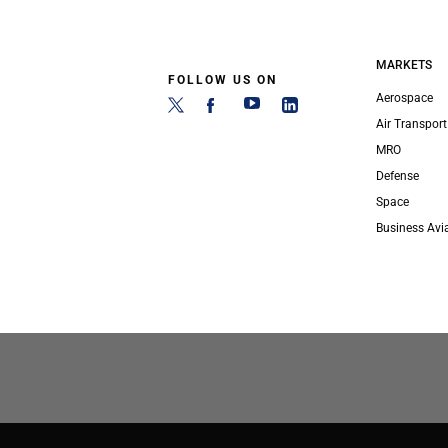
MARKETS
FOLLOW US ON
Aerospace
Air Transport
MRO
Defense
Space
Business Avi