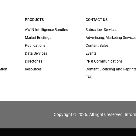
PRODUCTS
CONTACT US
AWIN Intelligence Bundles
Subscriber Services
Market Briefings
Advertising, Marketing Services
Publications
Content Sales
Data Services
Events
Directories
PR & Communications
ation
Resources
Content Licensing and Reprint
FAQ
Copyright © 2026. All rights reserved. Infor