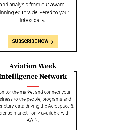
and analysis from our award-
inning editors delivered to your
inbox daily.
SUBSCRIBE NOW
Aviation Week
Intelligence Network
nitor the market and connect your
siness to the people, programs and
rietary data driving the Aerospace &
fense market - only available with
AWIN.