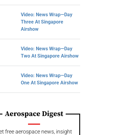
Video: News Wrap—Day
Three At Singapore
Airshow
Video: News Wrap—Day
Two At Singapore Airshow
Video: News Wrap—Day
One At Singapore Airshow
Aerospace Digest
et free aerospace news, insight