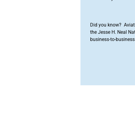
Did you know? Aviat
the Jesse H. Neal Na
business-to-business 