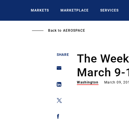
Skip
to
MARKETS
MARKETPLACE
SERVICES
main
content
Back to
AEROSPACE
The Week 
SHARE
March 9-
Washington
March 09, 20