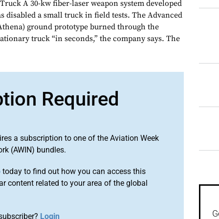
 Truck A 30-kw fiber-laser weapon system developed
 disabled a small truck in field tests. The Advanced
(Athena) ground prototype burned through the
tationary truck “in seconds,” the company says. The
ption Required
ires a subscription to one of the Aviation Week
ork (AWIN) bundles.
o
today to find out how you can access this
r content related to your area of the global
G
subscriber?
Login