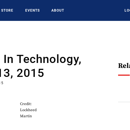
STORE
EVENTS
ABOUT
LO
In Technology,
Rel
13, 2015
15
Credit:
Lockheed
Martin