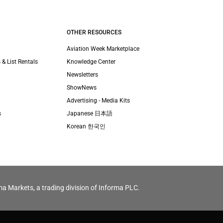
OTHER RESOURCES
Aviation Week Marketplace
 & List Rentals
Knowledge Center
Newsletters
ShowNews
Advertising - Media Kits
s
Japanese 日本語
Korean 한국인
ma Markets, a trading division of Informa PLC.