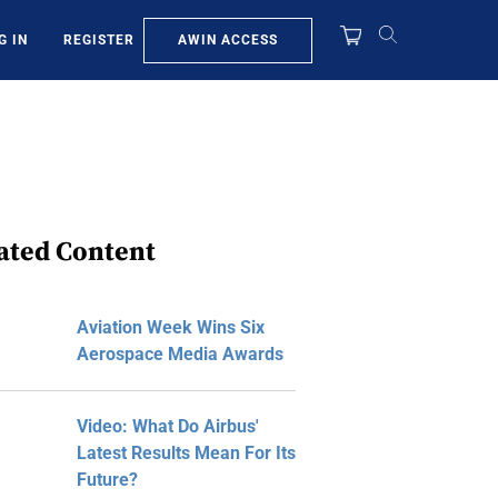
AWIN ACCESS
G IN
REGISTER
ated Content
Aviation Week Wins Six
Aerospace Media Awards
Video: What Do Airbus'
Latest Results Mean For Its
Future?