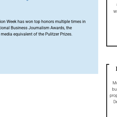
w
ion Week has won top honors multiple times in
tional Business Journalism Awards, the
media equivalent of the Pulitzer Prizes.
Mo
bu
prop
De