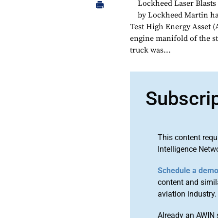
Lockheed Laser Blasts
by Lockheed Martin has
Test High Energy Asset 
engine manifold of the s
truck was...
Subscri
This content requ
Intelligence Netw
Schedule a dem
content and simila
aviation industry.
Already an AWIN 