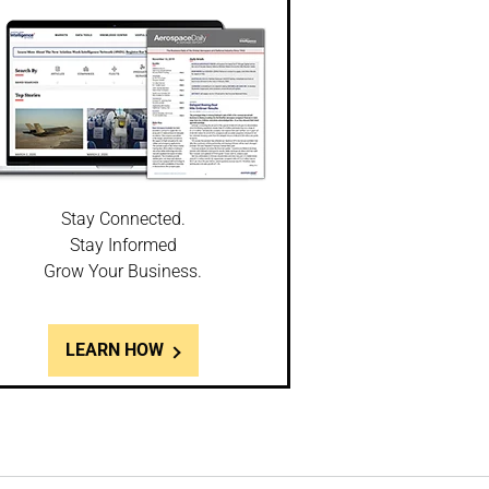
Stay Connected.
Stay Informed
Grow Your Business.
LEARN HOW